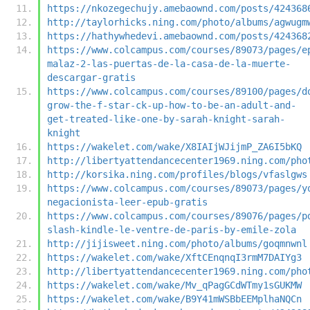
https://nkozegechujy.amebaownd.com/posts/424368
http://taylorhicks.ning.com/photo/albums/agwugm
https://hathywhedevi.amebaownd.com/posts/424368
https://www.colcampus.com/courses/89073/pages/e
malaz-2-las-puertas-de-la-casa-de-la-muerte-
descargar-gratis
https://www.colcampus.com/courses/89100/pages/d
grow-the-f-star-ck-up-how-to-be-an-adult-and-
get-treated-like-one-by-sarah-knight-sarah-
knight
https://wakelet.com/wake/X8IAIjWJijmP_ZA6I5bKQ
http://libertyattendancecenter1969.ning.com/pho
http://korsika.ning.com/profiles/blogs/vfaslgws
https://www.colcampus.com/courses/89073/pages/y
negacionista-leer-epub-gratis
https://www.colcampus.com/courses/89076/pages/p
slash-kindle-le-ventre-de-paris-by-emile-zola
http://jijisweet.ning.com/photo/albums/goqmnwnl
https://wakelet.com/wake/XftCEnqnqI3rmM7DAIYg3
http://libertyattendancecenter1969.ning.com/pho
https://wakelet.com/wake/Mv_qPagGCdWTmy1sGUKMW
https://wakelet.com/wake/B9Y41mWSBbEEMplhaNQCn