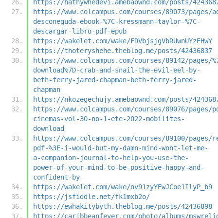
https://hathywhedevi.amebaownd.com/posts/424368
https://www.colcampus.com/courses/89073/pages/a
desconeguda-ebook-%7C-kressmann-taylor-%7C-
descargar-libro-pdf-epub
https://wakelet.com/wake/FDVbjsjgVbRUwnUYzEHwY
https://thoteryshehe.theblog.me/posts/42436837
https://www.colcampus.com/courses/89142/pages/%
download%7D-crab-and-snail-the-evil-eel-by-
beth-ferry-jared-chapman-beth-ferry-jared-
chapman
https://nkozegechujy.amebaownd.com/posts/424368
https://www.colcampus.com/courses/89076/pages/p
cinemas-vol-30-no-1-ete-2022-mobilites-
download
https://www.colcampus.com/courses/89100/pages/r
pdf-%3E-i-would-but-my-damn-mind-wont-let-me-
a-companion-journal-to-help-you-use-the-
power-of-your-mind-to-be-positive-happy-and-
confident-by
https://wakelet.com/wake/ov91zyYEwJCoe1IlyP_b9
https://jsfiddle.net/fk1mxb2o/
https://ewhakitybyth.theblog.me/posts/42436898
https://caribbeanfever.com/photo/albums/mswreli