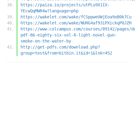
https://paiza.io/projects/utPLu9X1IX-
YEcwQqMWR4w?language=php
https://wakelet.com/wake/fCSppweUWjEoa9oB0k7Cu
https://wakelet.com/wake/NUHG4af93iPXickqP0JZH
https://www.colcampus.com/courses/89142/pages/d
pdf-86-eighty-six-vol-8-light-novel-gun-
smoke-on-the-water-by
http://get-pdfs.com/download.php?
group=test&from=bitbin.it&id=1&lnk=452