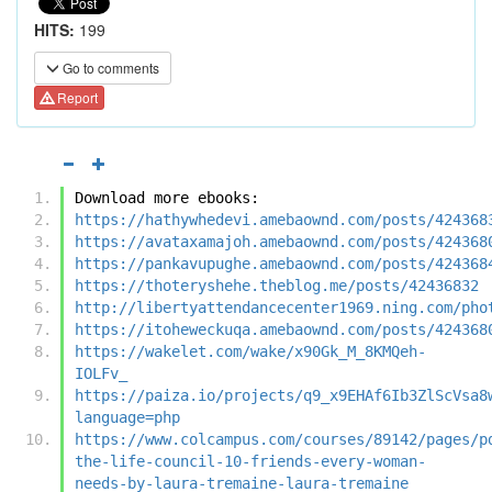
HITS:
199
Go to comments
Report
Download more ebooks:
https://hathywhedevi.amebaownd.com/posts/424368
https://avataxamajoh.amebaownd.com/posts/424368
https://pankavupughe.amebaownd.com/posts/424368
https://thoteryshehe.theblog.me/posts/42436832
http://libertyattendancecenter1969.ning.com/pho
https://itoheweckuqa.amebaownd.com/posts/424368
https://wakelet.com/wake/x90Gk_M_8KMQeh-
IOLFv_
https://paiza.io/projects/q9_x9EHAf6Ib3ZlScVsa8
language=php
https://www.colcampus.com/courses/89142/pages/p
the-life-council-10-friends-every-woman-
needs-by-laura-tremaine-laura-tremaine