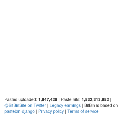
Pastes uploaded:
1,947,428
| Paste hits:
1,832,313,982
|
@BitBinSite on Twitter
|
Legacy earnings
| BitBin is based on
pastebin-django
|
Privacy policy
|
Terms of service