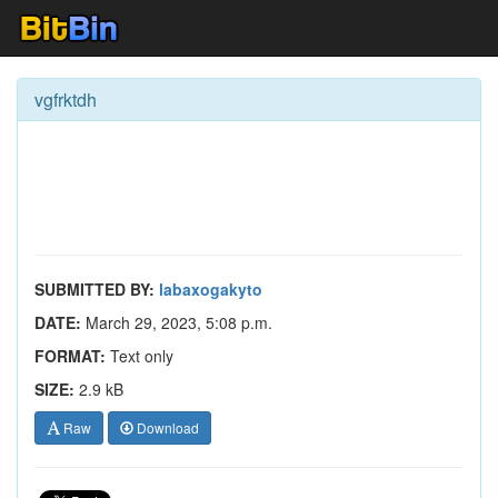
vgfrktdh
SUBMITTED BY:
labaxogakyto
DATE:
March 29, 2023, 5:08 p.m.
FORMAT:
Text only
SIZE:
2.9 kB
Raw
Download