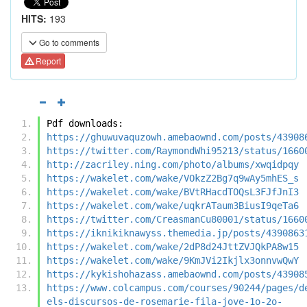
HITS:
193
Go to comments
Report
Pdf downloads:
https://ghuwuvaquzowh.amebaownd.com/posts/43908
https://twitter.com/RaymondWhi95213/status/1660
http://zacriley.ning.com/photo/albums/xwqidpqy
https://wakelet.com/wake/VOkzZ2Bg7q9wAy5mhES_s
https://wakelet.com/wake/BVtRHacdTOQsL3FJfJnI3
https://wakelet.com/wake/uqkrATaum3BiusI9qeTa6
https://twitter.com/CreasmanCu80001/status/1660
https://iknikiknawyss.themedia.jp/posts/4390863
https://wakelet.com/wake/2dP8d24JttZVJQkPA8w15
https://wakelet.com/wake/9KmJVi2Ikjlx3onnvwQwY
https://kykishohazass.amebaownd.com/posts/43908
https://www.colcampus.com/courses/90244/pages/d
els-discursos-de-rosemarie-fila-jove-1o-2o-