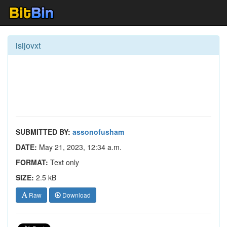
isijovxt
SUBMITTED BY:
assonofusham
DATE:
May 21, 2023, 12:34 a.m.
FORMAT:
Text only
SIZE:
2.5 kB
Raw
Download