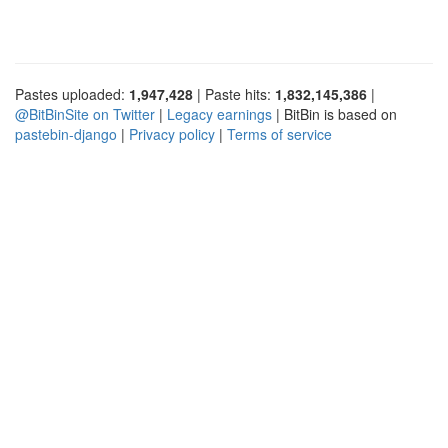
Pastes uploaded:
1,947,428
| Paste hits:
1,832,145,386
|
@BitBinSite on Twitter
|
Legacy earnings
| BitBin is based on
pastebin-django
|
Privacy policy
|
Terms of service