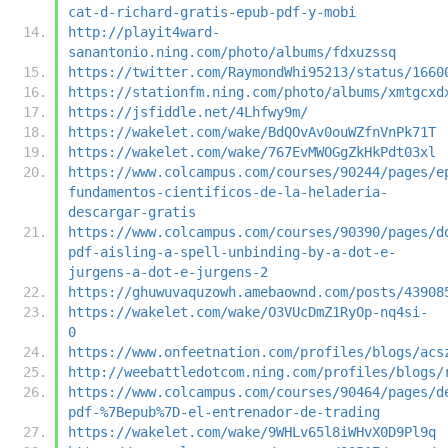
cat-d-richard-gratis-epub-pdf-y-mobi
http://playit4ward-
sanantonio.ning.com/photo/albums/fdxuzssq
https://twitter.com/RaymondWhi95213/status/1660
https://stationfm.ning.com/photo/albums/xmtgcxd
https://jsfiddle.net/4Lhfwy9m/
https://wakelet.com/wake/BdQOvAv0ouWZfnVnPk71T
https://wakelet.com/wake/767EvMWOGgZkHkPdt03xl
https://www.colcampus.com/courses/90244/pages/e
fundamentos-cientificos-de-la-heladeria-
descargar-gratis
https://www.colcampus.com/courses/90390/pages/d
pdf-aisling-a-spell-unbinding-by-a-dot-e-
jurgens-a-dot-e-jurgens-2
https://ghuwuvaquzowh.amebaownd.com/posts/43908
https://wakelet.com/wake/O3VUcDmZ1RyOp-nq4si-
0
https://www.onfeetnation.com/profiles/blogs/acs
http://weebattledotcom.ning.com/profiles/blogs/
https://www.colcampus.com/courses/90464/pages/d
pdf-%7Bepub%7D-el-entrenador-de-trading
https://wakelet.com/wake/9WHLv65l8iWHvX0D9Pl9q