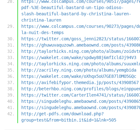
https://www.colcampus.com/courses/90517/pages/r
pdf-%3E-beautiful-bastard-un-tipo-odioso-
slash-beautiful-bastard-by-christina-lauren-
christina-lauren
https://www.colcampus.com/courses/90273/pages/d
la-nuit-des-temps
https://twitter.com/goss_jenni2823/status/16600
https://ghuwuvaquzowh.amebaownd.com/posts/43908
http://taylorhicks.ning.com/photo/albums/zoidvt
https://wakelet.com/wake/spdwy88j6mfIcldJj94V3
http://taylorhicks.ning.com/photo/albums/suuxml
http://zacriley.ning.com/photo/albums/yemgbida
https://wakelet.com/wake/oXhqx5oU7GE87lOMO5GQc
https://avifebifypor.themedia.jp/posts/43908567
http://beterhbo.ning.com/profiles/blogs/einppue
https://twitter.com/CarterIlen4741/status/16600
https://singudeleghu.amebaownd.com/posts/439086
https://singudeleghu.amebaownd.com/posts/439087
http://get-pdfs.com/download.php?
group=test&from=bitbin.it&id=1&lnk=505