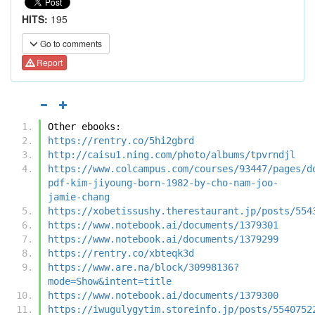
HITS:
195
Go to comments
Report
Other ebooks:
https://rentry.co/5hi2gbrd
http://caisu1.ning.com/photo/albums/tpvrndjl
https://www.colcampus.com/courses/93447/pages/d
pdf-kim-jiyoung-born-1982-by-cho-nam-joo-
jamie-chang
https://xobetissushy.therestaurant.jp/posts/554
https://www.notebook.ai/documents/1379301
https://www.notebook.ai/documents/1379299
https://rentry.co/xbteqk3d
https://www.are.na/block/30998136?
mode=Show&intent=title
https://www.notebook.ai/documents/1379300
https://iwugulygytim.storeinfo.jp/posts/5540752