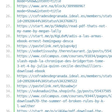
mode=Show&intent=title
https://www.are.na/block/30998096?
mode=Show&intent=title
https://cofradesdegranada.ideal.es/members/stat
id=28920644%3AStatus%3A3768671
https://start.me/p/5kNq0z/read-pdf-thats-not-
my-name-by-megan-lally
https://start.me/p/KgLdvM/adis-a-las-armas-
ebook-ernest-hemingway-desca
https://pastelink.net/p1ups4pj
https://xobetissushy.therestaurant.jp/posts/554
https://www.colcampus.com/courses/91034/pages/p
slash-epub-la-chronique-des-bridgerton-tome-
3-et-4-by-julia-quinn-cecile-desthuilliers-
download-ebook
https://cofradesdegranada.ideal.es/members/stat
id=28920644%3AStatus%3A3290522
https://pastelink.net/8zuabwjr
https://vuknaduxitha.shopinfo.jp/posts/55437505
https://www.colcampus.com/courses/93447/pages/%
download%7D-the-summer-of-broken-rules-by-k-
l-walther
https://start.me/p/xjAG6w/pdf-download-the-