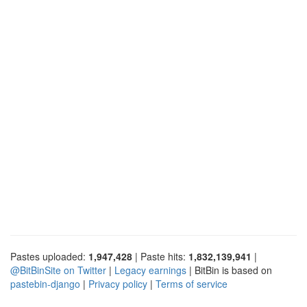
Pastes uploaded:
1,947,428
| Paste hits:
1,832,139,941
|
@BitBinSite on Twitter
|
Legacy earnings
| BitBin is based on
pastebin-django
|
Privacy policy
|
Terms of service