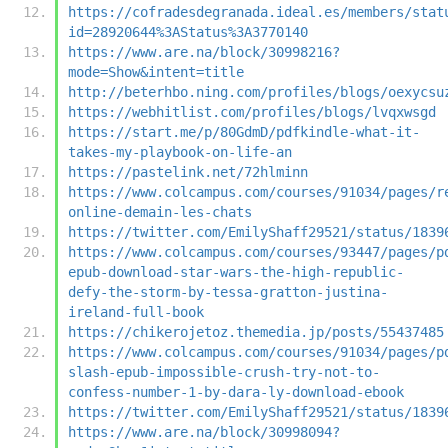
https://cofradesdegranada.ideal.es/members/stat
id=28920644%3AStatus%3A3770140
https://www.are.na/block/30998216?
mode=Show&intent=title
http://beterhbo.ning.com/profiles/blogs/oexycsu
https://webhitlist.com/profiles/blogs/lvqxwsgd
https://start.me/p/80GdmD/pdfkindle-what-it-
takes-my-playbook-on-life-an
https://pastelink.net/72hlminn
https://www.colcampus.com/courses/91034/pages/r
online-demain-les-chats
https://twitter.com/EmilyShaff29521/status/1839
https://www.colcampus.com/courses/93447/pages/p
epub-download-star-wars-the-high-republic-
defy-the-storm-by-tessa-gratton-justina-
ireland-full-book
https://chikerojetoz.themedia.jp/posts/55437485
https://www.colcampus.com/courses/91034/pages/p
slash-epub-impossible-crush-try-not-to-
confess-number-1-by-dara-ly-download-ebook
https://twitter.com/EmilyShaff29521/status/1839
https://www.are.na/block/30998094?