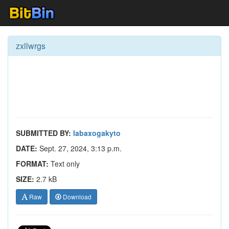
zxllwrgs
SUBMITTED BY:
labaxogakyto
DATE:
Sept. 27, 2024, 3:13 p.m.
FORMAT:
Text only
SIZE:
2.7 kB
Raw
Download