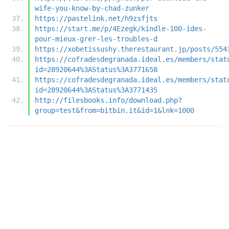
wife-you-know-by-chad-zunker
https://pastelink.net/h9zsfjts
https://start.me/p/4Ezegk/kindle-100-ides-
pour-mieux-grer-les-troubles-d
https://xobetissushy.therestaurant.jp/posts/554
https://cofradesdegranada.ideal.es/members/stat
id=28920644%3AStatus%3A3771658
https://cofradesdegranada.ideal.es/members/stat
id=28920644%3AStatus%3A3771435
http://filesbooks.info/download.php?
group=test&from=bitbin.it&id=1&lnk=1000