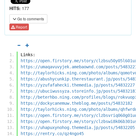
HITS:
177
Go to comments
Report
Links:
https://open.firstory.me/story/clzbsu50y05l601u
https://umaqavuvyjek.amebaownd.com/posts/548322
http://taylorhicks.ning.com/photo/albums/qomotv
https://abushycunkip.therestaurant.jp/posts/548
https://yzufafahecki.themedia.jp/posts/54832227
https://ubuciwussyza.storeinfo.jp/posts/5483218
http://beterhbo.ning.com/profiles/blogs/rokvuop
https://dockycanemuw.theblog.me/posts/54832182
http://taylorhicks.ning.com/photo/albums/qhfwrd
https://open.firstory.me/story/clzbsvriq060g01u
https://open.firstory.me/story/clzbswi8k06b301u
https://uhapuxynohog.themedia.jp/posts/54832205
https://rentry.co/qz4ngo45