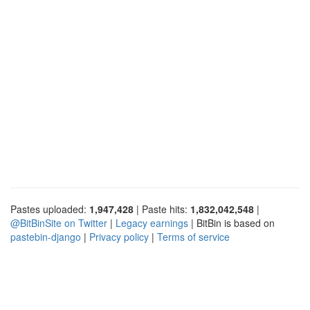
Pastes uploaded:
1,947,428
| Paste hits:
1,832,042,548
|
@BitBinSite on Twitter
|
Legacy earnings
| BitBin is based on
pastebin-django
|
Privacy policy
|
Terms of service