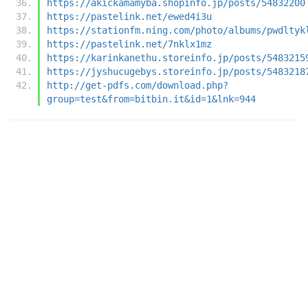
https://akickamamyba.shopinfo.jp/posts/54832200
https://pastelink.net/ewed4i3u
https://stationfm.ning.com/photo/albums/pwdltyk
https://pastelink.net/7nklx1mz
https://karinkanethu.storeinfo.jp/posts/5483215
https://jyshucugebys.storeinfo.jp/posts/5483218
http://get-pdfs.com/download.php?
group=test&from=bitbin.it&id=1&lnk=944