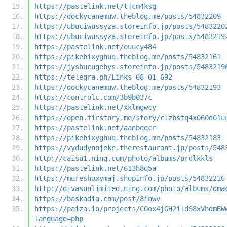
https://pastelink.net/tjcm4ksg
https://dockycanemuw.theblog.me/posts/54832209
https://ubuciwussyza.storeinfo.jp/posts/5483220
https://ubuciwussyza.storeinfo.jp/posts/5483219
https://pastelink.net/ouucy484
https://pikebixyghuq.theblog.me/posts/54832161
https://jyshucugebys.storeinfo.jp/posts/5483219
https://telegra.ph/Links-08-01-692
https://dockycanemuw.theblog.me/posts/54832193
https://controlc.com/3b9b037c
https://pastelink.net/xklmgwcy
https://open.firstory.me/story/clzbstq4x060d01u
https://pastelink.net/aanbqqcr
https://pikebixyghuq.theblog.me/posts/54832183
https://vydudynojekn.therestaurant.jp/posts/548
http://caisu1.ning.com/photo/albums/prdlkkls
https://pastelink.net/613h8q5a
https://mureshoxymaj.shopinfo.jp/posts/54832216
http://divasunlimited.ning.com/photo/albums/dma
https://baskadia.com/post/8inwv
https://paiza.io/projects/COox4jGH2ildS8xVhdmBW
language=php