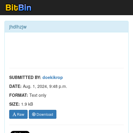
jhdlhzjw
SUBMITTED BY:
doekikrop
DATE:
Aug. 1, 2024, 9:48 p.m.
FORMAT:
Text only
SIZE:
1.9 kB
Raw
Download