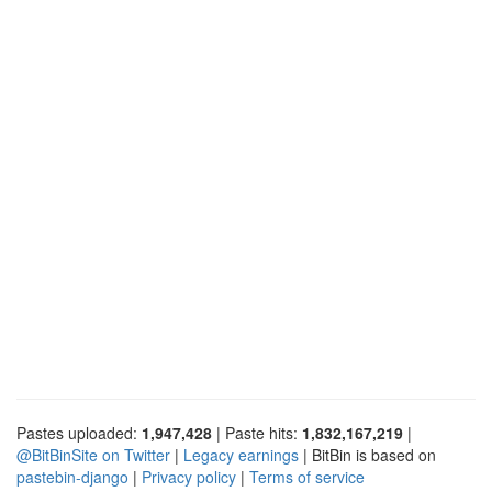
Pastes uploaded:
1,947,428
| Paste hits:
1,832,167,219
|
@BitBinSite on Twitter
|
Legacy earnings
| BitBin is based on
pastebin-django
|
Privacy policy
|
Terms of service