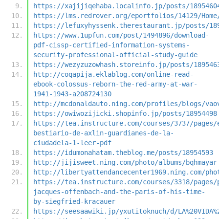
https://xajijiqehaba.localinfo.jp/posts/1895460
https://lms.redrover.org/eportfolios/14129/Home
https://lefuxyhyssenk.therestaurant.jp/posts/18
https://www.1upfun.com/post/1494896/download-
pdf-cissp-certified-information-systems-
security-professional-official-study-guide
https://wezyzuzowhash.storeinfo.jp/posts/189546
http://coqapija.eklablog.com/online-read-
ebook-colossus-reborn-the-red-army-at-war-
1941-1943-a208724130
http://mcdonaldauto.ning.com/profiles/blogs/vao
https://owiwozijicki.shopinfo.jp/posts/18954498
https://tea.instructure.com/courses/3737/pages/
bestiario-de-axlin-guardianes-de-la-
ciudadela-1-leer-pdf
https://idumonahatam.theblog.me/posts/18954593
http://jijisweet.ning.com/photo/albums/bqhmayar
http://libertyattendancecenter1969.ning.com/pho
https://tea.instructure.com/courses/3318/pages/
jacques-offenbach-and-the-paris-of-his-time-
by-siegfried-kracauer
https://seesaawiki.jp/yxutitoknuch/d/LA%20VIDA%