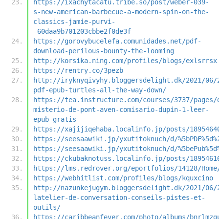
https://ixachytacatu.tribe.so/post/weber-039-
s-new-american-barbecue-a-modern-spin-on-the-
classics-jamie-purvi-
-60daa9b701203cbbe2f0de3f
https://gorovybucelefa.comunidades.net/pdf-
download-perilous-bounty-the-looming
http://korsika.ning.com/profiles/blogs/exlsrrsx
https://rentry.co/3pezb
http://iryknyqivyhy.bloggersdelight.dk/2021/06/
pdf-epub-turtles-all-the-way-down/
https://tea.instructure.com/courses/3737/pages/
misterio-de-pont-aven-comisario-dupin-1-leer-
epub-gratis
https://xajijiqehaba.localinfo.jp/posts/1895464
https://seesaawiki.jp/yxutitoknuch/d/%5bPDF%5d%
https://seesaawiki.jp/yxutitoknuch/d/%5bePub%5d
https://ckubaknotuss.localinfo.jp/posts/1895461
https://lms.redrover.org/eportfolios/14128/Home
https://webhitlist.com/profiles/blogs/kquxcino
http://nazunkejugym.bloggersdelight.dk/2021/06/
latelier-de-conversation-conseils-pistes-et-
outils/
https://caribbeanfever.com/photo/albums/bnrlmzg