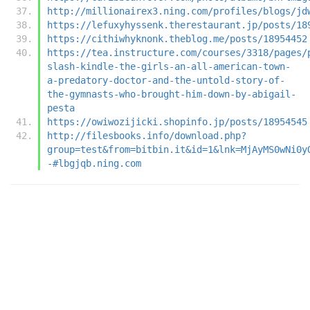
http://millionairex3.ning.com/profiles/blogs/jd
https://lefuxyhyssenk.therestaurant.jp/posts/18
https://cithiwhyknonk.theblog.me/posts/18954452
https://tea.instructure.com/courses/3318/pages/
slash-kindle-the-girls-an-all-american-town-
a-predatory-doctor-and-the-untold-story-of-
the-gymnasts-who-brought-him-down-by-abigail-
pesta
https://owiwozijicki.shopinfo.jp/posts/18954545
http://filesbooks.info/download.php?
group=test&from=bitbin.it&id=1&lnk=MjAyMS0wNi0y
-#lbgjqb.ning.com