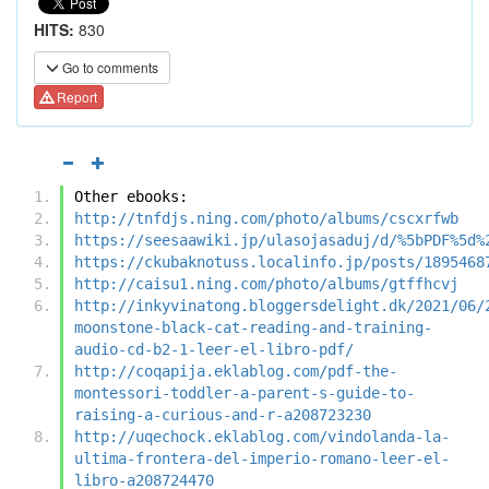
HITS:
830
Go to comments
Report
Other ebooks:
http://tnfdjs.ning.com/photo/albums/cscxrfwb
https://seesaawiki.jp/ulasojasaduj/d/%5bPDF%5d%
https://ckubaknotuss.localinfo.jp/posts/1895468
http://caisu1.ning.com/photo/albums/gtffhcvj
http://inkyvinatong.bloggersdelight.dk/2021/06/
moonstone-black-cat-reading-and-training-
audio-cd-b2-1-leer-el-libro-pdf/
http://coqapija.eklablog.com/pdf-the-
montessori-toddler-a-parent-s-guide-to-
raising-a-curious-and-r-a208723230
http://uqechock.eklablog.com/vindolanda-la-
ultima-frontera-del-imperio-romano-leer-el-
libro-a208724470