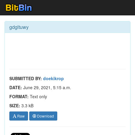
gdgltuwy
SUBMITTED BY:
doekikrop
DATE:
June 29, 2021, 5:15 a.m.
FORMAT:
Text only
SIZE:
3.3 kB
Raw
Download