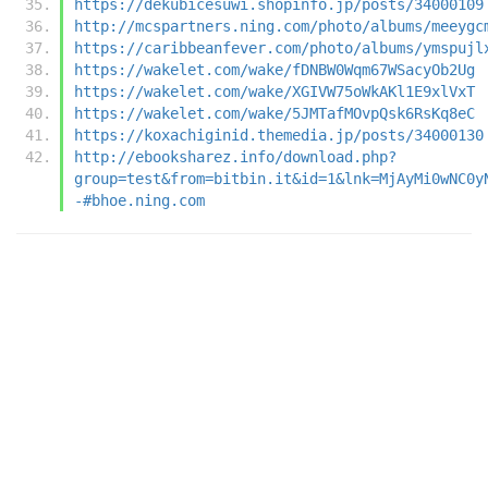
https://dekubicesuwi.shopinfo.jp/posts/34000109
http://mcspartners.ning.com/photo/albums/meeygc
https://caribbeanfever.com/photo/albums/ymspujl
https://wakelet.com/wake/fDNBW0Wqm67WSacyOb2Ug
https://wakelet.com/wake/XGIVW75oWkAKl1E9xlVxT
https://wakelet.com/wake/5JMTafMOvpQsk6RsKq8eC
https://koxachiginid.themedia.jp/posts/34000130
http://ebooksharez.info/download.php?
group=test&from=bitbin.it&id=1&lnk=MjAyMi0wNC0y
-#bhoe.ning.com