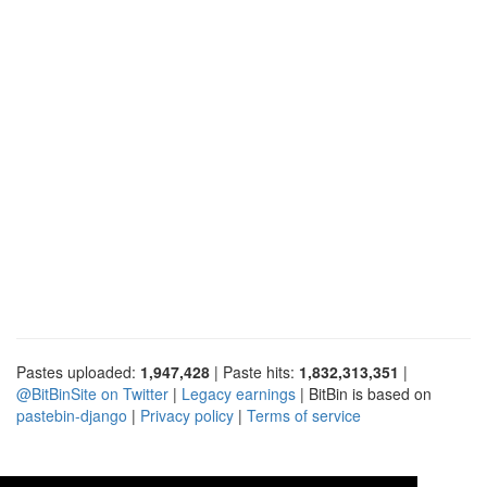
Pastes uploaded:
1,947,428
| Paste hits:
1,832,313,351
|
@BitBinSite on Twitter
|
Legacy earnings
| BitBin is based on
pastebin-django
|
Privacy policy
|
Terms of service