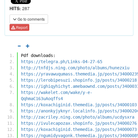
HITS:
287
Go to comments
Report
Pdf downloads:
https://telegra.ph/Links-04-27-65
http://tnfdjs.ning.com/photo/albums/hunezxiu
https://yravawuqumass.themedia.jp/posts/3400023
https://lerobipesuzi.shopinfo.jp/posts/34000218
https://ighiqyhichyt.amebaownd.com/posts/340003
https://wakelet.com/wake/y-e-
QqhmaC163uAoqffs4
https://koxachiginid.themedia.jp/posts/34000103
https://anonkyjyknyr.localinfo.jp/posts/3400020
http://zacriley.ning.com/photo/albums/ucdysxra
https://ivulecapozax.shopinfo.jp/posts/34000276
https://koxachiginid.themedia.jp/posts/34000073
https://ngumidyvagonk.themedia.jp/posts/3400008