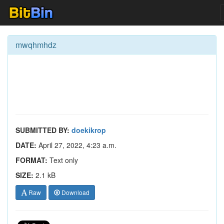
mwqhmhdz
SUBMITTED BY:
doekikrop
DATE:
April 27, 2022, 4:23 a.m.
FORMAT:
Text only
SIZE:
2.1 kB
Raw
Download