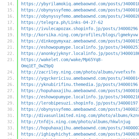
https://ybyrilamokiq.amebaownd.com/posts/340001
https://obynyssyfemo.amebaownd.com/posts/340001
https://obynyssyfemo.amebaownd.com/posts/340002
https://telegra.ph/Links-04-27-62
https://ivulecapozax.shopinfo.jp/posts/34000296
http://korsika.ning.com/profiles/blogs/lgmekyvw
https://dinkegymyxaz.amebaownd.com/posts/340001
https://eshowopumype.localinfo.jp/posts/3400025
https://anonkyjyknyr.localinfo.jp/posts/3400018
https://wakelet.com/wake/Mp65Yq8-
Omq1ET_OwZ9pQ
http://zacriley.ning.com/photo/albums/vvefxsfn
https://yqyckericisu.amebaownd.com/posts/340001
https://yknubirifinu.themedia.jp/posts/34000196
https://hopuhaxajihu.amebaownd.com/posts/340001
https://eshowopumype.localinfo.jp/posts/3400021
https://lerobipesuzi.shopinfo.jp/posts/34000197
https://obynyssyfemo.amebaownd.com/posts/340002
http://divasunlimited.ning.com/photo/albums/kzn
http://tnfdjs.ning.com/photo/albums/hkwlnjug
https://hopuhaxajihu.amebaownd.com/posts/340000
https://ighiqyhichyt.amebaownd.com/posts/340003