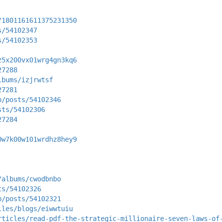
/1801161611375231350
s/54102347
s/54102353
z5x200vx01wrg4gn3kq6
27288
lbums/izjrwtsf
27281
p/posts/54102346
sts/54102306
27284
0w7k00w101wrdhz8hey9
/albums/cwodbnbo
ts/54102326
p/posts/54102321
iles/blogs/eiwwtuiu
rticles/read-pdf-the-strategic-millionaire-seven-laws-of