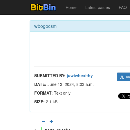
Home
Latest pastes
FAQ
wbogocsm
SUBMITTED BY:
juwiwhexithy
Ra
DATE:
June 13, 2024, 8:03 a.m.
FORMAT:
Text only
SIZE:
2.1 kB