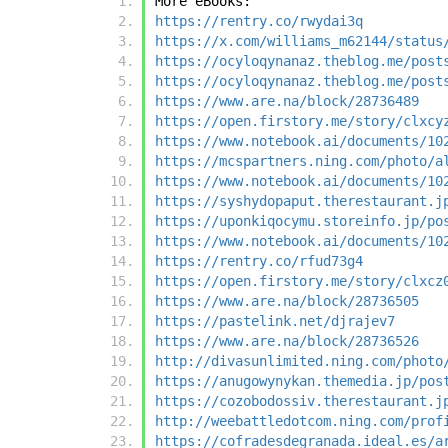
More eBooks:
https://rentry.co/rwydai3q
https://x.com/williams_m62144/status
https://ocyloqynanaz.theblog.me/post
https://ocyloqynanaz.theblog.me/post
https://www.are.na/block/28736489
https://open.firstory.me/story/clxcy
https://www.notebook.ai/documents/10
https://mcspartners.ning.com/photo/a
https://www.notebook.ai/documents/10
https://syshydopaput.therestaurant.j
https://uponkiqocymu.storeinfo.jp/po
https://www.notebook.ai/documents/10
https://rentry.co/rfud73g4
https://open.firstory.me/story/clxcz
https://www.are.na/block/28736505
https://pastelink.net/djrajev7
https://www.are.na/block/28736526
http://divasunlimited.ning.com/photo
https://anugowynykan.themedia.jp/pos
https://cozobodossiv.therestaurant.j
http://weebattledotcom.ning.com/prof
https://cofradesdegranada.ideal.es/a