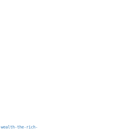
-wealth-the-rich-