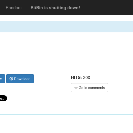
Random
BitBin is shutting down!
HITS:
200
w
Download
Go to comments