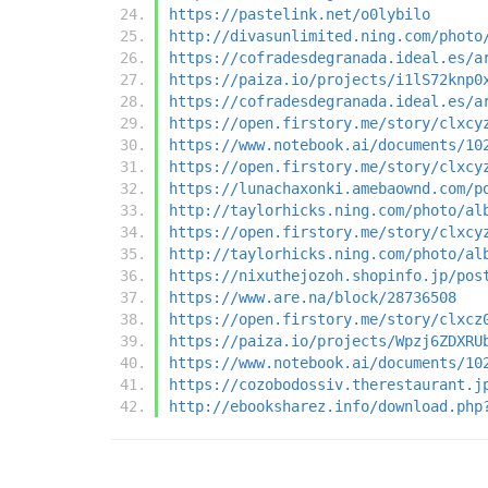
https://pastelink.net/o0lybilo
http://divasunlimited.ning.com/photo
https://cofradesdegranada.ideal.es/a
https://paiza.io/projects/i1lS72knp0
https://cofradesdegranada.ideal.es/a
https://open.firstory.me/story/clxcy
https://www.notebook.ai/documents/10
https://open.firstory.me/story/clxcy
https://lunachaxonki.amebaownd.com/p
http://taylorhicks.ning.com/photo/al
https://open.firstory.me/story/clxcy
http://taylorhicks.ning.com/photo/al
https://nixuthejozoh.shopinfo.jp/pos
https://www.are.na/block/28736508
https://open.firstory.me/story/clxcz
https://paiza.io/projects/Wpzj6ZDXRU
https://www.notebook.ai/documents/10
https://cozobodossiv.therestaurant.j
http://ebooksharez.info/download.php