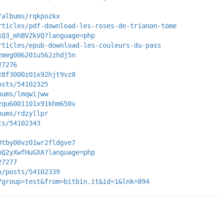
/albums/rqkpozkx
rticles/pdf-download-les-roses-de-trianon-tome
xQ3_mhBVZkVQ?language=php
rticles/epub-download-les-couleurs-du-pass
zmeg006201u562zhdj5n
27276
z8f3000z01x92hjt9vz8
osts/54102325
bums/lmqwijww
zqu6001101x91khm650v
bums/rdzyllpr
ts/54102343
0tby00vz01wr2fldgve7
bQ2yXwfHuGXA?language=php
27277
p/posts/54102339
?group=test&from=bitbin.it&id=1&lnk=894