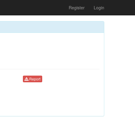
Register
Login
Report