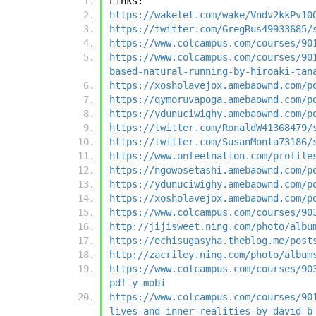
Links:
https://wakelet.com/wake/Vndv2kkPv10
https://twitter.com/GregRus49933685/
https://www.colcampus.com/courses/90
https://www.colcampus.com/courses/90
based-natural-running-by-hiroaki-tan
https://xosholavejox.amebaownd.com/p
https://qymoruvapoga.amebaownd.com/p
https://ydunuciwighy.amebaownd.com/p
https://twitter.com/RonaldW41368479/
https://twitter.com/SusanMonta73186/
https://www.onfeetnation.com/profile
https://ngowosetashi.amebaownd.com/p
https://ydunuciwighy.amebaownd.com/p
https://xosholavejox.amebaownd.com/p
https://www.colcampus.com/courses/90
http://jijisweet.ning.com/photo/albu
https://echisugasyha.theblog.me/post
http://zacriley.ning.com/photo/album
https://www.colcampus.com/courses/90
pdf-y-mobi
https://www.colcampus.com/courses/90
lives-and-inner-realities-by-david-b