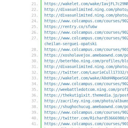
https://wakelet.com/wake/IavjFL7c29N
http://divasunlimited.ning.com/photo
http://divasunlimited.ning.com/photo
https://www.colcampus.com/courses/90
https://rentry.co/sfu6w
https://www.colcampus.com/courses/90
https://www.colcampus.com/courses/90
cheilan-serguei-opatski
https://www.colcampus.com/courses/90
https://xosholavejox.amebaownd.com/p
http://beterhbo.ning.com/profiles/bl
http://divasunlimited.ning.com/photo
https://twitter.com/LaurieCull17332/
https://wakelet.com/wake/A0oH4NpoeSG
https://www.colcampus.com/courses/90
http://weebattledotcom.ning.com/prof
https://thekutigixit.themedia.jp/pos
http://zacriley.ning.com/photo/album
https://shughochucug.amebaownd.com/p
https://www.colcampus.com/courses/90
https://twitter.com/Richard53666980/
https://www.colcampus.com/courses/90