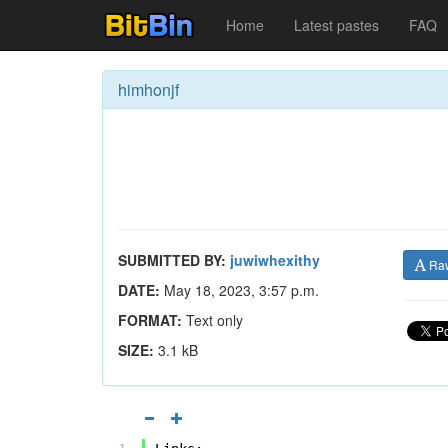
Home
Latest pastes
FAQ
himhonjf
SUBMITTED BY:
juwiwhexithy
Ra
DATE:
May 18, 2023, 3:57 p.m.
FORMAT:
Text only
SIZE:
3.1 kB