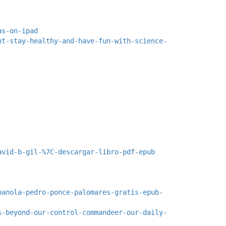
as-on-ipad
ht-stay-healthy-and-have-fun-with-science-
avid-b-gil-%7C-descargar-libro-pdf-epub
panola-pedro-ponce-palomares-gratis-epub-
s-beyond-our-control-commandeer-our-daily-