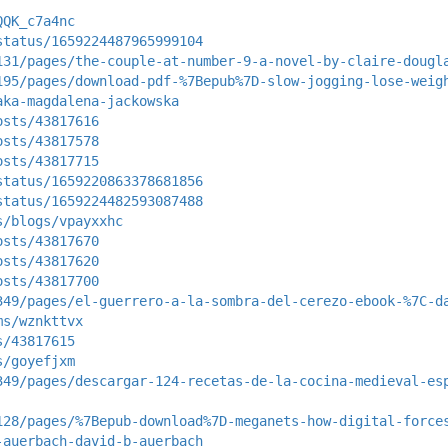
QQK_c7a4nc
status/1659224487965999104
131/pages/the-couple-at-number-9-a-novel-by-claire-dougl
195/pages/download-pdf-%7Bepub%7D-slow-jogging-lose-weig
aka-magdalena-jackowska
osts/43817616
osts/43817578
osts/43817715
status/1659220863378681856
status/1659224482593087488
s/blogs/vpayxxhc
osts/43817670
osts/43817620
osts/43817700
349/pages/el-guerrero-a-la-sombra-del-cerezo-ebook-%7C-d
ms/wznkttvx
s/43817615
s/goyefjxm
349/pages/descargar-124-recetas-de-la-cocina-medieval-es
128/pages/%7Bepub-download%7D-meganets-how-digital-force
-auerbach-david-b-auerbach