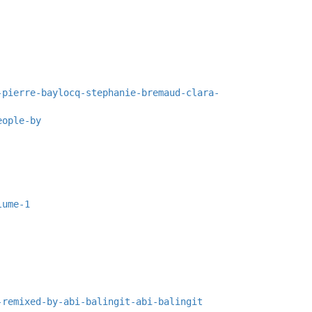
-pierre-baylocq-stephanie-bremaud-clara-
eople-by
lume-1
-remixed-by-abi-balingit-abi-balingit