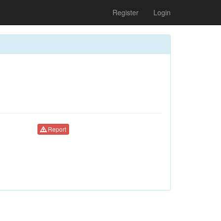
Register
Login
Report