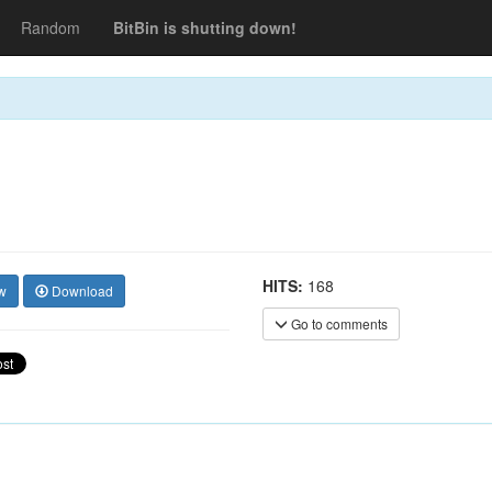
Random
BitBin is shutting down!
HITS:
168
w
Download
Go to comments