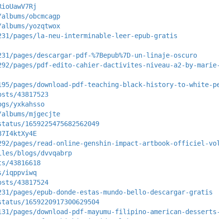
RioUawV7Rj
/albums/obcmcagp
/albums/yozqtwox
231/pages/la-neu-interminable-leer-epub-gratis
231/pages/descargar-pdf-%7Bepub%7D-un-linaje-oscuro
292/pages/pdf-edito-cahier-dactivites-niveau-a2-by-marie
195/pages/download-pdf-teaching-black-history-to-white-p
osts/43817523
ogs/yxkahsso
/albums/mjgecjte
status/1659225475682562049
87I4ktXy4E
292/pages/read-online-genshin-impact-artbook-officiel-vo
iles/blogs/dvvqabrp
ts/43816618
s/iqppviwq
osts/43817524
231/pages/epub-donde-estas-mundo-bello-descargar-gratis
status/1659220917300629504
131/pages/download-pdf-mayumu-filipino-american-desserts