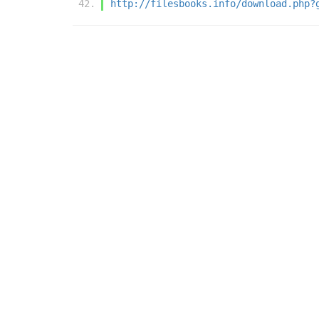
http://filesbooks.info/download.php?