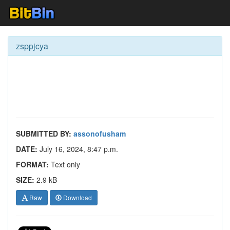
zsppjcya
SUBMITTED BY:
assonofusham
DATE:
July 16, 2024, 8:47 p.m.
FORMAT:
Text only
SIZE:
2.9 kB
Raw
Download