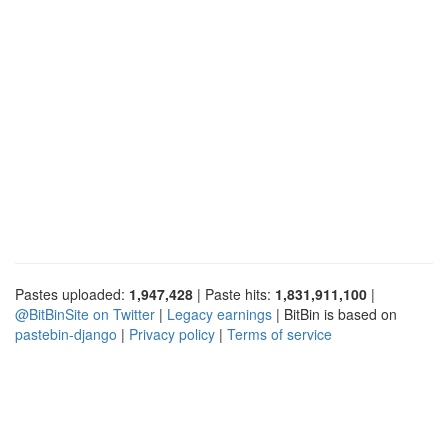
Pastes uploaded:
1,947,428
| Paste hits:
1,831,911,100
|
@BitBinSite on Twitter
|
Legacy earnings
| BitBin is based on
pastebin-django
|
Privacy policy
|
Terms of service