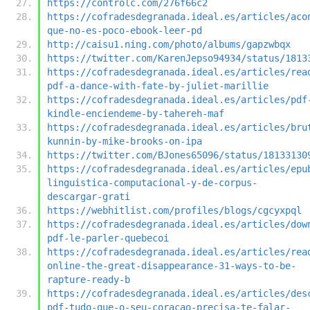
https://controlc.com/276f66c2
https://cofradesdegranada.ideal.es/articles/aco
que-no-es-poco-ebook-leer-pd
http://caisu1.ning.com/photo/albums/gapzwbqx
https://twitter.com/KarenJepso94934/status/1813
https://cofradesdegranada.ideal.es/articles/rea
pdf-a-dance-with-fate-by-juliet-marillie
https://cofradesdegranada.ideal.es/articles/pdf
kindle-enciendeme-by-tahereh-maf
https://cofradesdegranada.ideal.es/articles/bru
kunnin-by-mike-brooks-on-ipa
https://twitter.com/BJones65096/status/18133130
https://cofradesdegranada.ideal.es/articles/epu
linguistica-computacional-y-de-corpus-
descargar-grati
https://webhitlist.com/profiles/blogs/cgcyxpql
https://cofradesdegranada.ideal.es/articles/dow
pdf-le-parler-quebecoi
https://cofradesdegranada.ideal.es/articles/rea
online-the-great-disappearance-31-ways-to-be-
rapture-ready-b
https://cofradesdegranada.ideal.es/articles/des
pdf-tudo-que-o-seu-coracao-precisa-te-falar-