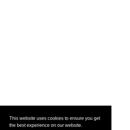
This website uses cookies to ensure you get
the best experience on our website.