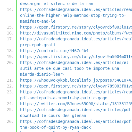
descargar-el-silencio-de-la-ran
https://cofradesdegranada.ideal.es/articles/rea
online-the-higher-help-method-stop-trying-to-
manifest-and-le
https://open.firstory.me/story/clyovrd5f003l01v
http://divasunlimited.ning.com/photo/albums/fwe
https://cofradesdegranada.ideal.es/articles/mea
prep-epub-grati
https://controlc.com/4467c4b4
https://open.firstory.me/story/clyovt9a5004m01t
https://cofradesdegranada.ideal.es/articles/el-
sutil-arte-de-que-casi-todo-te-importe-una-
mierda-diario-leer-
https://whoquvokykob.localinfo.jp/posts/5461074
https://open.firstory.me/story/clyovr789003f01v
https://cofradesdegranada.ideal.es/articles/rea
pdf-sociopath-a-memoir-by-patric-gagn
https://twitter.com/BJones65096/status/18133125
https://cofradesdegranada.ideal.es/articles/pdf
download-le-cours-des-glenan
https://cofradesdegranada.ideal.es/articles/pdf
the-book-of-quint-by-ryan-dack