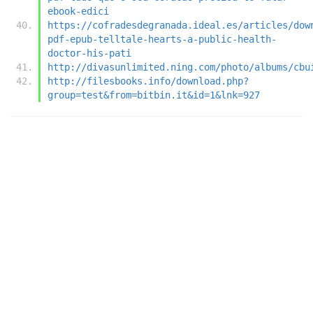
ebook-edici
https://cofradesdegranada.ideal.es/articles/dow
pdf-epub-telltale-hearts-a-public-health-
doctor-his-pati
http://divasunlimited.ning.com/photo/albums/cbu
http://filesbooks.info/download.php?
group=test&from=bitbin.it&id=1&lnk=927