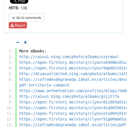
HITS:
136
Go to comments
Report
More eBooks:
http://caisu1.ning.com/photo/albums/vzxrmaxl
https://open.firstory.me/story/clyovss64006s01u
https://open.firstory.me/story/clyovr9qe003i01v
http://divasunlimited.ning.com/photo/albums/ial
https://cofradesdegranada.ideal.es/articles/des
pdf-territorio-comanch
https://www.onfeetnation.com/profiles/blogs/tmd
http://caisu1.ning.com/photo/albums/giijtlfa
https://open.firstory.me/story/clyovrdiz003o01v
https://open.firstory.me/story/clyovr4ia003901v
https://open.firstory.me/story/clyovsxtu004j01t
https://open.firstory.me/story/clyovr9ig006m01u
https://cofradesdegranada.ideal.es/articles/pdf