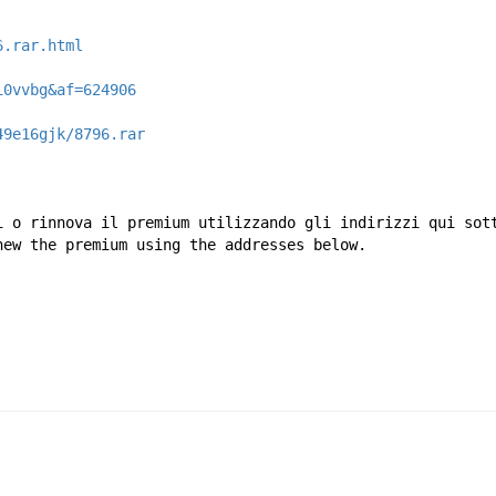
6.rar.html
i0vvbg&af=624906
49e16gjk/8796.rar
i o rinnova il premium utilizzando gli indirizzi qui sot
new the premium using the addresses below.