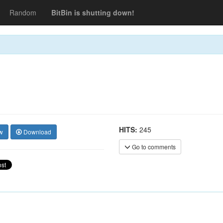
Random
BitBin is shutting down!
HITS:
245
w
Download
Go to comments