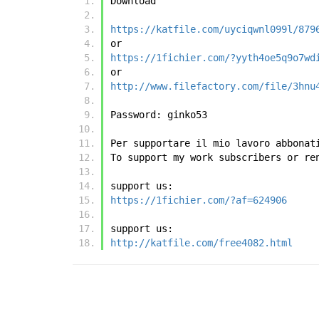
Download
https://katfile.com/uyciqwnl099l/879
or
https://1fichier.com/?yyth4oe5q9o7wd
or
http://www.filefactory.com/file/3hnu
Password: ginko53
Per supportare il mio lavoro abbonat
To support my work subscribers or re
support us:
https://1fichier.com/?af=624906
support us:
http://katfile.com/free4082.html