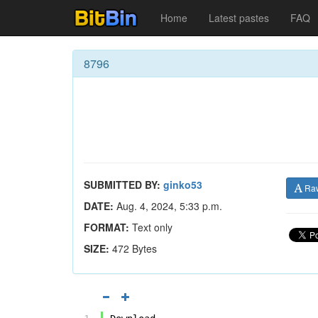
Home
Latest pastes
FAQ
8796
SUBMITTED BY:
ginko53
Ra
DATE:
Aug. 4, 2024, 5:33 p.m.
FORMAT:
Text only
SIZE:
472 Bytes