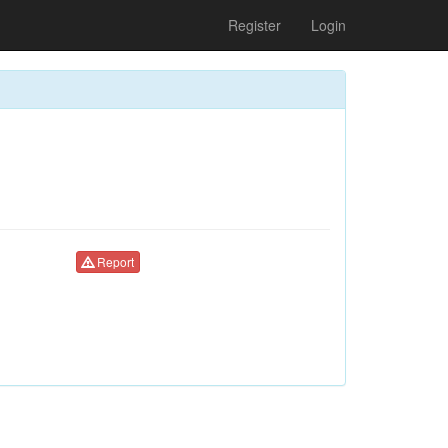
Register
Login
Report