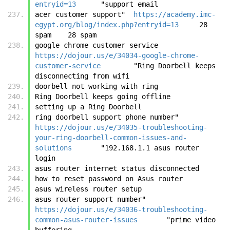
entryid=13
	"support email
acer customer support"	
https://academy.imc-
egypt.org/blog/index.php?entryid=13
	28 
spam	28 spam
google chrome customer service	
https://dojour.us/e/34034-google-chrome-
customer-service
	"Ring Doorbell keeps 
disconnecting from wifi
doorbell not working with ring
Ring Doorbell keeps going offline
setting up a Ring Doorbell
ring doorbell support phone number"	
https://dojour.us/e/34035-troubleshooting-
your-ring-doorbell-common-issues-and-
solutions
	"192.168.1.1 asus router 
login
asus router internet status disconnected
how to reset password on Asus router
asus wireless router setup
asus router support number"	
https://dojour.us/e/34036-troubleshooting-
common-asus-router-issues
	"prime video 
buffering