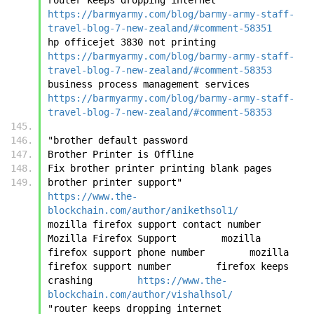
https://barmyarmy.com/blog/barmy-army-staff-
travel-blog-7-new-zealand/#comment-58351
hp officejet 3830 not printing	
https://barmyarmy.com/blog/barmy-army-staff-
travel-blog-7-new-zealand/#comment-58353
business process management services	
https://barmyarmy.com/blog/barmy-army-staff-
travel-blog-7-new-zealand/#comment-58353
"brother default password
Brother Printer is Offline
Fix brother printer printing blank pages
brother printer support"	
https://www.the-
blockchain.com/author/anikethsol1/
mozilla firefox support contact number        
Mozilla Firefox Support        mozilla 
firefox support phone number        mozilla 
firefox support number        firefox keeps 
crashing	
https://www.the-
blockchain.com/author/vishalhsol/
"router keeps dropping internet