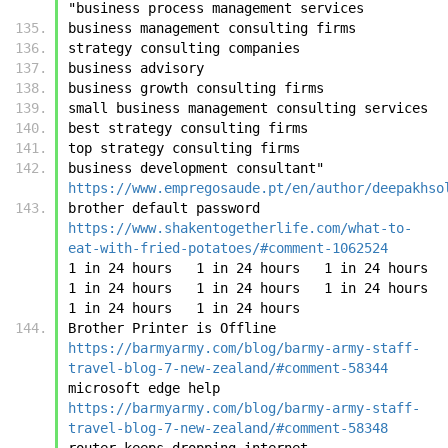
"business process management services
business management consulting firms
strategy consulting companies
business advisory
business growth consulting firms
small business management consulting services
best strategy consulting firms
top strategy consulting firms
business development consultant"	
https://www.empregosaude.pt/en/author/deepakhso
brother default password	
https://www.shakentogetherlife.com/what-to-
eat-with-fried-potatoes/#comment-1062524
1 in 24 hours	1 in 24 hours	1 in 24 hours	
1 in 24 hours	1 in 24 hours	1 in 24 hours	
1 in 24 hours	1 in 24 hours
Brother Printer is Offline	
https://barmyarmy.com/blog/barmy-army-staff-
travel-blog-7-new-zealand/#comment-58344
microsoft edge help	
https://barmyarmy.com/blog/barmy-army-staff-
travel-blog-7-new-zealand/#comment-58348
router keeps dropping internet	