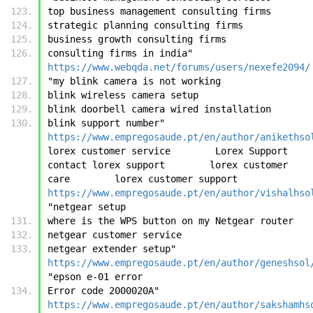
top business management consulting firms
strategic planning consulting firms
business growth consulting firms
consulting firms in india"	
https://www.webqda.net/forums/users/nexefe2094/
"my blink camera is not working
blink wireless camera setup
blink doorbell camera wired installation
blink support number"	
https://www.empregosaude.pt/en/author/anikethso
lorex customer service        Lorex Support        
contact lorex support        lorex customer 
care        lorex customer support	
https://www.empregosaude.pt/en/author/vishalhso
"netgear setup
where is the WPS button on my Netgear router
netgear customer service
netgear extender setup"	
https://www.empregosaude.pt/en/author/geneshsol
"epson e-01 error
Error code 2000020A"	
https://www.empregosaude.pt/en/author/sakshamhs