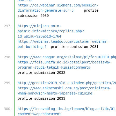
https://ca.webinar.siemens.com/session-
dinformation-generale-sur-5
	profile 
submission 20
https://miejsca.moto-
opinie.info/miejsca/replies.php?
id_wpisu=923&pid=1764
https://webinar.leadoo.com/customer-webinar-
bot-building-1
	pro
https://www.cangur.org/estalmat/pi/forum0910.ph
https://feis.unifa.ac.id/detailpost/beasiswa-
program-studi-teknik-kimia#comments
profile submi
http://genetica2019.sld.cu/index.php/genetica/2
https://www.sakaesushi.com.sg/post/onigirazu-
when-sandwich-meets-japanese-cuisine
profile submi
https://lenovoblog.ibs.bg/lenovo/blog.nsf/dx/01
comments&opendocument