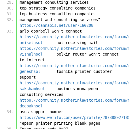
management consulting services
top strategy consulting companies
top business consulting companies
management and consulting services"	
https://cannabis.net/user/160208
arlo doorbell won't connect	
https://community.motherinlawstories.com/forum/
anikethsol
	not receiving mail	
https://community.motherinlawstories.com/forum/
vishalhsol
	belkin router won't connect 
to internet	
https://community.motherinlawstories.com/forum/
geneshsol
	toshiba printer customer 
support	
https://community.motherinlawstories.com/forum/
sakshamhsol
	business management 
consulting services	
https://community.motherinlawstories.com/forum/
deepakhsol
asus support number	
https://www.wefifo.com/user/profile/28788892718
"epson printer printing blank pages
Epson error code 0x97