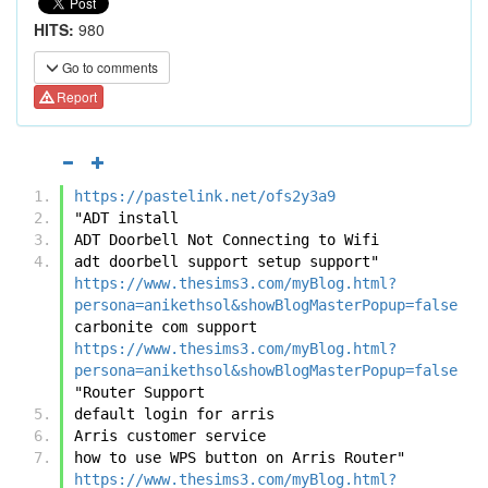
HITS:
980
Go to comments
Report
https://pastelink.net/ofs2y3a9
"ADT install
ADT Doorbell Not Connecting to Wifi
adt doorbell support setup support"	
https://www.thesims3.com/myBlog.html?
persona=anikethsol&showBlogMasterPopup=false
carbonite com support	
https://www.thesims3.com/myBlog.html?
persona=anikethsol&showBlogMasterPopup=false
"Router Support
default login for arris
Arris customer service
how to use WPS button on Arris Router"	
https://www.thesims3.com/myBlog.html?