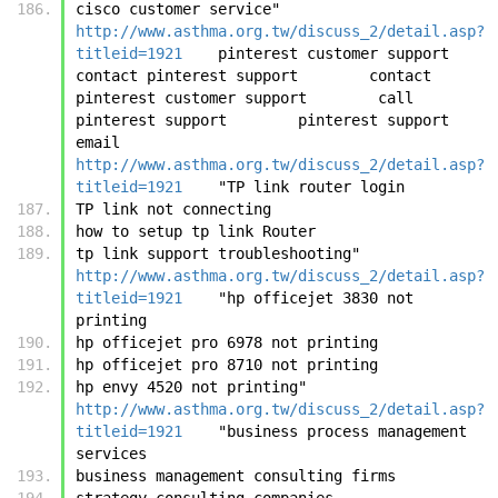
cisco customer service"	
http://www.asthma.org.tw/discuss_2/detail.asp?
titleid=1921
	pinterest customer support        
contact pinterest support        contact 
pinterest customer support        call 
pinterest support        pinterest support 
email	
http://www.asthma.org.tw/discuss_2/detail.asp?
titleid=1921
	"TP link router login
TP link not connecting
how to setup tp link Router
tp link support troubleshooting"	
http://www.asthma.org.tw/discuss_2/detail.asp?
titleid=1921
	"hp officejet 3830 not 
printing
hp officejet pro 6978 not printing
hp officejet pro 8710 not printing
hp envy 4520 not printing"	
http://www.asthma.org.tw/discuss_2/detail.asp?
titleid=1921
	"business process management 
services
business management consulting firms
strategy consulting companies