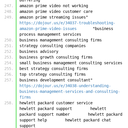
amazon prime video not working
amazon prime video customer care
amazon prime streaming issues"	
https://dojour.us/e/34037-troubleshooting-
amazon-prime-video-issues
	"business 
process management services
business management consulting firms
strategy consulting companies
business advisory
business growth consulting firms
small business management consulting services
best strategy consulting firms
top strategy consulting firms
business development consultant"	
https://dojour.us/e/34038-understanding-
business-management-services-and-consulting-
firms
hewlett packard customer service        
hewlett packard support        hewlett 
packard support number        hewlett packard 
support help        hewlett packard chat 
support 	