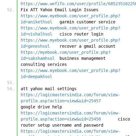
https://www.wefifo.com/user/profile/68523510225
Fix ATT Yahoo Email Login Issues	
https://www.myebook.com/user_profile.php?
id=anikethsol
	garmin customer service	
https://www.myebook.com/user_profile.php?
id=vishalhsol
	cisco router login	
https://www.myebook.com/user_profile.php?
id=geneshsol
	recover a gmail account	
https://myebook.com/user_profile.php?
id=sakshamhsol
	business management 
consulting services	
https://www.myebook.com/user_profile.php?
id=deepakhsol
att yahoo mail settings	
https://logicmastersindia.com/forum/view-
profile.asp?action=view&uid=25457
google drive help	
https://logicmastersindia.com/forum/view-
profile.asp?action=view&uid=25458
	cisco 
router setup username and password	
https://logicmastersindia.com/forum/view-