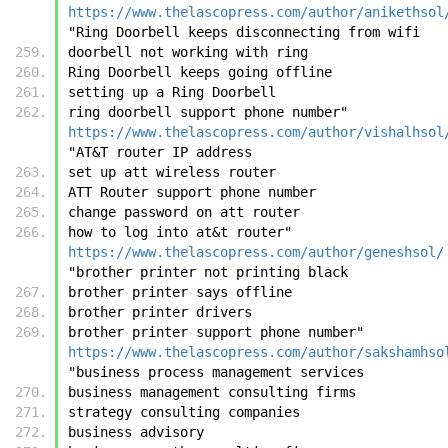
https://www.thelascopress.com/author/anikethsol
"Ring Doorbell keeps disconnecting from wifi
doorbell not working with ring
Ring Doorbell keeps going offline
setting up a Ring Doorbell
ring doorbell support phone number"	
https://www.thelascopress.com/author/vishalhsol
"AT&T router IP address
set up att wireless router
ATT Router support phone number
change password on att router
how to log into at&t router"	
https://www.thelascopress.com/author/geneshsol/
"brother printer not printing black
brother printer says offline
brother printer drivers
brother printer support phone number"	
https://www.thelascopress.com/author/sakshamhso
"business process management services
business management consulting firms
strategy consulting companies
business advisory