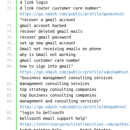
d link login
d link router customer care number"	
https://go.ndash.com/public/profile/geneshsol
"recover a gmail account
gmail account hacked
recover deleted gmail mails
recover gmail password
set up new gmail account
Gmail not receiving emails on phone
why is Gmail not working
gmail customer care number
how to sign into gmail"	
https://go.ndash.com/public/profile/sakshamhsol
"business management consulting services
management consulting services
top strategy consulting companies
top business consulting companies
management and consulting services"	
https://go.ndash.com/public/profile/deepakhsol
"login to bellsouth
bellsouth email support help"	
https://veterinarypracticetransition.com/author
kodak printer help        Kodak Printer 