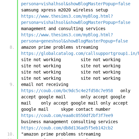
persona=vishalhsol&showBlogMasterPopup=false
samsung xpress m2020 wireless setup	
https://www.thesims3.com/myBlog.html?
persona=vishalhsol&showBlogMasterPopup=false
management and consulting services	
https://www.thesims3.com/myBlog.html?
persona=geneshsol&showBlogMasterPopup=false
amazon prime problems streaming	
https://globalcatalog.com/callsupportgroup1.in/
site not working	site not working	
site not working	site not working	
site not working	site not working	
site not working	site not working
email not receiving	
https://coub.com/bc9dc5c4e2fd58c7e958
	only 
accept google mail	only accept google 
mail	only accept google mail	only accept 
google mail	skype contact number	
https://coub.com/eaa8c0550df2bf3f7ee9
business management consulting services	
https://coub.com/db8d136ad5f5eb142cb2
"amazon prime problems streaming