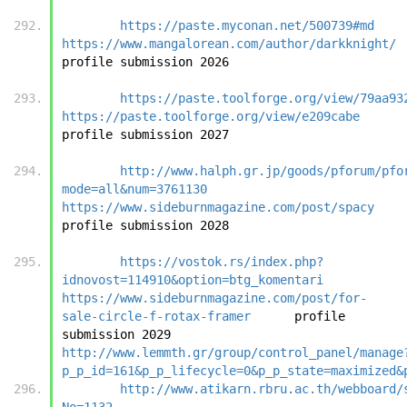
https://paste.myconan.net/500739#md
https://www.mangalorean.com/author/darkknight/
profile submi
https://paste.toolforge.org/view/79aa93
https://paste.toolforge.org/view/e209cabe
profile submi
http://www.halph.gr.jp/goods/pforum/pfo
mode=all&num=3761130
https://www.sideburnmagazine.com/post/spacy
profile submi
https://vostok.rs/index.php?
idnovost=114910&option=btg_komentari
https://www.sideburnmagazine.com/post/for-
sale-circle-f-rotax-framer
	profile 
submission 2029		
http://www.lemmth.gr/group/control_panel/manage
p_p_id=161&p_p_lifecycle=0&p_p_state=maximized&
http://www.atikarn.rbru.ac.th/webboard/
No=1132