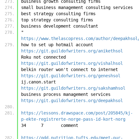
business growth consulting firms
small business management consulting services
best strategy consulting firms
top strategy consulting firms
business development consultant
"	
https://www.thelascopress.com/author/deepakhsol
how to set up hotmail account	
https://git.guildofwriters.org/anikethsol
Roku not connected	
https://git.guildofwriters.org/vishalhsol
belkin router won't connect to internet	
https://git.guildofwriters.org/geneshsol
ij.canon.start	
https://git.guildofwriters.org/sakshamhsol
business process management services	
https://git.guildofwriters.org/deepakhsol
https://lessons.drawspace.com/post/205845/kj-
p-ekte-registrerte-norge-pass-id-kort-norg
34	7	c
https://gdd.nutrition.tufts.edu/meet-our-