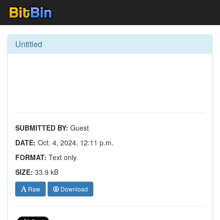
Untitled
SUBMITTED BY:
Guest
DATE:
Oct. 4, 2024, 12:11 p.m.
FORMAT:
Text only
SIZE:
33.9 kB
Raw
Download