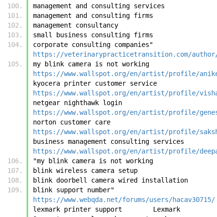
management and consulting services
management and consulting firms
management consultancy
small business consulting firms
corporate consulting companies"	
https://veterinarypracticetransition.com/author
my blink camera is not working	
https://www.wallspot.org/en/artist/profile/anik
kyocera printer customer service	
https://www.wallspot.org/en/artist/profile/vish
netgear nighthawk login	
https://www.wallspot.org/en/artist/profile/gene
norton customer care	
https://www.wallspot.org/en/artist/profile/saks
business management consulting services	
https://www.wallspot.org/en/artist/profile/deep
"my blink camera is not working
blink wireless camera setup
blink doorbell camera wired installation
blink support number"	
https://www.webqda.net/forums/users/hacav30715/
lexmark printer support        Lexmark 