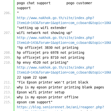
pogo chat support        pogo customer 
support
"	
http://www.nakhok.go.th/site/index.php?
Itemid=143&forum=1&option=com_ccboard&topic=106
"setting up wifi extender
wifi network not showing up"	
http://www.nakhok.go.th/site/index.php?
Itemid=143&forum=1&option=com_ccboard&topic=106
"hp officejet 3830 not printing
hp officejet pro 6978 not printing
hp officejet pro 8710 not printing
hp envy 4520 not printing"	
http://www.nakhok.go.th/site/index.php?
Itemid=143&forum=1&option=com_ccboard&topic=106
22 spam	22 spam
"Fix Epson printer won't print black
why is my epson printer printing blank pages
Epson wifi printer setup
why is my epson printer offline
epson com support"	
https://blog.seniorennet.be/ani/reageer.php?