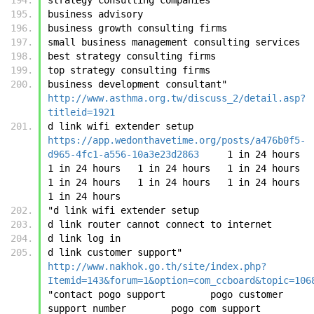
business advisory
business growth consulting firms
small business management consulting services
best strategy consulting firms
top strategy consulting firms
business development consultant"	
http://www.asthma.org.tw/discuss_2/detail.asp?
titleid=1921
d link wifi extender setup	
https://app.wedonthavetime.org/posts/a476b0f5-
d965-4fc1-a556-10a3e23d2863
	1 in 24 hours	
1 in 24 hours	1 in 24 hours	1 in 24 hours	
1 in 24 hours	1 in 24 hours	1 in 24 hours	
1 in 24 hours
"d link wifi extender setup
d link router cannot connect to internet
d link log in
d link customer support"	
http://www.nakhok.go.th/site/index.php?
Itemid=143&forum=1&option=com_ccboard&topic=106
"contact pogo support        pogo customer 
support number        pogo com support        