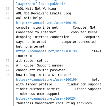
lawyer/profile/deepakhsol/
"AOL Mail Not Working
AOL Not Receiving Emails Blog
aol mail help"	
https://cannabis.net/user/160196
computer slow internet        Computer Not 
Connected to Internet        computer keeps 
dropping internet connection        computer 
says no internet        computer connected 
but no internet	
https://cannabis.net/user/160198
	"AT&T 
router IP
att router set up
ATT Router Support number
change att router password
how to log in to at&t router"	
https://cannabis.net/user/160199
	help 
with tinder profile        tinder com support        
tinder customer service        Tinder Support        
tinder customer support	
https://cannabis.net/user/160204
"business management consulting services