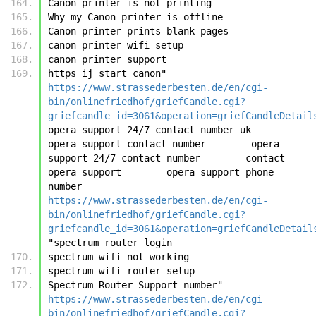
Canon printer is not printing
Why my Canon printer is offline
Canon printer prints blank pages
canon printer wifi setup
canon printer support
https ij start canon"	
https://www.strassederbesten.de/en/cgi-
bin/onlinefriedhof/griefCandle.cgi?
griefcandle_id=3061&operation=griefCandleDetail
opera support 24/7 contact number uk        
opera support contact number        opera 
support 24/7 contact number        contact 
opera support        opera support phone 
number	
https://www.strassederbesten.de/en/cgi-
bin/onlinefriedhof/griefCandle.cgi?
griefcandle_id=3061&operation=griefCandleDetail
"spectrum router login
spectrum wifi not working
spectrum wifi router setup
Spectrum Router Support number"	
https://www.strassederbesten.de/en/cgi-
bin/onlinefriedhof/griefCandle.cgi?