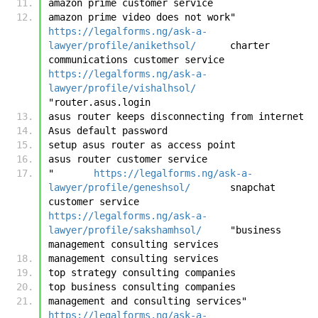
amazon prime customer service
amazon prime video does not work"	
https://legalforms.ng/ask-a-
lawyer/profile/anikethsol/
	charter 
communications customer service	
https://legalforms.ng/ask-a-
lawyer/profile/vishalhsol/
"router.asus.login
asus router keeps disconnecting from internet
Asus default password
setup asus router as access point
asus router customer service
"	
https://legalforms.ng/ask-a-
lawyer/profile/geneshsol/
	snapchat 
customer service	
https://legalforms.ng/ask-a-
lawyer/profile/sakshamhsol/
	"business 
management consulting services
management consulting services
top strategy consulting companies
top business consulting companies
management and consulting services"	
https://legalforms.ng/ask-a-