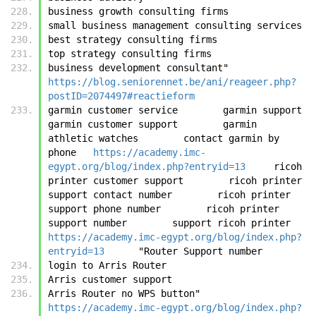
business growth consulting firms
small business management consulting services
best strategy consulting firms
top strategy consulting firms
business development consultant"	
https://blog.seniorennet.be/ani/reageer.php?
postID=2074497#reactieform
garmin customer service        garmin support        
garmin customer support        garmin 
athletic watches        contact garmin by 
phone	
https://academy.imc-
egypt.org/blog/index.php?entryid=13
	ricoh 
printer customer support        ricoh printer 
support contact number        ricoh printer 
support phone number        ricoh printer 
support number        support ricoh pri
https://academy.imc-egypt.org/blog/index.php?
entryid=13
	"Router Support number
login to Arris Router
Arris customer support
Arris Router no WPS button"	
https://academy.imc-egypt.org/blog/index.php?