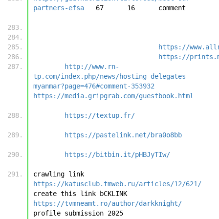
partners-efsa
	6
https://www.all
https://prints.
http://www.rn-
tp.com/index.php/news/hosting-delegates-
myanmar?page=476#comment-353932
https://media.gripgrab.com/guestbook.html
https://textup.fr/
https://pastelink.net/bra0o8bb
https://bitbin.it/pHBJyTIw/
crawling link	
https://katusclub.tmweb.ru/articles/12/621/
create this link bCKLINK	
https://tvmneamt.ro/author/darkknight/
profile submi