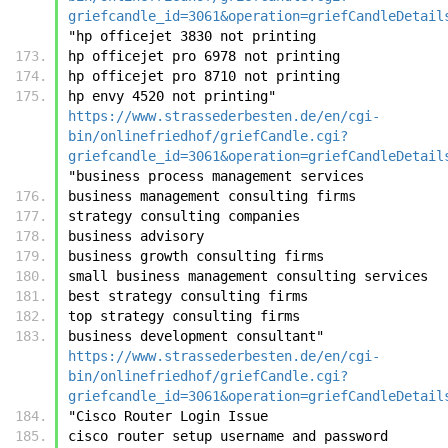
griefcandle_id=3061&operation=griefCandleDetail
"hp officejet 3830 not printing
hp officejet pro 6978 not printing
hp officejet pro 8710 not printing
hp envy 4520 not printing"	
https://www.strassederbesten.de/en/cgi-
bin/onlinefriedhof/griefCandle.cgi?
griefcandle_id=3061&operation=griefCandleDetail
"business process management services
business management consulting firms
strategy consulting companies
business advisory
business growth consulting firms
small business management consulting services
best strategy consulting firms
top strategy consulting firms
business development consultant"	
https://www.strassederbesten.de/en/cgi-
bin/onlinefriedhof/griefCandle.cgi?
griefcandle_id=3061&operation=griefCandleDetail
"Cisco Router Login Issue
cisco router setup username and password