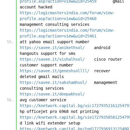
profile.asp?action=view&uid=25459
	gmail 
account hacked	
https://logicmastersindia.com/forum/view-
profile.asp?action=view&uid=25460
management consulting services	
https://logicmastersindia.com/forum/view-
profile.asp?action=view&uid=25461
att yahoo email support number	
https://savee.it/anikethsol/
	android 
hangouts support for sms	
https://savee.it/vishalhsol/
	cisco router 
customer support number	
https://savee.it/geneshsollll/
	recover 
deleted gmail mails	
https://savee.it/sakshamhsol/
	management 
consulting services	
https://savee.it/deepakhsol/
avg customer service	
https://knetwork.capital.bg/uic1727935216125479
hp officejet pro 6968 not printing	
https://knetwork.capital.bg/sie1727935858125479
d link wifi extender setup	
https://knetwork.capital.bg/tqd1727936913125480