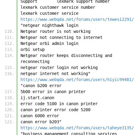
Support        lexmark support number        
lexmark customer service number        
lexmark customer service	
https://www.webqda.net/forums/users/tewesi2291/
"netgear nighthawk login
Netgear router is not working
Netgear not connecting to internet
Netgear orbi admin login
orbi setup
Netgear router keeps disconnecting and 
reconnecting
netgear router login not working
netgear internet not working"	
https://www.webqda.net/forums/users/hiyic99481/
"canon b200 error
5b00 error in canon printer
ij.start.canon
error code 5100 in canon printer
canon printer error code 5200
canon 6000 error
canon error b203"	
https://www.webqda.net/forums/users/taheye3135/
"business management consulting services