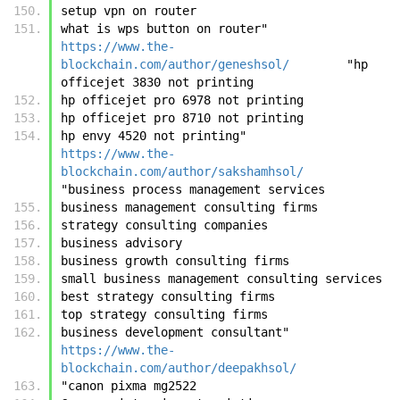
setup vpn on router
what is wps button on router"	
https://www.the-
blockchain.com/author/geneshsol/
	"hp 
officejet 3830 not printing
hp officejet pro 6978 not printing
hp officejet pro 8710 not printing
hp envy 4520 not printing"	
https://www.the-
blockchain.com/author/sakshamhsol/
"business process management services
business management consulting firms
strategy consulting companies
business advisory
business growth consulting firms
small business management consulting services
best strategy consulting firms
top strategy consulting firms
business development consultant"	
https://www.the-
blockchain.com/author/deepakhsol/
"canon pixma mg2522