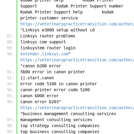
Support        Kodak Printer Support number        
Kodak Printer Support help        kodak 
printer customer service	
https://veterinarypracticetransition.com/author
"Linksys e3000 setup without cd
Linksys router problems
linksys com support
linksystem router login
extender.linksys.com
"	
https://veterinarypracticetransition.com/author
"canon b200 error
5b00 error in canon printer
ij.start.canon
error code 5100 in canon printer
canon printer error code 5200
canon 6000 error
canon error b203"	
https://veterinarypracticetransition.com/author
"business management consulting services
management consulting services
top strategy consulting companies
top business consulting companies