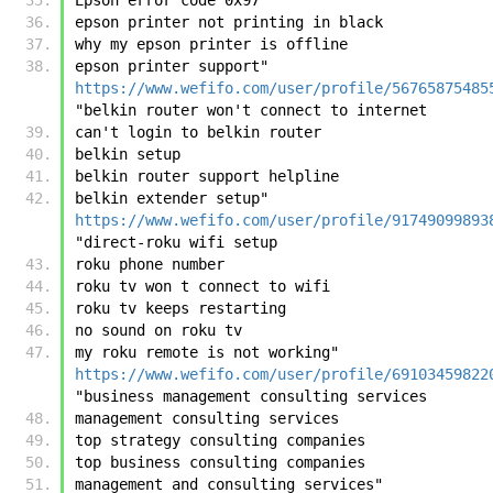
epson printer not printing in black
why my epson printer is offline
epson printer support"	
https://www.wefifo.com/user/profile/56765875485
"belkin router won't connect to internet
can't login to belkin router
belkin setup
belkin router support helpline
belkin extender setup"	
https://www.wefifo.com/user/profile/91749099893
"direct-roku wifi setup
roku phone number
roku tv won t connect to wifi
roku tv keeps restarting
no sound on roku tv
my roku remote is not working"	
https://www.wefifo.com/user/profile/69103459822
"business management consulting services
management consulting services
top strategy consulting companies
top business consulting companies
management and consulting services"	