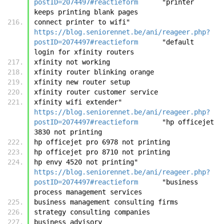
postID=2074497#reactieform
	"printer 
keeps printing blank pages
connect printer to wifi"	
https://blog.seniorennet.be/ani/reageer.php?
postID=2074497#reactieform
	"default 
login for xfinity routers
xfinity not working
xfinity router blinking orange
xfinity new router setup
xfinity router customer service
xfinity wifi extender"	
https://blog.seniorennet.be/ani/reageer.php?
postID=2074497#reactieform
	"hp officejet 
3830 not printing
hp officejet pro 6978 not printing
hp officejet pro 8710 not printing
hp envy 4520 not printing"	
https://blog.seniorennet.be/ani/reageer.php?
postID=2074497#reactieform
	"business 
process management services
business management consulting firms
strategy consulting companies
business advisory