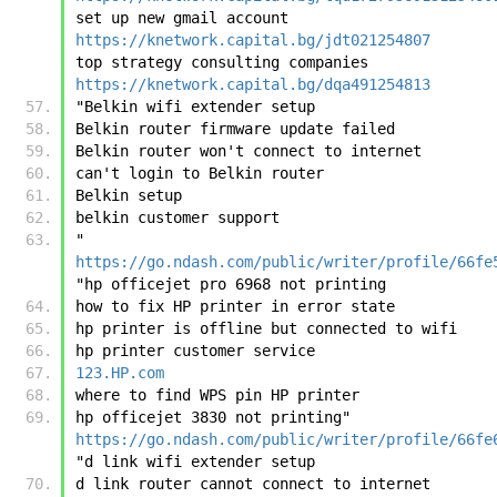
set up new gmail account	
https://knetwork.capital.bg/jdt021254807
top strategy consulting companies	
https://knetwork.capital.bg/dqa491254813
"Belkin wifi extender setup
Belkin router firmware update failed
Belkin router won't connect to internet
can't login to Belkin router
Belkin setup
belkin customer support
"	
https://go.ndash.com/public/writer/profile/66fe
"hp officejet pro 6968 not printing
how to fix HP printer in error state
hp printer is offline but connected to wifi
hp printer customer service
123.HP.com
where to find WPS pin HP printer
hp officejet 3830 not printing"	
https://go.ndash.com/public/writer/profile/66fe
"d link wifi extender setup
d link router cannot connect to internet