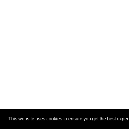
This website uses cookies to ensure you get the best expe
Pastes uploaded:
1,947,428
| Paste hits:
1,831,979,05