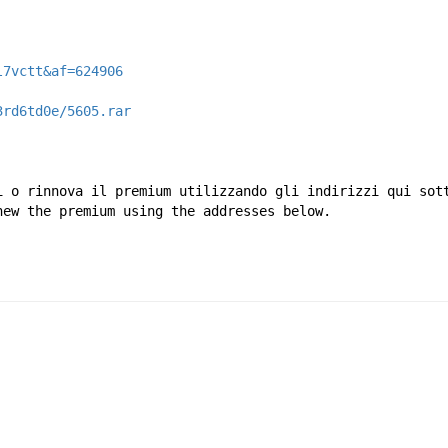
l7vctt&af=624906
3rd6td0e/5605.rar
i o rinnova il premium utilizzando gli indirizzi qui sot
new the premium using the addresses below.