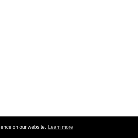
rience on our website.
Learn more
9
|
@BitBinSite on Twitter
|
Legacy earnings
| BitBin is based on
pasteb