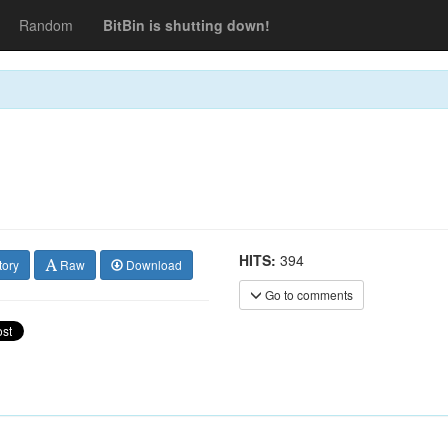
Random
BitBin is shutting down!
HITS:
394
tory
Raw
Download
Go to comments