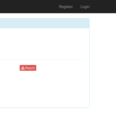
Register
Login
Report