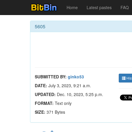
Home
Latest pastes
FAQ
5605
SUBMITTED BY:
ginko53
His
DATE:
July 3, 2023, 9:21 a.m.
UPDATED:
Dec. 10, 2023, 5:25 p.m.
FORMAT:
Text only
SIZE:
371 Bytes