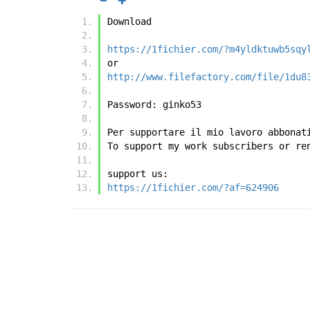
Download
https://1fichier.com/?m4yldktuwb5sqy
or
http://www.filefactory.com/file/1du8
Password: ginko53
Per supportare il mio lavoro abbonat
To support my work subscribers or re
support us:
https://1fichier.com/?af=624906