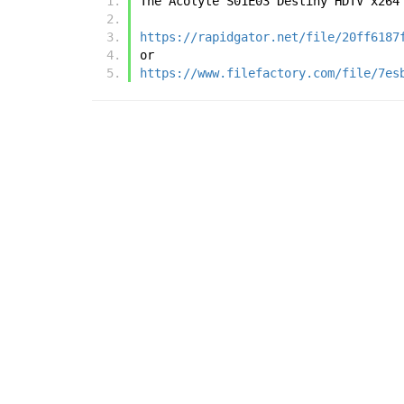
The Acolyte S01E03 Destiny HDTV x264
https://rapidgator.net/file/20ff6187
or
https://www.filefactory.com/file/7es