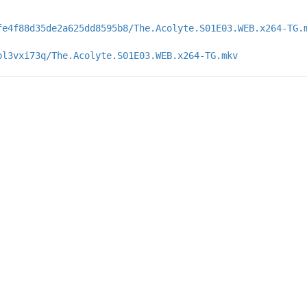
fe4f88d35de2a625dd8595b8/The.Acolyte.S01E03.WEB.x264-TG.
bl3vxi73q/The.Acolyte.S01E03.WEB.x264-TG.mkv