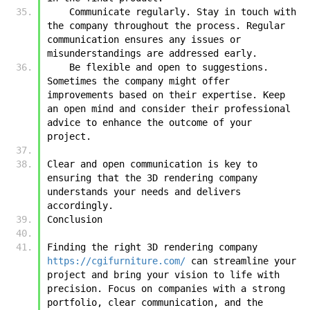
    Communicate regularly. Stay in touch with 
the company throughout the process. Regular 
communication ensures any issues or 
misunderstandings are addressed early.
    Be flexible and open to suggestions. 
Sometimes the company might offer 
improvements based on their expertise. Keep 
an open mind and consider their professional 
advice to enhance the outcome of your 
project.
Clear and open communication is key to 
ensuring that the 3D rendering company 
understands your needs and delivers 
accordingly.
Conclusion
Finding the right 3D rendering company 
https://cgifurniture.com/
 can streamline your 
project and bring your vision to life with 
precision. Focus on companies with a strong 
portfolio, clear communication, and the 