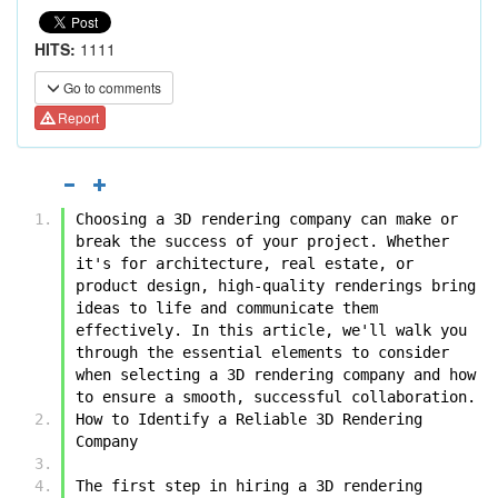
HITS:
1111
Go to comments
Report
Choosing a 3D rendering company can make or 
break the success of your project. Whether 
it's for architecture, real estate, or 
product design, high-quality renderings bring 
ideas to life and communicate them 
effectively. In this article, we'll walk you 
through the essential elements to consider 
when selecting a 3D rendering company and how 
to ensure a smooth, successful collaboration.
How to Identify a Reliable 3D Rendering 
Company
The first step in hiring a 3D rendering 