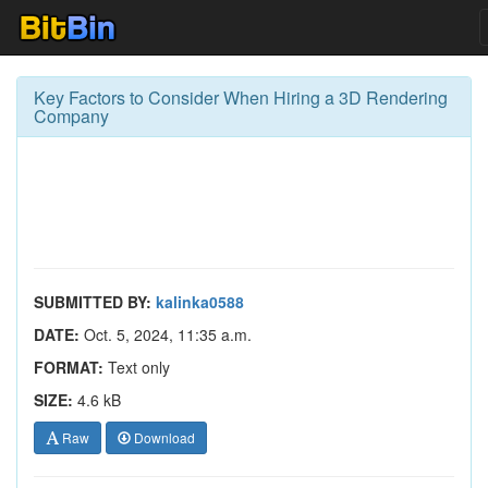
Key Factors to Consider When Hiring a 3D Rendering
Company
SUBMITTED BY:
kalinka0588
DATE:
Oct. 5, 2024, 11:35 a.m.
FORMAT:
Text only
SIZE:
4.6 kB
Raw
Download