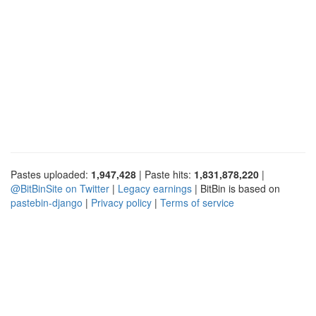
Pastes uploaded:
1,947,428
| Paste hits:
1,831,878,220
|
@BitBinSite on Twitter
|
Legacy earnings
| BitBin is based on
pastebin-django
|
Privacy policy
|
Terms of service