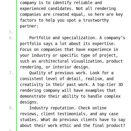
company is to identify reliable and 
experienced candidates. Not all rendering 
companies are created equal, so here are key 
factors to help you spot a trustworthy 
partner:
    Portfolio and specialization. A company’s 
portfolio says a lot about its expertise. 
Focus on companies that have experience in 
your industry or specific type of project, 
such as architectural visualization, product 
rendering, or interior design.
    Quality of previous work. Look for a 
consistent level of detail, realism, and 
creativity in their past work. A top-tier 3D 
rendering company will have examples that 
demonstrate their ability to handle complex 
designs.
    Industry reputation. Check online 
reviews, client testimonials, and any case 
studies. What do previous clients have to say 
about their work ethic and the final product?