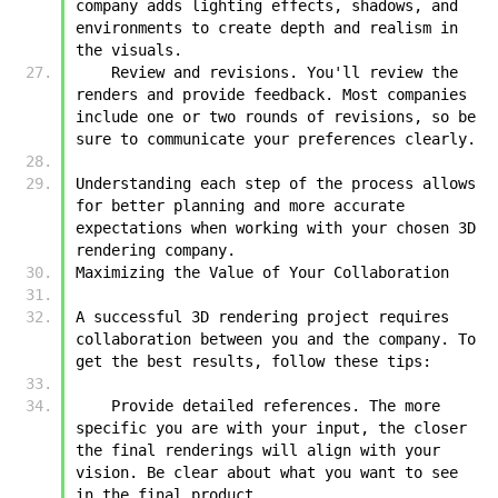
company adds lighting effects, shadows, and 
environments to create depth and realism in 
the visuals.
    Review and revisions. You'll review the 
renders and provide feedback. Most companies 
include one or two rounds of revisions, so be 
sure to communicate your preferences clearly.
Understanding each step of the process allows 
for better planning and more accurate 
expectations when working with your chosen 3D 
rendering company.
Maximizing the Value of Your Collaboration
A successful 3D rendering project requires 
collaboration between you and the company. To 
get the best results, follow these tips:
    Provide detailed references. The more 
specific you are with your input, the closer 
the final renderings will align with your 
vision. Be clear about what you want to see 
in the final product.