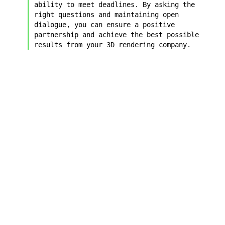
ability to meet deadlines. By asking the 
right questions and maintaining open 
dialogue, you can ensure a positive 
partnership and achieve the best possible 
results from your 3D rendering company.