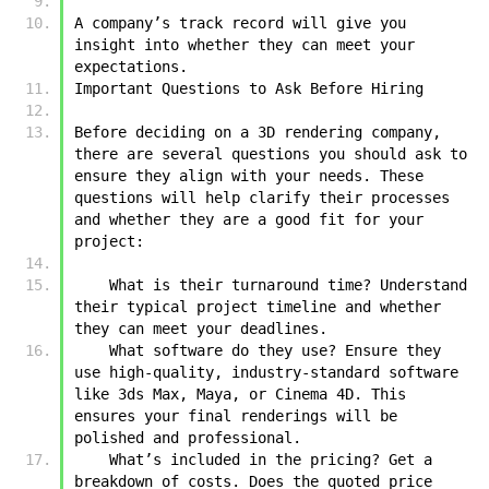
A company’s track record will give you 
insight into whether they can meet your 
expectations.
Important Questions to Ask Before Hiring
Before deciding on a 3D rendering company, 
there are several questions you should ask to 
ensure they align with your needs. These 
questions will help clarify their processes 
and whether they are a good fit for your 
project:
    What is their turnaround time? Understand 
their typical project timeline and whether 
they can meet your deadlines.
    What software do they use? Ensure they 
use high-quality, industry-standard software 
like 3ds Max, Maya, or Cinema 4D. This 
ensures your final renderings will be 
polished and professional.
    What’s included in the pricing? Get a 
breakdown of costs. Does the quoted price 