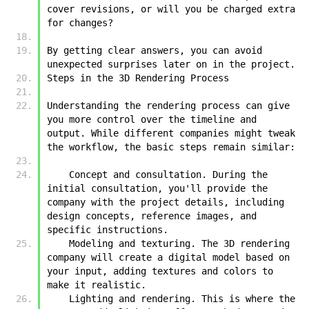
cover revisions, or will you be charged extra 
for changes?
By getting clear answers, you can avoid 
unexpected surprises later on in the project.
Steps in the 3D Rendering Process
Understanding the rendering process can give 
you more control over the timeline and 
output. While different companies might tweak 
the workflow, the basic steps remain similar:
    Concept and consultation. During the 
initial consultation, you'll provide the 
company with the project details, including 
design concepts, reference images, and 
specific instructions.
    Modeling and texturing. The 3D rendering 
company will create a digital model based on 
your input, adding textures and colors to 
make it realistic.
    Lighting and rendering. This is where the 