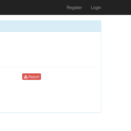
Register
Login
Report