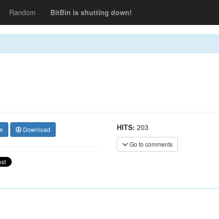
Random
BitBin is shutting down!
HITS:
203
w
Download
Go to comments