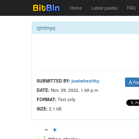
Home
Latest pastes
FAQ
zjhrtmyq
SUBMITTED BY:
juwiwhexithy
Ra
DATE:
Nov. 29, 2022, 1:48 p.m.
FORMAT:
Text only
SIZE:
2.1 kB