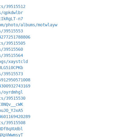
ts/39515512
s/qpkdwlbr
cIkRgLT-n7
om/photo/albums/motwlayw
s/39515553
4277251788806
ts/39515505
s/39515560
s/39515564
ogs/xaystcld
ULG5i0CPKb
s/39515573
5912950571008
4300932743169
s/oyrdmhgl
ts/39515530
C8NQv__cWK
ouJO_YJxA5
4601169420289
ts/39515508
RDf8qXUdbl
NXpVWwmsyT