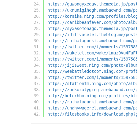
https://guwongyxeqav.themedia.jp/pos
https://uknunigihegh.amebaownd.com/p
http://korsika.ning.com/profiles/blo
https://caribbeanfever.com/photo/alb
https://syxasomonago.themedia.jp/pos
https://idilivacelel.theblog.me/post
https://ruthalagunki.amebaownd.com/p
https://twitter.com/i/moments/159758
https://wakelet.com/wake/imuz9Vu4FaF
https://twitter.com/i/moments/159758
http://jijisweet.ning.com/photo/albu
http://weebattledotcom.ning.com/prof
https://twitter.com/i/moments/159758
https://stationfm.ning.com/photo/alb
https://zonkoralyging.amebaownd.com/
http://beterhbo.ning.com/profiles/bl
https://ruthalagunki.amebaownd.com/p
https://unahywagerel.amebaownd.com/p
http://filesbooks.info/download.php?