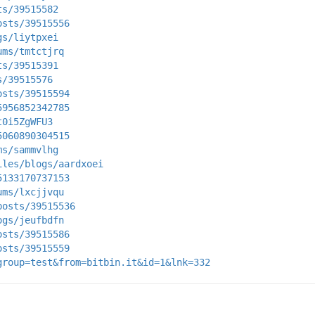
ts/39515582
osts/39515556
gs/liytpxei
ums/tmtctjrq
ts/39515391
s/39515576
osts/39515594
5956852342785
t0i5ZgWFU3
5060890304515
ms/sammvlhg
iles/blogs/aardxoei
5133170737153
ums/lxcjjvqu
posts/39515536
ogs/jeufbdfn
osts/39515586
osts/39515559
group=test&from=bitbin.it&id=1&lnk=332