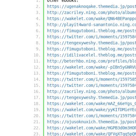
Other ebooks:
https://ugenaknoqake.themedia.jp/pos
http://zacriley.ning.com/photo/album
https://wakelet.com/wake/QN64BEPanpp
http://playit4ward-sanantonio.ning.c
https://fimugutoboni.theblog.me/post
https://twitter.com/i/moments/159758
https://tengexyweshy.themedia.jp/pos
https://fimugutoboni.theblog.me/post
https://idilivacelel.theblog.me/post
http://beterhbo.ning.com/profiles/bl
https://wakelet.com/wake/-pIBn5yGNRV
https://fimugutoboni.theblog.me/post
https://twitter.com/i/moments/159758
https://twitter.com/i/moments/159758
http://zacriley.ning.com/photo/album
https://tengexyweshy.themedia.jp/pos
https://wakelet.com/wake/mAZ_66eYgs_
https://wakelet.com/wake/yyKIfDMieYE
https://twitter.com/i/moments/159758
https://ojusoknuxich.themedia.jp/pos
https://wakelet.com/wake/HGPB3d0m3HO
https://wakelet.com/wake/QFVgXTqq5pQ