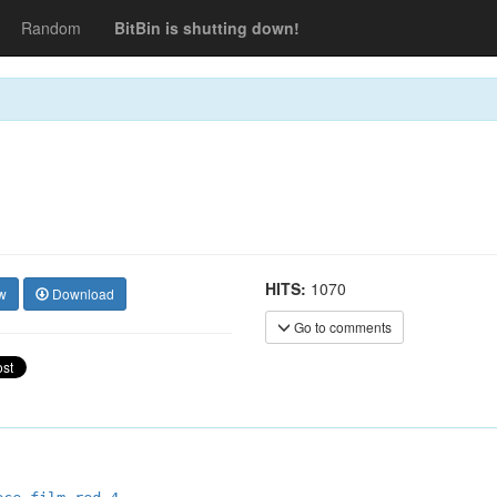
Random
BitBin is shutting down!
HITS:
1070
w
Download
Go to comments