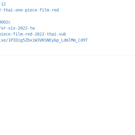
-12
2-thai-one-piece-film-red
8002c
for-six-2022-tw
piece-film-red-2022-thai-sub
ive/1PIDig5ZbxiW3VKSNEy6p_LdmlMm_Cd9T