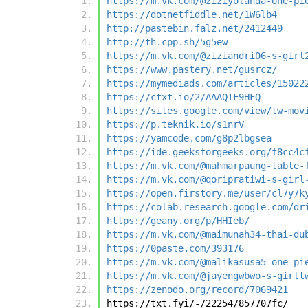
https://m.vk.com/@ziziyolanda-one-pi
https://dotnetfiddle.net/1W6lb4
http://pastebin.falz.net/2412449
http://th.cpp.sh/5g5ew
https://m.vk.com/@ziziandri06-s-girl
https://www.pastery.net/gusrcz/
https://mymediads.com/articles/15022
https://ctxt.io/2/AAAQTF9HFQ
https://sites.google.com/view/tw-mov
https://p.teknik.io/s1nrV
https://yamcode.com/g8p2lbgsea
https://ide.geeksforgeeks.org/f8cc4c
https://m.vk.com/@mahmarpaung-table-
https://m.vk.com/@qoripratiwi-s-girl
https://open.firstory.me/user/cl7y7k
https://colab.research.google.com/dr
https://geany.org/p/HHIeb/
https://m.vk.com/@maimunah34-thai-du
https://0paste.com/393176
https://m.vk.com/@malikasusa5-one-pi
https://m.vk.com/@jayengwbwo-s-girlt
https://zenodo.org/record/7069421
https://txt.fyi/-/22254/857707fc/