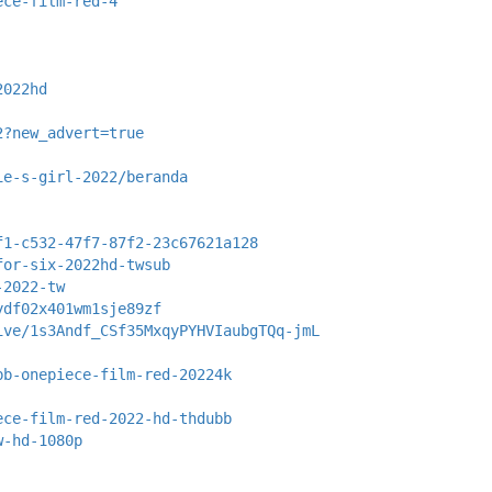
ece-film-red-4
2022hd
2?new_advert=true
ie-s-girl-2022/beranda
f1-c532-47f7-87f2-23c67621a128
for-six-2022hd-twsub
-2022-tw
ydf02x401wm1sje89zf
ive/1s3Andf_CSf35MxqyPYHVIaubgTQq-jmL
bb-onepiece-film-red-20224k
ece-film-red-2022-hd-thdubb
w-hd-1080p