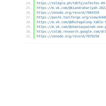
https://telegra.ph/tdhfyjsefesfes-09
https://m.vk.com/@kiandrahariyah-202
https://zenodo.org/record/7069359
https://paste.toolforge.org/view/644
https://m.vk.com/@dhutagalung-table-
https://m.vk.com/@shaniauyainah-one-
https://colab.research.google.com/dr
https://zenodo.org/record/7070250