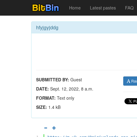
Home
Latest pastes
FAQ
hfyjgyjddg
SUBMITTED BY:
Guest
Ra
DATE:
Sept. 12, 2022, 8 a.m.
FORMAT:
Text only
SIZE:
1.4 kB