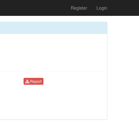
Register
Login
Report