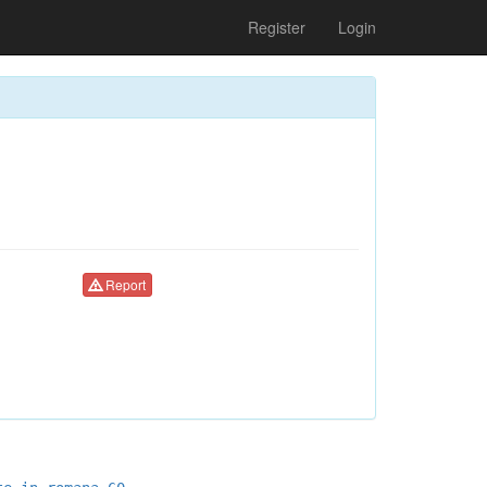
Register
Login
Report