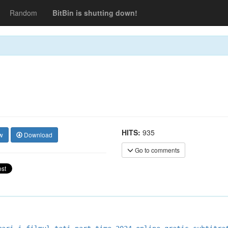
Random
BitBin is shutting down!
HITS:
935
w
Download
Go to comments