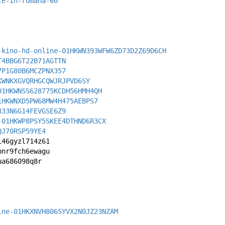
te-in-romana-60
-kino-hd-online-01HKWN393WFW6ZD73D2Z69D6CH
T4BBG6T22B71AGTTN
7P1G80B6MCZPNX357
KWNKXGVQRHGCQWJRJPVD6SY
01HKWNSS628775KCDH56HMH4QH
1HKWNXD5PW68MW4H475AEBPS7
833N6G14FEVGSE6Z9
-01HKWP8PSY5SKEE4DTHND6R3CX
QJ70RSP59YE4
i46gyzl714z61
bnr9fch6ewagu
ua686098q8r
ine-01HKXNVH806SYVX2N0JZ23NZAM