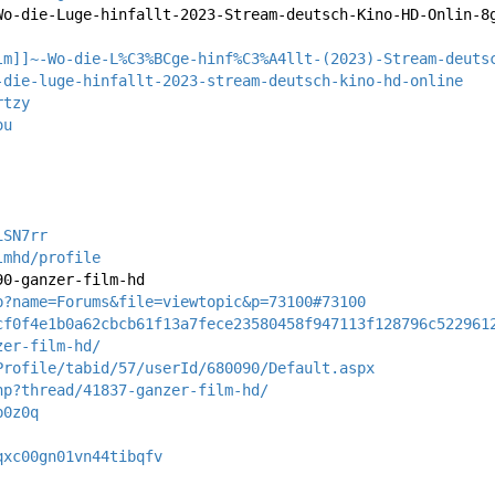
Wo-die-Luge-hinfallt-2023-Stream-deutsch-Kino-HD-Onlin-8
lm]]~-Wo-die-L%C3%BCge-hinf%C3%A4llt-(2023)-Stream-deuts
-die-luge-hinfallt-2023-stream-deutsch-kino-hd-online
rtzy
ou
iSN7rr
lmhd/profile
90-ganzer-film-hd
p?name=Forums&file=viewtopic&p=73100#73100
cf0f4e1b0a62cbcb61f13a7fece23580458f947113f128796c522961
zer-film-hd/
Profile/tabid/57/userId/680090/Default.aspx
hp?thread/41837-ganzer-film-hd/
b0z0q
qxc00gn01vn44tibqfv