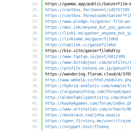
https://gamma.app/public/GanzerFilm-
https://castbox.fm/channel/id5757205
https://castbox.fm/episode/Ganzer*Fi
https://www.pledge.to/ganzer-film-wo
https://mez.ink/anyone_but_you_ganze
https://linki.ee/ganzer_anyone_but_y
https://linksome.me/gazerfilmhd
https://taplink.cc/ganzefilmhd
https://bio.site/ganzerfilmhdtzy
https://www.taptap.io/post/6812389
https://www.bitsdujour.com/profiles/
https://profile.hatena.ne.jp/ganzefi
https://wandering.flarum.cloud/d/370
http://www.wmhelp.cz/html/modules.ph
https://hybrid-analysis.com/sample/f
https://argueanything.com/thread/gan
http://aldenfamilydentistry.com/User
http://kaymakgames.com/forum/index.p
https://www.artstation.com/artwork/8
https://muckrack.com/jeha-anaisz
https://open.firstory.me/user/clrajm
https://snippet.host/ftoenq