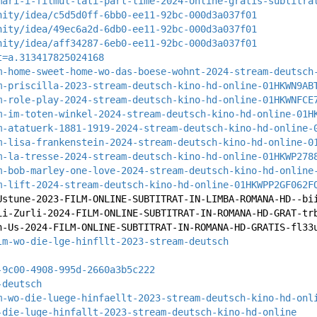
mari-i-filmul-tati-part-time-2024-online-gratis-subtitra
nity/idea/c5d5d0ff-6bb0-ee11-92bc-000d3a037f01
nity/idea/49ec6a2d-6db0-ee11-92bc-000d3a037f01
nity/idea/aff34287-6eb0-ee11-92bc-000d3a037f01
t=a.313417825024168
m-home-sweet-home-wo-das-boese-wohnt-2024-stream-deutsch
m-priscilla-2023-stream-deutsch-kino-hd-online-01HKWN9AB
m-role-play-2024-stream-deutsch-kino-hd-online-01HKWNFCE
m-im-toten-winkel-2024-stream-deutsch-kino-hd-online-01H
m-atatuerk-1881-1919-2024-stream-deutsch-kino-hd-online-
m-lisa-frankenstein-2024-stream-deutsch-kino-hd-online-0
m-la-tresse-2024-stream-deutsch-kino-hd-online-01HKWP278
m-bob-marley-one-love-2024-stream-deutsch-kino-hd-online
m-lift-2024-stream-deutsch-kino-hd-online-01HKWPP2GF062F
Ustune-2023-FILM-ONLINE-SUBTITRAT-IN-LIMBA-ROMANA-HD--bi
ii-Zurli-2024-FILM-ONLINE-SUBTITRAT-IN-ROMANA-HD-GRAT-tr
h-Us-2024-FILM-ONLINE-SUBTITRAT-IN-ROMANA-HD-GRATIS-fl33
lm-wo-die-lge-hinfllt-2023-stream-deutsch
-9c00-4908-995d-2660a3b5c222
-deutsch
m-wo-die-luege-hinfaellt-2023-stream-deutsch-kino-hd-onl
-die-luge-hinfallt-2023-stream-deutsch-kino-hd-online