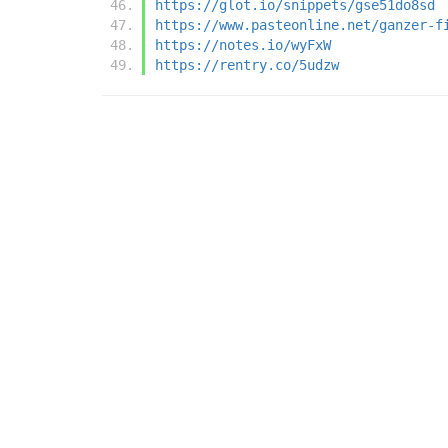
https://glot.io/snippets/gse51do8sd
https://www.pasteonline.net/ganzer-f
https://notes.io/wyFxW
https://rentry.co/5udzw