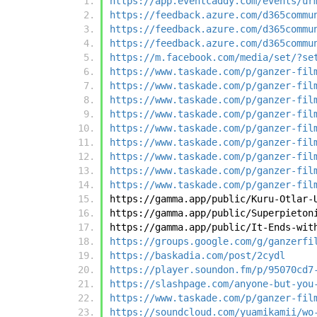
https://app.eventcaddy.com/events/ur
https://feedback.azure.com/d365commu
https://feedback.azure.com/d365commu
https://feedback.azure.com/d365commu
https://m.facebook.com/media/set/?se
https://www.taskade.com/p/ganzer-fil
https://www.taskade.com/p/ganzer-fil
https://www.taskade.com/p/ganzer-fil
https://www.taskade.com/p/ganzer-fil
https://www.taskade.com/p/ganzer-fil
https://www.taskade.com/p/ganzer-fil
https://www.taskade.com/p/ganzer-fil
https://www.taskade.com/p/ganzer-fil
https://www.taskade.com/p/ganzer-fil
https://gamma.app/public/Kuru-Otlar-
https://gamma.app/public/Superpieton
https://gamma.app/public/It-Ends-wit
https://groups.google.com/g/ganzerfi
https://baskadia.com/post/2cydl
https://player.soundon.fm/p/95070cd7
https://slashpage.com/anyone-but-you
https://www.taskade.com/p/ganzer-fil
https://soundcloud.com/yuamikamii/wo