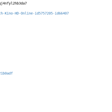
gj4nfyl2hb3da7
ch-Kino-HD-Online-id5757205-id66407
21b0adf