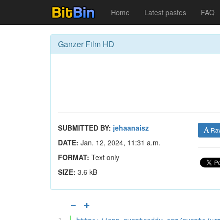
Home
Latest pastes
FAQ
Ganzer Film HD
SUBMITTED BY:
jehaanaisz
Ra
DATE:
Jan. 12, 2024, 11:31 a.m.
FORMAT:
Text only
SIZE:
3.6 kB