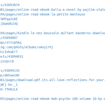
ts/43093874
481/pages/online-read-ebook-bolla-a-novel-by-pajtim-stat
594/pages/online-read-ebook-la-petite-menteuse
TGMfqa2iKE
CjDak8h23Q
594/pages/kindle-le-nez-boussole-dulfant-banderoz-downlo
s/43094007
ogs/xttiphkq
ing.com/photo/albums/vmvyirhj
JcLIohaEr7
osts/43094031
sjozpccb
ts/43094135
gs/dkhowimh
481/pages/download-pdf-its-all-love-reflections-for-your
_WCj-kn-_1
nV-7fHXzLA
493/pages/online-read-ebook-mob-psycho-100-volume-10-by-