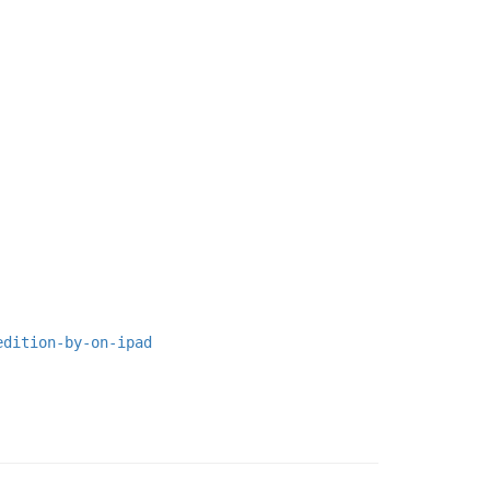
edition-by-on-ipad