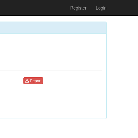
Register
Login
Report