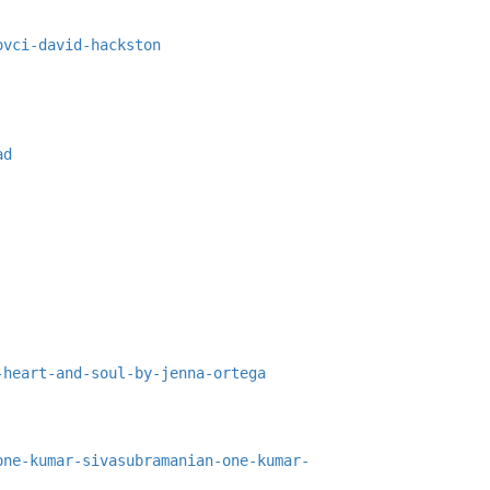
ovci-david-hackston
ad
-heart-and-soul-by-jenna-ortega
one-kumar-sivasubramanian-one-kumar-