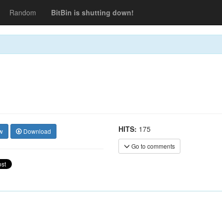
Random
BitBin is shutting down!
HITS:
175
w
Download
Go to comments