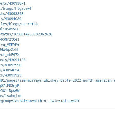
osts/43093871
s/blogs/hlgaoewf
sts/43093848
ts/43094089
iles/blogs/uccrstkk
BljOSa5vFC
status/1650614733102362626
p6SNr2tQe1
rva_VMKVKe
UHw4qzZzkh
yct_mhE97X
osts/43094128
ts/43093990
s/43094054
ts/43093923
481/pages/jim-murrays-whiskey-bible-2022-north-american-
qD7lFD2myR
v561tNpw6W
ms/lsahqjxd
?group=test&from=bitbin.it&id=1&lnk=479