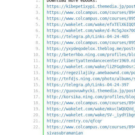
Download more ebooks:
https://kibepetixypi.themedia.jp/pos
https://www.colcampus.com/courses/89
https://www.colcampus.com/courses/89
https://wakelet.com/wake/efxTElX6IQQ
https://wakelet.com/wake/d-Rc5gJox70
https://telegra.ph/Links-04-24-405
https://www.colcampus.com/courses/89
https://yxydeqodelox.theblog.me/post
http://beterhbo.ning.com/profiles/bl
http://libertyattendancecenter1969.n
https://wakelet.com/wake/liZFGq8n0sr
https://regezilajiky.amebaownd.com/p
http://tnfdjs.ning.com/photo/albums/
https://telegra.ph/Links-04-24-397
https://guxovuwhycki.themedia.jp/pos
http://korsika.ning.com/profiles/blo
https://www.colcampus.com/courses/89
https://wakelet.com/wake/mkvclWQUQVd
https://wakelet.com/wake/SV-_iydYibg
https://rentry.co/qfcqr
https://www.colcampus.com/courses/89
sivasubramanian