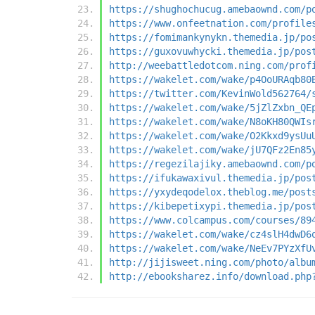
https://shughochucug.amebaownd.com/p
https://www.onfeetnation.com/profile
https://fomimankynykn.themedia.jp/po
https://guxovuwhycki.themedia.jp/pos
http://weebattledotcom.ning.com/prof
https://wakelet.com/wake/p4OoURAqb80
https://twitter.com/KevinWold562764/
https://wakelet.com/wake/5jZlZxbn_QE
https://wakelet.com/wake/N8oKH80QWIs
https://wakelet.com/wake/O2Kkxd9ysUu
https://wakelet.com/wake/jU7QFz2En85
https://regezilajiky.amebaownd.com/p
https://ifukawaxivul.themedia.jp/pos
https://yxydeqodelox.theblog.me/post
https://kibepetixypi.themedia.jp/pos
https://www.colcampus.com/courses/89
https://wakelet.com/wake/cz4slH4dwD6
https://wakelet.com/wake/NeEv7PYzXfU
http://jijisweet.ning.com/photo/albu
http://ebooksharez.info/download.php