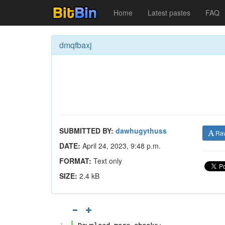
Home
Latest pastes
FAQ
dmqfbaxj
SUBMITTED BY:
dawhugythuss
Ra
DATE:
April 24, 2023, 9:48 p.m.
FORMAT:
Text only
SIZE:
2.4 kB