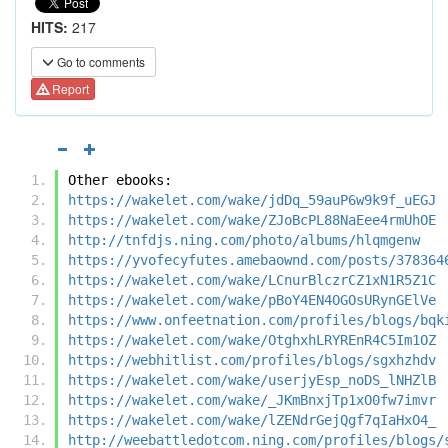
HITS:
217
Go to comments
Report
Other ebooks:
https://wakelet.com/wake/jdDq_59auP6w9k9f_uEGJ
https://wakelet.com/wake/ZJoBcPL88NaEee4rmUhOE
http://tnfdjs.ning.com/photo/albums/hlqmgenw
https://yvofecyfutes.amebaownd.com/posts/378364
https://wakelet.com/wake/LCnurBlczrCZ1xN1R5Z1C
https://wakelet.com/wake/pBoY4EN4OGOsURynGElVe
https://www.onfeetnation.com/profiles/blogs/bqk
https://wakelet.com/wake/OtghxhLRYREnR4C5Im1OZ
https://webhitlist.com/profiles/blogs/sgxhzhdv
https://wakelet.com/wake/userjyEsp_noDS_lNHZlB
https://wakelet.com/wake/_JKmBnxjTp1xO0fw7imvr
https://wakelet.com/wake/lZENdrGejQgf7qIaHxO4_
http://weebattledotcom.ning.com/profiles/blogs/