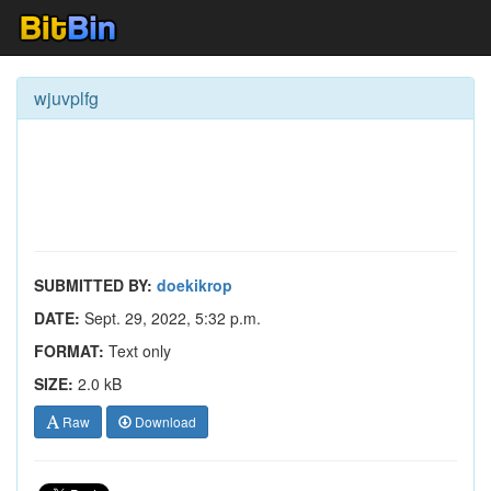
wjuvplfg
SUBMITTED BY:
doekikrop
DATE:
Sept. 29, 2022, 5:32 p.m.
FORMAT:
Text only
SIZE:
2.0 kB
Raw
Download