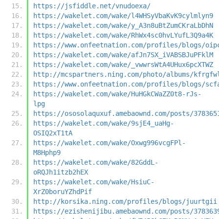
https://jsfiddle.net/vnudoexa/
https://wakelet.com/wake/l4WHSyVbaKvK9cylmlyn9
https://wakelet.com/wake/y_A3n8uBtZumCKraLbDhN
https://wakelet.com/wake/RhWx4sc0hvLYufL3Q9a4K
https://www.onfeetnation.com/profiles/blogs/oip
https://wakelet.com/wake/afJn7SX_iVABSBJuPFklM
https://wakelet.com/wake/_vwwrsWtA4UHux6pcXTWZ
http://mcspartners.ning.com/photo/albums/kfrgfw
https://www.onfeetnation.com/profiles/blogs/scf
https://wakelet.com/wake/HuHGkCWaZZ0t8-rJs-
lpg
https://ososolaquxuf.amebaownd.com/posts/378365
https://wakelet.com/wake/9sjE4_uaHg-
OSIQ2xT1tA
https://wakelet.com/wake/Oxwg996vcgFPl-
M8Hphp9
https://wakelet.com/wake/82GddL-
oRQJh1itzb2hEX
https://wakelet.com/wake/HsiuC-
XrZ0boruYZhdPif
http://korsika.ning.com/profiles/blogs/juurtgii
https://ezishenijibu.amebaownd.com/posts/378363