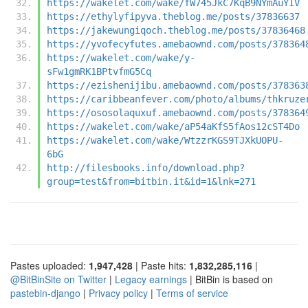
https://wakelet.com/wake/fW745JkC7KqB9NYmAuYIV
https://ethylyfipyva.theblog.me/posts/37836637
https://jakewungiqoch.theblog.me/posts/37836468
https://yvofecyfutes.amebaownd.com/posts/378364
https://wakelet.com/wake/y-
sFw1gmRK1BPtvfmG5Cq
https://ezishenijibu.amebaownd.com/posts/378363
https://caribbeanfever.com/photo/albums/thkruze
https://ososolaquxuf.amebaownd.com/posts/378364
https://wakelet.com/wake/aP54aKfS5fAos12cST4Do
https://wakelet.com/wake/WtzzrKGS9TJXkUOPU-
6bG
http://filesbooks.info/download.php?
group=test&from=bitbin.it&id=1&lnk=271
Pastes uploaded:
1,947,428
| Paste hits:
1,832,285,116
|
@BitBinSite on Twitter
|
Legacy earnings
| BitBin is based on
pastebin-django
|
Privacy policy
|
Terms of service