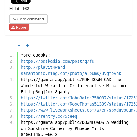
HITS:
162
Go to comments
Report
More eBooks:
https://baskadia.com/post/q7fu
http://playit4ward-
sanantonio.ning.com/photo/albums/uvgmovnk
https://gamma.app/public/PDF-DOWNLOAD-The-
Wonderful-Wizard-of-Oz-Interactive-MinaLima-
Edit-p6nqj2oxl8gauty
https://twitter.com/JohnBates758087/status/1725
https://twitter.com/RoseThomas51339/status/1725
https://www.liveworksheets.com/w/en/sbxduvpuun/
https://rentry.co/5ceeq
https://gamma.app/public/DOWNLOADS-A-Wedding-
on-Sunshine-Corner-by-Phoebe-Mills-
8466tf45siwk6f3