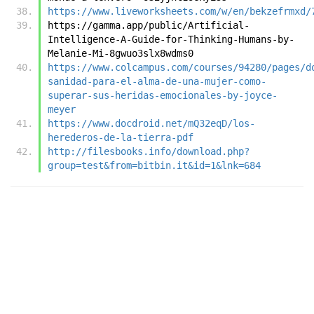
https://www.liveworksheets.com/w/en/bekzefrmxd/
https://gamma.app/public/Artificial-
Intelligence-A-Guide-for-Thinking-Humans-by-
Melanie-Mi-8gwuo3slx8wdms0
https://www.colcampus.com/courses/94280/pages/d
sanidad-para-el-alma-de-una-mujer-como-
superar-sus-heridas-emocionales-by-joyce-
meyer
https://www.docdroid.net/mQ32eqD/los-
herederos-de-la-tierra-pdf
http://filesbooks.info/download.php?
group=test&from=bitbin.it&id=1&lnk=684