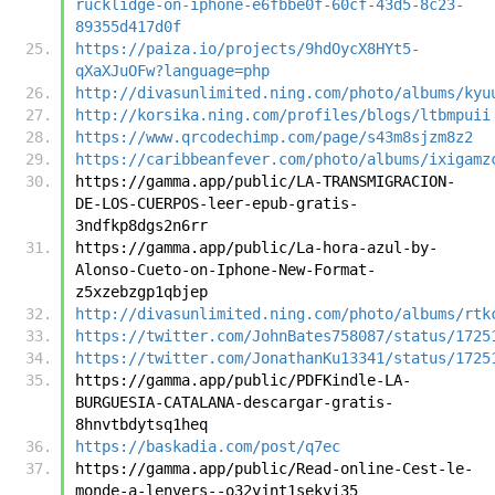
rucklidge-on-iphone-e6fbbe0f-60cf-43d5-8c23-
89355d417d0f
https://paiza.io/projects/9hdOycX8HYt5-
qXaXJuOFw?language=php
http://divasunlimited.ning.com/photo/albums/kyu
http://korsika.ning.com/profiles/blogs/ltbmpuii
https://www.qrcodechimp.com/page/s43m8sjzm8z2
https://caribbeanfever.com/photo/albums/ixigamz
https://gamma.app/public/LA-TRANSMIGRACION-
DE-LOS-CUERPOS-leer-epub-gratis-
3ndfkp8dgs2n6rr
https://gamma.app/public/La-hora-azul-by-
Alonso-Cueto-on-Iphone-New-Format-
z5xzebzgp1qbjep
http://divasunlimited.ning.com/photo/albums/rtk
https://twitter.com/JohnBates758087/status/1725
https://twitter.com/JonathanKu13341/status/1725
https://gamma.app/public/PDFKindle-LA-
BURGUESIA-CATALANA-descargar-gratis-
8hnvtbdytsq1heq
https://baskadia.com/post/q7ec
https://gamma.app/public/Read-online-Cest-le-
monde-a-lenvers--o32yjnt1sekyi35