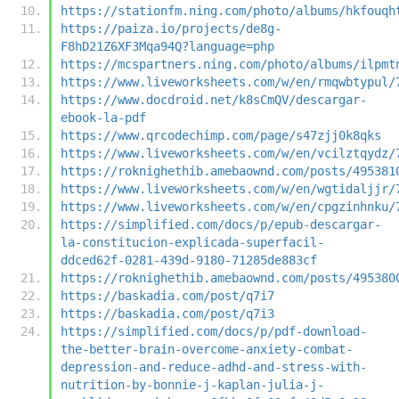
https://stationfm.ning.com/photo/albums/hkfouqh
https://paiza.io/projects/de8g-
F8hD21Z6XF3Mqa94Q?language=php
https://mcspartners.ning.com/photo/albums/ilpmt
https://www.liveworksheets.com/w/en/rmqwbtypul/
https://www.docdroid.net/k8sCmQV/descargar-
ebook-la-pdf
https://www.qrcodechimp.com/page/s47zjj0k8qks
https://www.liveworksheets.com/w/en/vcilztqydz/
https://roknighethib.amebaownd.com/posts/495381
https://www.liveworksheets.com/w/en/wgtidaljjr/
https://www.liveworksheets.com/w/en/cpgzinhnku/
https://simplified.com/docs/p/epub-descargar-
la-constitucion-explicada-superfacil-
ddced62f-0281-439d-9180-71285de883cf
https://roknighethib.amebaownd.com/posts/495380
https://baskadia.com/post/q7i7
https://baskadia.com/post/q7i3
https://simplified.com/docs/p/pdf-download-
the-better-brain-overcome-anxiety-combat-
depression-and-reduce-adhd-and-stress-with-
nutrition-by-bonnie-j-kaplan-julia-j-