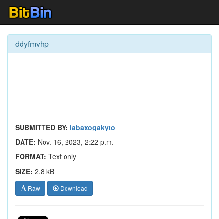
ddyfmvhp
SUBMITTED BY:
labaxogakyto
DATE:
Nov. 16, 2023, 2:22 p.m.
FORMAT:
Text only
SIZE:
2.8 kB
Raw
Download