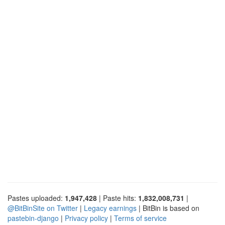
Pastes uploaded:
1,947,428
| Paste hits:
1,832,008,731
|
@BitBinSite on Twitter
|
Legacy earnings
| BitBin is based on
pastebin-django
|
Privacy policy
|
Terms of service