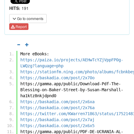
HITS:
191
Go to comments
Report
More eBooks:
https://paiza.io/projects/AEHwTcYZjVppFP0g-
LWQzg?language=php
https://stationfm.ning.com/photo/albums/fcbnkbe
https://baskadia.com/post/2x70o
https://gamma.app/public/Download-Pdf-The-
Blessing-on-Baker-Street-by-Susan-Marshall-
ha1ktz8nkjdpnd0
https://baskadia.com/post/2x6xa
https://baskadia.com/post/2x76a
https://twitter.com/KWarren71863/status/1752148
https://baskadia.com/post/2x7aj
https://baskadia.com/post/2x6x5
https://gamma.app/public/PDF-DE-UCRANIA-AL-