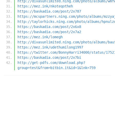
http://divasunlimited.ning.com/photo/albums/wmf
https://mez.ink/nkoteqotheh
https://baskadia.com/post/2x787
https://mcspartners.ning.com/photo/albums/mzzya
http://taylorhicks.ning.com/photo/albums/hpnulz
https://baskadia.com/post/2x6x8
https://baskadia.com/post/2x7a2
https://mez.ink/lomegh
http://divasunlimited.ning.com/photo/albums/bau
https://mez.ink/udethumilong1997
https://twitter.com/BonnyHarri34000/status/1752
https://baskadia.com/post/2x7bi
http://get-pdfs.com/download.php?
group=test&from=bitbin.it&id=1&lnk=759