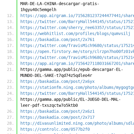
MAR-DE-LA-CHINA-descargar-gratis-
1hgyu40c5emgelh
https://app.airgram.io/7156281237244477441/shar
https://twitter.com/BarryHall544145/status/1752
https://twitter.com/sherry_ree63357/status/1752
https://webhitlist.com/profiles/blogs/qumvsilj
https://baskadia.com/post/2x761
https://twitter.com/TravisMich9680/status/17521
https://open.firstory.me/story/clrzpn7ho00fz01v
https://twitter.com/TravisMich9680/status/17521
https://app.airgram.io/7156427118031667201/shar
https://gamma.app/public/epub-descargar-EL-
MUNDO-DEL-SAKE-t7qd74z5qdleo4r
https://baskadia.com/post/2x6yx
https://stationfm.ning.com/photo/albums/mygogtg
https://twitter.com/BarryHall544145/status/1752
https://gamma.app/public/EL-JUEGO-DEL-MAL-
leer-pdf-txszqctw7o5ktb0
https://baskadia.com/post/2x6z1
https://baskadia.com/post/2x717
http://divasunlimited.ning.com/photo/albums/sdl
https://controlc.com/0577b2f0