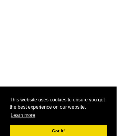
This website uses cookies to ensure you get
the best experience on our website.
Learn more
Got it!