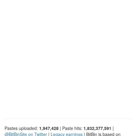
Pastes uploaded:
1,947,428
| Paste hits:
1,832,377,591
|
@BitBinSite on Twitter
|
Legacy earnings
| BitBin is based on