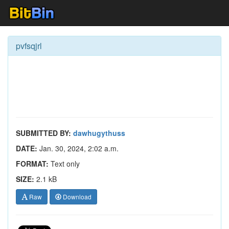
pvfsqjrl
SUBMITTED BY:
dawhugythuss
DATE:
Jan. 30, 2024, 2:02 a.m.
FORMAT:
Text only
SIZE:
2.1 kB
Raw
Download