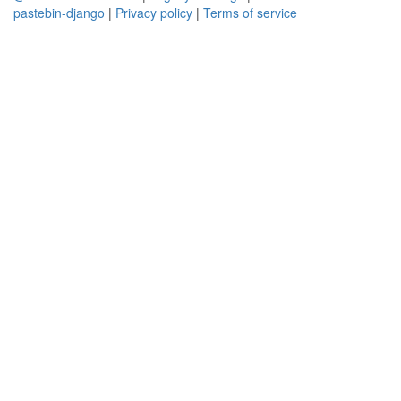
pastebin-django
|
Privacy policy
|
Terms of service