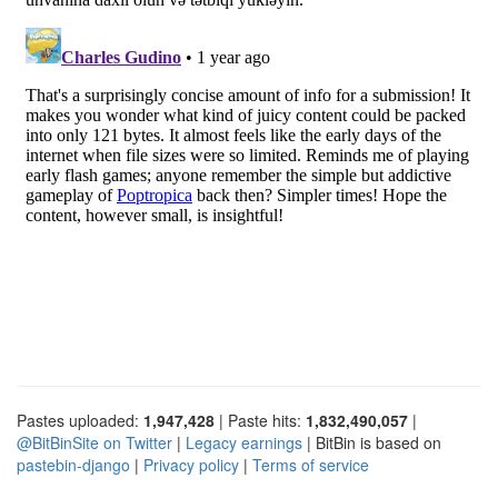
Pastes uploaded:
1,947,428
| Paste hits:
1,832,490,057
|
@BitBinSite on Twitter
|
Legacy earnings
| BitBin is based on
pastebin-django
|
Privacy policy
|
Terms of service