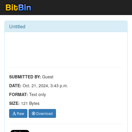
Untitled
SUBMITTED BY:
Guest
DATE:
Oct. 21, 2024, 3:43 p.m.
FORMAT:
Text only
SIZE:
121 Bytes
Raw
Download