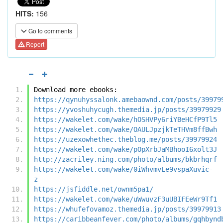
HITS:
156
Go to comments
Report
Download more ebooks:
https://qynuhyssalonk.amebaownd.com/posts/39979
https://yvoshuhycugh.themedia.jp/posts/39979929
https://wakelet.com/wake/hOSHVPy6riYBeHCfP9Tl5
https://wakelet.com/wake/OAULJpzjkTeTHVm8ffBwh
https://uzexowhethec.theblog.me/posts/39979924
https://wakelet.com/wake/pOpXrbJaMBhooI6xolt3J
http://zacriley.ning.com/photo/albums/bkbrhqrf
https://wakelet.com/wake/0iWhvmvLe9vspaXuvic-
z
https://jsfiddle.net/ownm5pa1/
https://wakelet.com/wake/uWwuvzF3uUBIFEeWr9Tf1
https://whufefovamoz.themedia.jp/posts/39979913
https://caribbeanfever.com/photo/albums/gqhbynd