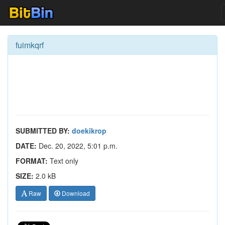
fuimkqrf
SUBMITTED BY:
doekikrop
DATE:
Dec. 20, 2022, 5:01 p.m.
FORMAT:
Text only
SIZE:
2.0 kB
Raw
Download