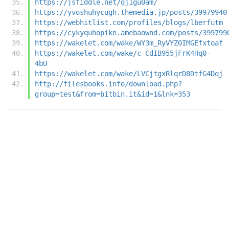
https://jsfiddle.net/qj1gu0am/
https://yvoshuhycugh.themedia.jp/posts/39979940
https://webhitlist.com/profiles/blogs/lberfutm
https://cykyquhopikn.amebaownd.com/posts/399799
https://wakelet.com/wake/WY3m_RyVYZ0IMGEfxtoaf
https://wakelet.com/wake/c-CdIB955jFrK4Hq0-
4bU
https://wakelet.com/wake/LVCjtgxRlqrD8DtfG4Dqj
http://filesbooks.info/download.php?
group=test&from=bitbin.it&id=1&lnk=353