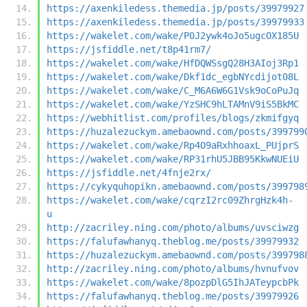
https://axenkiledess.themedia.jp/posts/39979927
https://axenkiledess.themedia.jp/posts/39979933
https://wakelet.com/wake/P0J2ywk4oJo5ugcOX185U
https://jsfiddle.net/t8p41rm7/
https://wakelet.com/wake/HfDQWSsgQ28H3AIoj3Rp1
https://wakelet.com/wake/Dkf1dc_egbNYcdijot08L
https://wakelet.com/wake/C_M6A6W6G1Vsk9oCoPuJq
https://wakelet.com/wake/YzSHC9hLTAMnV9iS5BkMC
https://webhitlist.com/profiles/blogs/zkmifgyq
https://huzalezuckym.amebaownd.com/posts/399799
https://wakelet.com/wake/Rp4O9aRxhhoaxL_PUjprS
https://wakelet.com/wake/RP31rhU5JBB95KkwNUEiU
https://jsfiddle.net/4fnje2rx/
https://cykyquhopikn.amebaownd.com/posts/399798
https://wakelet.com/wake/cqrzI2rc09ZhrgHzk4h-
u
http://zacriley.ning.com/photo/albums/uvsciwzg
https://falufawhanyq.theblog.me/posts/39979932
https://huzalezuckym.amebaownd.com/posts/399798
http://zacriley.ning.com/photo/albums/hvnufvov
https://wakelet.com/wake/8pozpDlG5IhJATeypcbPk
https://falufawhanyq.theblog.me/posts/39979926