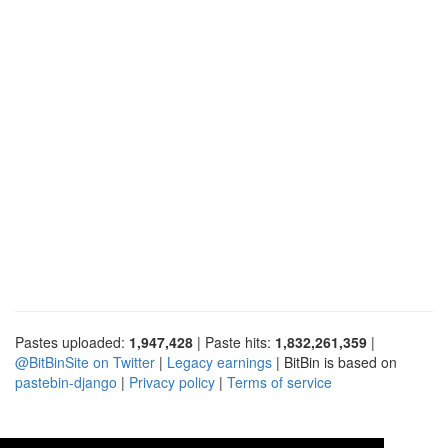
Pastes uploaded:
1,947,428
| Paste hits:
1,832,261,359
|
@BitBinSite on Twitter
|
Legacy earnings
| BitBin is based on
pastebin-django
|
Privacy policy
|
Terms of service