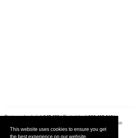
Pastes uploaded:
1,947,428
| Paste hits:
1,832,482,613
|
@BitBinSite on Twitter
|
Legacy earnings
| BitBin is based on
pastebin-django
|
Privacy policy
|
Terms of service
This website uses cookies to ensure you get
the best experience on our website.