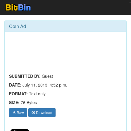
Coin Ad
SUBMITTED BY:
Guest
DATE:
July 11, 2013, 4:52 p.m.
FORMAT:
Text only
SIZE:
76 Bytes
Raw
Download