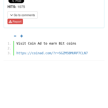
HITS:
1075
Go to comments
Report
Visit Coin Ad to earn Bit coins
https://coinad.com/?r=SGZM5BMURP7CLN7