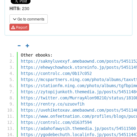
HITS:
230
Go to comments
Report
Other ebooks:
https://saknyluvexyf.amebaownd.com/posts/545115
https://ehewychowhock.storeinfo.jp/posts/545114
https://controlc.com/0b17c052
https://mcspartners.ning.com/photo/albums/taxvt
https://stationfm.ning.com/photo/albums/tgfbpim
https://zytopijunkoth.themedia.jp/posts/5451148
https://twitter.com/MurrayAlon98210/status/1810
https://rentry.co/uzuovfih
https://uvehiketoxav.amebaownd.com/posts/545114
https://www.onfeetnation.com/profiles/blogs/puc
https://controlc.com/d163f594
https://adahofawysih.themedia.jp/posts/54511500
https://ygodebechuth.localinfo.jp/posts/5451144