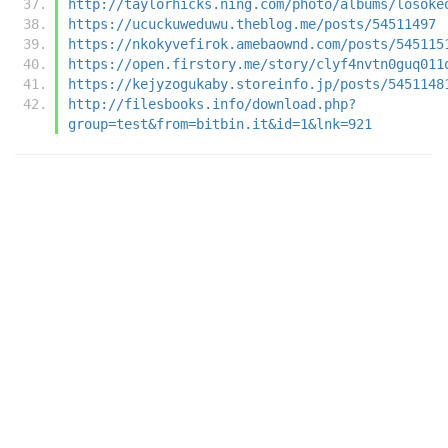
http://taylorhicks.ning.com/photo/albums/losoke
https://ucuckuweduwu.theblog.me/posts/54511497
https://nkokyvefirok.amebaownd.com/posts/545115
https://open.firstory.me/story/clyf4nvtn0guq011
https://kejyzogukaby.storeinfo.jp/posts/5451148
http://filesbooks.info/download.php?
group=test&from=bitbin.it&id=1&lnk=921