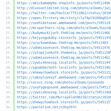
https://akickamamyba.shopinfo.jp/posts/54511496
http://divasunlimited.ning.com/photo/albums/jwi
https://twitter.com/PaulCar77511862/status/1810
https://open.firstory.me/story/clyf4pl9i006g01z
https://uvehiketoxav.amebaownd.com/posts/545114
https://mcspartners.ning.com/photo/albums/kyyzd
https://kudymuckijuch.theblog.me/posts/54511466
https://kejyzogukaby.storeinfo.jp/posts/5451145
https://ucuckuweduwu.theblog.me/posts/54511483
https://udomixoveseck.theblog.me/posts/54511476
https://zytopijunkoth.themedia.jp/posts/5451150
https://udomixoveseck.theblog.me/posts/54511462
https://zywiceknezog.localinfo.jp/posts/5451144
https://ygodebechuth.localinfo.jp/posts/5451146
https://ehewychowhock.storeinfo.jp/posts/545115
https://saknyluvexyf.amebaownd.com/posts/545115
http://caisu1.ning.com/photo/albums/yoxouedo
https://oxafygeqosonk.amebaownd.com/posts/54511
https://zywiceknezog.localinfo.jp/posts/5451146
https://twitter.com/MurrayAlon98210/status/1810
https://ehewychowhock.storeinfo.jp/posts/545115
https://pastelink.net/n3hq397n