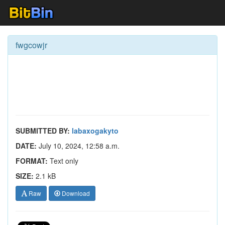
fwgcowjr
SUBMITTED BY:
labaxogakyto
DATE:
July 10, 2024, 12:58 a.m.
FORMAT:
Text only
SIZE:
2.1 kB
Raw
Download