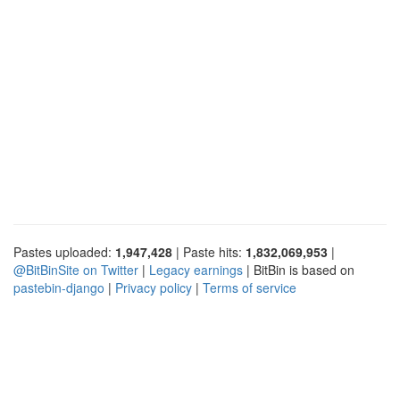
Pastes uploaded:
1,947,428
| Paste hits:
1,832,069,953
|
@BitBinSite on Twitter
|
Legacy earnings
| BitBin is based on
pastebin-django
|
Privacy policy
|
Terms of service