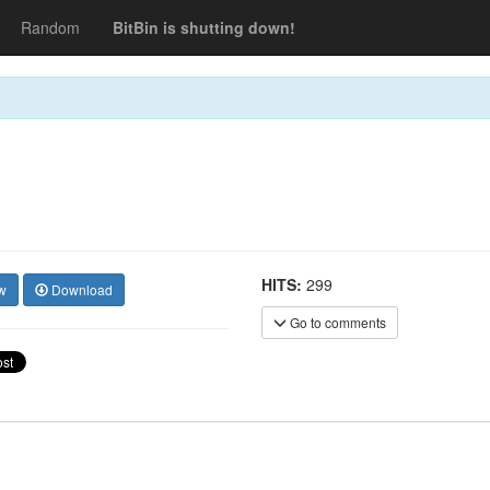
Random
BitBin is shutting down!
HITS:
299
w
Download
Go to comments