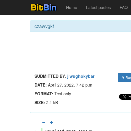
Home
Latest pastes
FAQ
czawvgkf
SUBMITTED BY:
jiwughokybar
Ra
DATE:
April 27, 2022, 7:42 p.m.
FORMAT:
Text only
SIZE:
2.1 kB