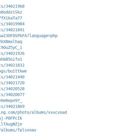
ts/34021968
o8oddziSkz
7fX1kaTa77
ts/34019984
ts/34021841
kw23OF0SPkFA?language=php
2kX8mxlhaq
I9OuZ5yC_1
ts/34021926
bh6B5Gifo1
ts/34021832
ogs/buittkwe
ts/34021440
ts/34021720
ts/34020528
ts/34020077
yOeRepn97_
ts/34021869
ing.com/photo/albums/vvucvoad
Aj-P0FPcIk
LlTAugNZje
/albums/fplsxnav