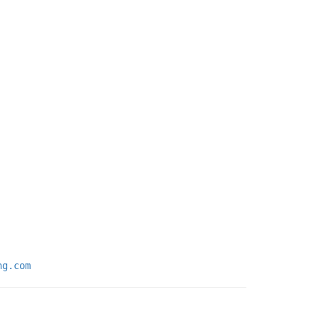
ng.com