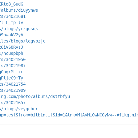
ERto8_6udG
/albums/diuyynwe
ts/34021681
Zl-C_tp-lv
s/blogs/yrzgusqk
R9hwakV2yA
iles/blogs/lqgvbzjc
t6iVS8RvsJ
s/ncuspbph
ts/34021950
ts/34021987
qCogrML_xr
qPljeC9mTy
ts/34021754
ts/34021909
ing.com/photo/albums/dsttbfyu
ts/34021657
s/blogs/veyqcbcr
up=test&from=bitbin.it&id=1&lnk=MjAyMi0wNC0yNw--#fikq.ni