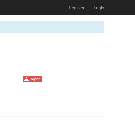
Register
Login
Report