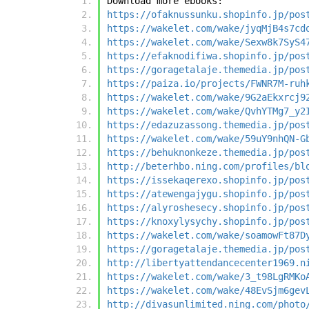
Download more ebooks:
https://ofaknussunku.shopinfo.jp/pos
https://wakelet.com/wake/jyqMjB4s7cd
https://wakelet.com/wake/Sexw8k7SyS4
https://efaknodifiwa.shopinfo.jp/pos
https://goragetalaje.themedia.jp/pos
https://paiza.io/projects/FWNR7M-ruh
https://wakelet.com/wake/9G2aEkxrcj9
https://wakelet.com/wake/QvhYTMg7_y2
https://edazuzassong.themedia.jp/pos
https://wakelet.com/wake/59uY9nhQN-G
https://behuknonkeze.themedia.jp/pos
http://beterhbo.ning.com/profiles/bl
https://issekaqerexo.shopinfo.jp/pos
https://atewengajygu.shopinfo.jp/pos
https://alyroshesecy.shopinfo.jp/pos
https://knoxylysychy.shopinfo.jp/pos
https://wakelet.com/wake/soamowFt87D
https://goragetalaje.themedia.jp/pos
http://libertyattendancecenter1969.n
https://wakelet.com/wake/3_t98LgRMKo
https://wakelet.com/wake/48EvSjm6gev
http://divasunlimited.ning.com/photo