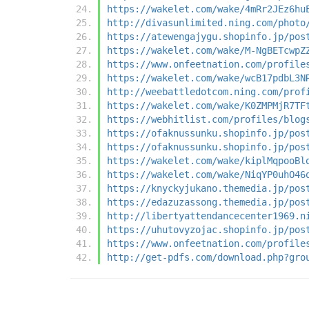
https://wakelet.com/wake/4mRr2JEz6hu
http://divasunlimited.ning.com/photo
https://atewengajygu.shopinfo.jp/pos
https://wakelet.com/wake/M-NgBETcwpZ
https://www.onfeetnation.com/profile
https://wakelet.com/wake/wcB17pdbL3N
http://weebattledotcom.ning.com/prof
https://wakelet.com/wake/K0ZMPMjR7TF
https://webhitlist.com/profiles/blog
https://ofaknussunku.shopinfo.jp/pos
https://ofaknussunku.shopinfo.jp/pos
https://wakelet.com/wake/kiplMqpooBl
https://wakelet.com/wake/NiqYP0uhO46
https://knyckyjukano.themedia.jp/pos
https://edazuzassong.themedia.jp/pos
http://libertyattendancecenter1969.n
https://uhutovyzojac.shopinfo.jp/pos
https://www.onfeetnation.com/profile
http://get-pdfs.com/download.php?gro