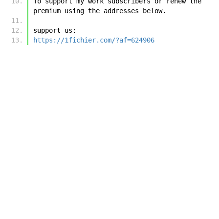
To support my work subscribers or renew the 
premium using the addresses below.
support us:
https://1fichier.com/?af=624906