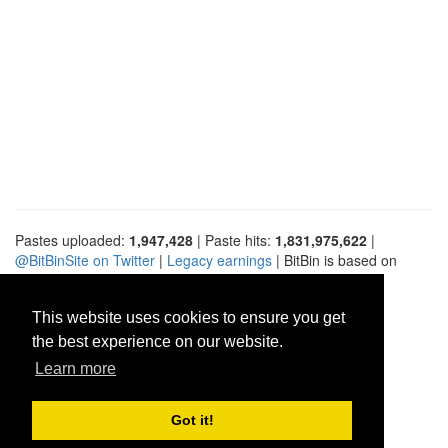
Pastes uploaded:
1,947,428
| Paste hits:
1,831,975,622
|
@BitBinSite on Twitter
|
Legacy earnings
| BitBin is based on
pastebin-django
|
Privacy policy
|
Terms of service
This website uses cookies to ensure you get
the best experience on our website.
Learn more
Got it!