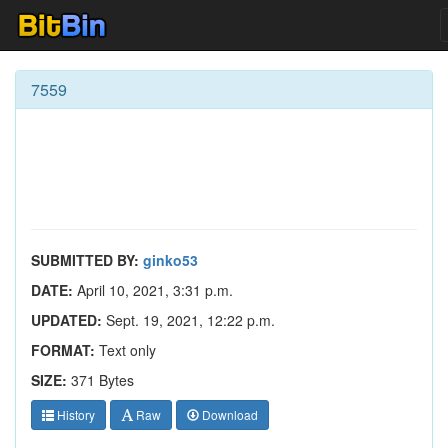
7559
SUBMITTED BY:
ginko53
DATE:
April 10, 2021, 3:31 p.m.
UPDATED:
Sept. 19, 2021, 12:22 p.m.
FORMAT:
Text only
SIZE:
371 Bytes
History
Raw
Download