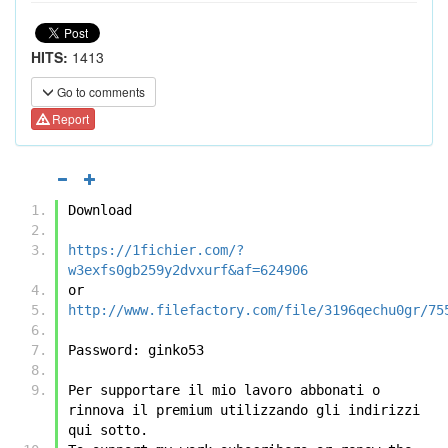
HITS:
1413
Go to comments
Report
Download
https://1fichier.com/?
w3exfs0gb259y2dvxurf&af=624906
or
http://www.filefactory.com/file/3196qechu0gr/75
Password: ginko53
Per supportare il mio lavoro abbonati o 
rinnova il premium utilizzando gli indirizzi 
qui sotto.