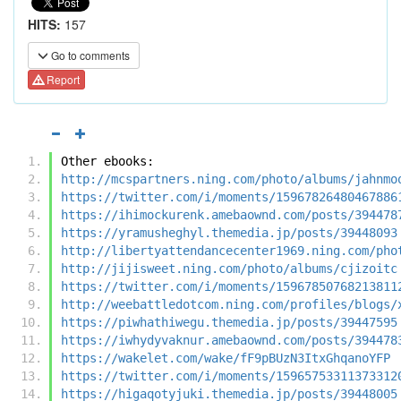
HITS:
157
Go to comments
Report
Other ebooks:
http://mcspartners.ning.com/photo/albums/jahnmo
https://twitter.com/i/moments/15967826480467886
https://ihimockurenk.amebaownd.com/posts/394478
https://yramusheghyl.themedia.jp/posts/39448093
http://libertyattendancecenter1969.ning.com/pho
http://jijisweet.ning.com/photo/albums/cjizoitc
https://twitter.com/i/moments/15967850768213811
http://weebattledotcom.ning.com/profiles/blogs/
https://piwhathiwegu.themedia.jp/posts/39447595
https://iwhydyvaknur.amebaownd.com/posts/394478
https://wakelet.com/wake/fF9pBUzN3ItxGhqanoYFP
https://twitter.com/i/moments/15965753311373312
https://higaqotyjuki.themedia.jp/posts/39448005