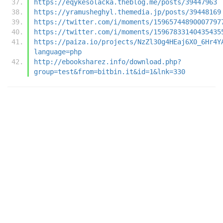
https://eqykesolacka.theblog.me/posts/39447963
https://yramusheghyl.themedia.jp/posts/39448169
https://twitter.com/i/moments/15965744890007797
https://twitter.com/i/moments/15967833140435435
https://paiza.io/projects/NzZl30g4HEaj6X0_6Hr4Y
language=php
http://ebooksharez.info/download.php?
group=test&from=bitbin.it&id=1&lnk=330