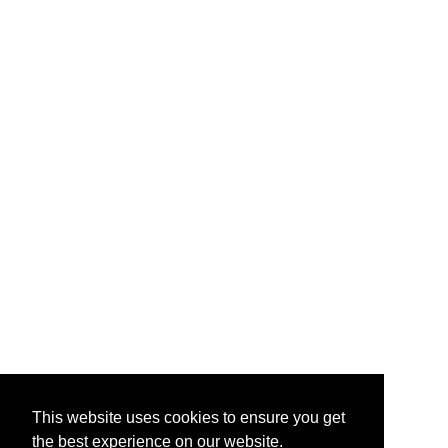
This website uses cookies to ensure you get
the best experience on our website.