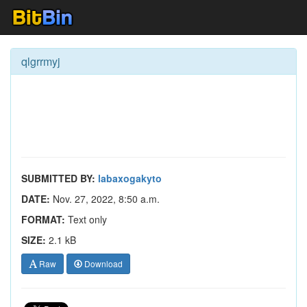
qlgrrmyj
SUBMITTED BY:
labaxogakyto
DATE:
Nov. 27, 2022, 8:50 a.m.
FORMAT:
Text only
SIZE:
2.1 kB
Raw
Download