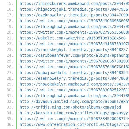
https://ihimockurenk.amebaownd.com/posts/394479
https://higaqotyjuki.themedia.jp/posts/39447936
https://ezeknowelyry.themedia.jp/posts/39447699
https://twitter.com/i/moments/15967843056986603
https://ethizughuwhy.amebaownd.com/posts/394479
https://twitter.com/i/moments/15967827955355688
https://wakelet.com/wake/Mjz_y01595TOxTpI8x5o8
https://twitter.com/i/moments/15967843158739107
https://yramusheghyl.themedia.jp/posts/39448237
https://caribbeanfever.com/photo/albums/epsndnq
https://twitter.com/i/moments/15967826665730293
https://twitter.com/i/moments/15967857648676618
https://wubajowedafa.themedia.jp/posts/39448354
https://ezeknowelyry.themedia.jp/posts/39447860
https://thowokukelyr.amebaownd.com/posts/394337
https://twitter.com/i/moments/15967833082512261
https://ethizughuwhy.amebaownd.com/posts/394478
http://divasunlimited.ning.com/photo/albums/exh
http://tnfdjs.ning.com/photo/albums/xgmyujod
http://korsika.ning.com/profiles/blogs/ggwxasyy
https://twitter.com/i/moments/15967834520028774
https://www.onfeetnation.com/profiles/blogs/rvz