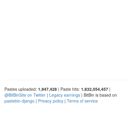
Pastes uploaded:
1,947,428
| Paste hits:
1,832,054,457
|
@BitBinSite on Twitter
|
Legacy earnings
| BitBin is based on
pastebin-django
|
Privacy policy
|
Terms of service