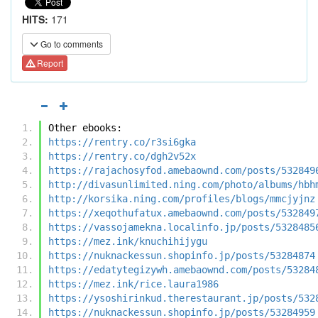
HITS:
171
Go to comments
Report
Other ebooks:
https://rentry.co/r3si6gka
https://rentry.co/dgh2v52x
https://rajachosyfod.amebaownd.com/posts/532849
http://divasunlimited.ning.com/photo/albums/hbh
http://korsika.ning.com/profiles/blogs/mmcjyjnz
https://xeqothufatux.amebaownd.com/posts/532849
https://vassojamekna.localinfo.jp/posts/5328485
https://mez.ink/knuchihijygu
https://nuknackessun.shopinfo.jp/posts/53284874
https://edatytegizywh.amebaownd.com/posts/53284
https://mez.ink/rice.laura1986
https://ysoshirinkud.therestaurant.jp/posts/532
https://nuknackessun.shopinfo.jp/posts/53284959