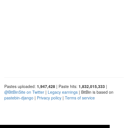
Pastes uploaded:
1,947,428
| Paste hits:
1,832,015,333
|
@BitBinSite on Twitter
|
Legacy earnings
| BitBin is based on
pastebin-django
|
Privacy policy
|
Terms of service