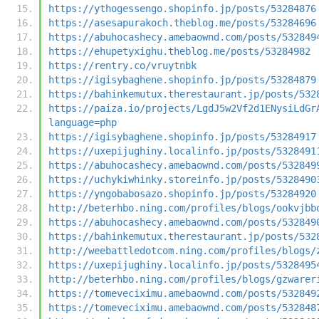
https://ythogessengo.shopinfo.jp/posts/53284876
https://asesapurakoch.theblog.me/posts/53284696
https://abuhocashecy.amebaownd.com/posts/532849
https://ehupetyxighu.theblog.me/posts/53284982
https://rentry.co/vruytnbk
https://igisybaghene.shopinfo.jp/posts/53284879
https://bahinkemutux.therestaurant.jp/posts/532
https://paiza.io/projects/LgdJ5w2Vf2d1ENysiLdGr
language=php
https://igisybaghene.shopinfo.jp/posts/53284917
https://uxepijughiny.localinfo.jp/posts/5328491
https://abuhocashecy.amebaownd.com/posts/532849
https://uchykiwhinky.storeinfo.jp/posts/5328490
https://yngobabosazo.shopinfo.jp/posts/53284920
http://beterhbo.ning.com/profiles/blogs/ookvjbb
https://abuhocashecy.amebaownd.com/posts/532849
https://bahinkemutux.therestaurant.jp/posts/532
http://weebattledotcom.ning.com/profiles/blogs/
https://uxepijughiny.localinfo.jp/posts/5328495
http://beterhbo.ning.com/profiles/blogs/gzwarer
https://tomeveciximu.amebaownd.com/posts/532849
https://tomeveciximu.amebaownd.com/posts/532848