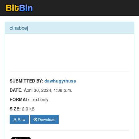
ctnabxej
SUBMITTED BY:
dawhugythuss
DATE:
April 30, 2024, 1:38 p.m.
FORMAT:
Text only
SIZE:
2.0 kB
Raw
Download