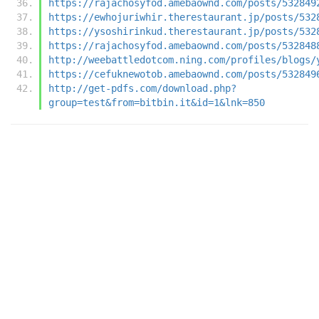
https://rajachosyfod.amebaownd.com/posts/532849
https://ewhojuriwhir.therestaurant.jp/posts/532
https://ysoshirinkud.therestaurant.jp/posts/532
https://rajachosyfod.amebaownd.com/posts/532848
http://weebattledotcom.ning.com/profiles/blogs/
https://cefuknewotob.amebaownd.com/posts/532849
http://get-pdfs.com/download.php?
group=test&from=bitbin.it&id=1&lnk=850