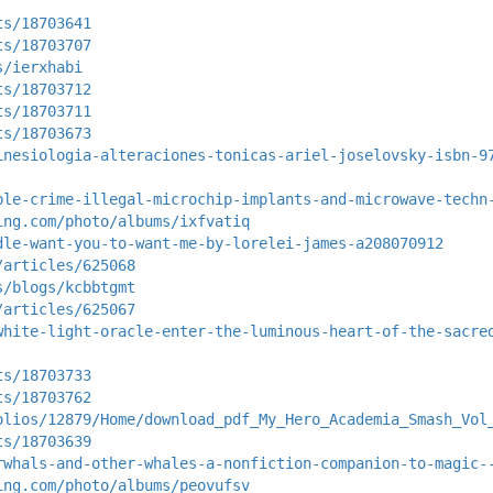
ts/18703641
ts/18703707
s/ierxhabi
ts/18703712
ts/18703711
ts/18703673
inesiologia-alteraciones-tonicas-ariel-joselovsky-isbn-9
ble-crime-illegal-microchip-implants-and-microwave-techn
ing.com/photo/albums/ixfvatiq
dle-want-you-to-want-me-by-lorelei-james-a208070912
/articles/625068
s/blogs/kcbbtgmt
/articles/625067
white-light-oracle-enter-the-luminous-heart-of-the-sacre
ts/18703733
ts/18703762
olios/12879/Home/download_pdf_My_Hero_Academia_Smash_Vol
ts/18703639
rwhals-and-other-whales-a-nonfiction-companion-to-magic-
ing.com/photo/albums/peovufsv