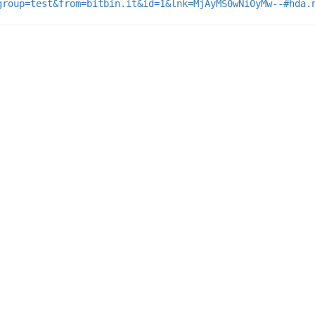
group=test&from=bitbin.it&id=1&lnk=MjAyMS0wNi0yMw--#hda.