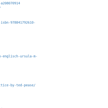
-a208070914
/
-isbn-978841792610-
h-englisch-ursula-m-
ctice-by-ted-pease/