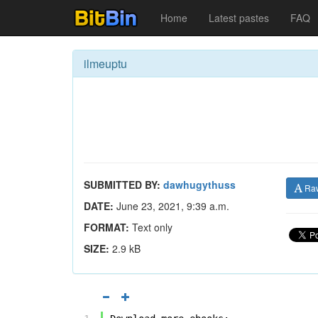
Home
Latest pastes
FAQ
ilmeuptu
SUBMITTED BY:
dawhugythuss
Ra
DATE:
June 23, 2021, 9:39 a.m.
FORMAT:
Text only
SIZE:
2.9 kB