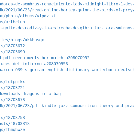
adores-de-sombras-renacimiento-lady-midnight-libro-1-des
dk/2021/06/23/read-online-harley-quinn-the-birds-of-prey
om/photo/albums/vipdzlxf
ms/arthctub
l-golfo-de-cadiz-y-la-estrecha-de-gibraltar-lara-smirnov
iles/blogs/xkkhasqx
ts/18703672
ts/18703690
d-pdf-meena-meets-her-match-a208070952
luces-del-infierno-a208070956
barron-039-s-german-english-dictionary-worterbuch-deutsc
ms/fufpgikx
ts/18703721
downloads-dragons-in-a-bag
ts/18703676
dk/2021/06/23/pdf-kindle-jazz-composition-theory-and-pra
ts/18703758
osts/18703813
gs/fhmqhwze