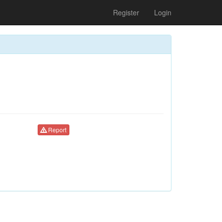
Register
Login
Report