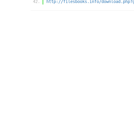
http://filesbooks.info/download.php?