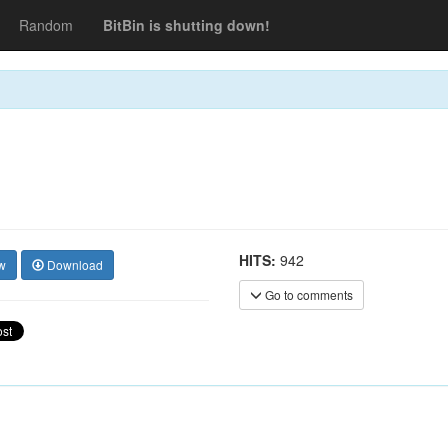
Random
BitBin is shutting down!
HITS:
942
w
Download
Go to comments