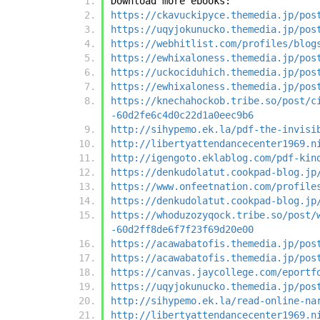
Download more ebooks:
https://ckavuckipyce.themedia.jp/pos
https://uqyjokunucko.themedia.jp/pos
https://webhitlist.com/profiles/blog
https://ewhixaloness.themedia.jp/pos
https://uckociduhich.themedia.jp/pos
https://ewhixaloness.themedia.jp/pos
https://knechahockob.tribe.so/post/c
-60d2fe6c4d0c22d1a0eec9b6
http://sihypemo.ek.la/pdf-the-invisi
http://libertyattendancecenter1969.n
http://igengoto.eklablog.com/pdf-kin
https://denkudolatut.cookpad-blog.jp
https://www.onfeetnation.com/profile
https://denkudolatut.cookpad-blog.jp
https://whoduzozyqock.tribe.so/post/
-60d2ff8de6f7f23f69d20e00
https://acawabatofis.themedia.jp/pos
https://acawabatofis.themedia.jp/pos
https://canvas.jaycollege.com/eportf
https://uqyjokunucko.themedia.jp/pos
http://sihypemo.ek.la/read-online-na
http://libertyattendancecenter1969.n