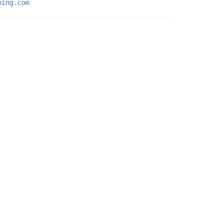
ning.com