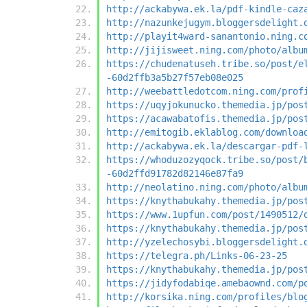
http://ackabywa.ek.la/pdf-kindle-caz
http://nazunkejugym.bloggersdelight.
http://playit4ward-sanantonio.ning.c
http://jijisweet.ning.com/photo/albu
https://chudenatuseh.tribe.so/post/e
-60d2ffb3a5b27f57eb08e025
http://weebattledotcom.ning.com/prof
https://uqyjokunucko.themedia.jp/pos
https://acawabatofis.themedia.jp/pos
http://emitogib.eklablog.com/downloa
http://ackabywa.ek.la/descargar-pdf-
https://whoduzozyqock.tribe.so/post/
-60d2ffd91782d82146e87fa9
http://neolatino.ning.com/photo/albu
https://knythabukahy.themedia.jp/pos
https://www.1upfun.com/post/1490512/
https://knythabukahy.themedia.jp/pos
http://yzelechosybi.bloggersdelight.
https://telegra.ph/Links-06-23-25
https://knythabukahy.themedia.jp/pos
https://jidyfodabiqe.amebaownd.com/p
http://korsika.ning.com/profiles/blo