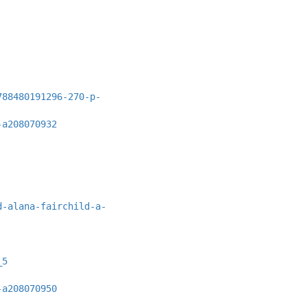
788480191296-270-p-
-a208070932
d-alana-fairchild-a-
_5
-a208070950