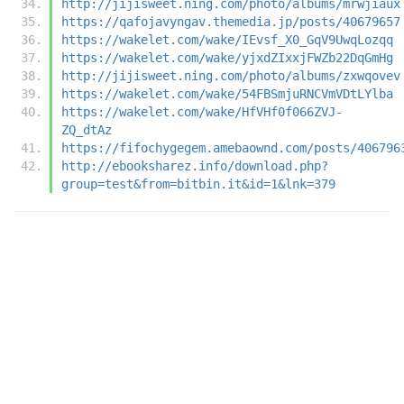
http://jijisweet.ning.com/photo/albums/mrwjiaux
https://qafojavyngav.themedia.jp/posts/40679657
https://wakelet.com/wake/IEvsf_X0_GqV9UwqLozqq
https://wakelet.com/wake/yjxdZIxxjFWZb22DqGmHg
http://jijisweet.ning.com/photo/albums/zxwqovev
https://wakelet.com/wake/54FBSmjuRNCVmVDtLYlba
https://wakelet.com/wake/HfVHf0f066ZVJ-
ZQ_dtAz
https://fifochygegem.amebaownd.com/posts/406796
http://ebooksharez.info/download.php?
group=test&from=bitbin.it&id=1&lnk=379