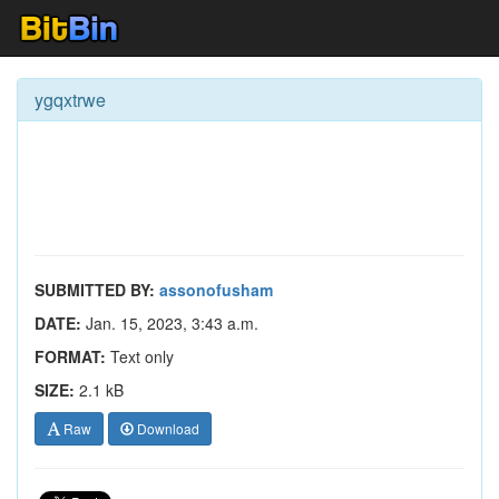
ygqxtrwe
SUBMITTED BY:
assonofusham
DATE:
Jan. 15, 2023, 3:43 a.m.
FORMAT:
Text only
SIZE:
2.1 kB
Raw
Download