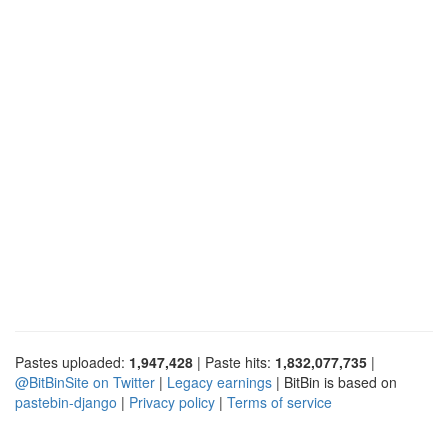
Pastes uploaded:
1,947,428
| Paste hits:
1,832,077,735
|
@BitBinSite on Twitter
|
Legacy earnings
| BitBin is based on
pastebin-django
|
Privacy policy
|
Terms of service