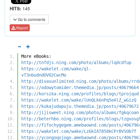
HITS:
145
Go to comments
Report
More eBooks:
http://tnfdjs.ning.com/photo/albums/lqdcdfup
https://wakelet.com/wake/ql-
vT3nbudndOV02CwcMo
http://divasunlimited.ning.com/photo/albums/rrd
https://odowytomider.themedia.jp/posts/40679664
http://korsika.ning.com/profiles/blogs/tprojqud
https://wakelet.com/wake/lUnQLk6nPq5eAlZ_wGizQ
https://kukajudapuju.themedia.jp/posts/40679672
http://jijisweet.ning.com/photo/albums/fgkqcoan
http://beterhbo.ning.com/profiles/blogs/tzgvosg
https://fifochygegem.amebaownd.com/posts/406796
https://wakelet.com/wake/Lz6kIAT858kCPrBVSOb7f
https://ycongoqojogo.amebaownd.com/posts/406796