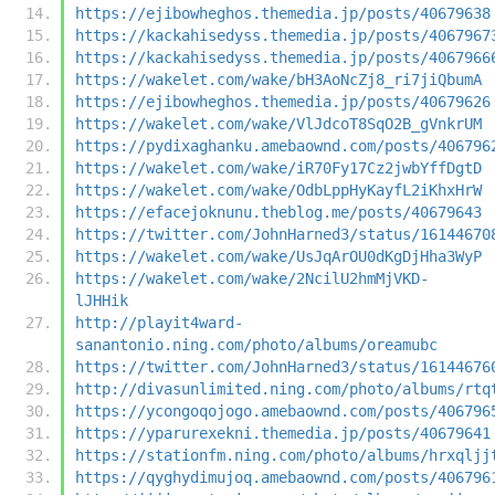
https://ejibowheghos.themedia.jp/posts/40679638
https://kackahisedyss.themedia.jp/posts/4067967
https://kackahisedyss.themedia.jp/posts/4067966
https://wakelet.com/wake/bH3AoNcZj8_ri7jiQbumA
https://ejibowheghos.themedia.jp/posts/40679626
https://wakelet.com/wake/VlJdcoT8SqO2B_gVnkrUM
https://pydixaghanku.amebaownd.com/posts/406796
https://wakelet.com/wake/iR70Fy17Cz2jwbYffDgtD
https://wakelet.com/wake/OdbLppHyKayfL2iKhxHrW
https://efacejoknunu.theblog.me/posts/40679643
https://twitter.com/JohnHarned3/status/16144670
https://wakelet.com/wake/UsJqArOU0dKgDjHha3WyP
https://wakelet.com/wake/2NcilU2hmMjVKD-
lJHHik
http://playit4ward-
sanantonio.ning.com/photo/albums/oreamubc
https://twitter.com/JohnHarned3/status/16144676
http://divasunlimited.ning.com/photo/albums/rtq
https://ycongoqojogo.amebaownd.com/posts/406796
https://yparurexekni.themedia.jp/posts/40679641
https://stationfm.ning.com/photo/albums/hrxqljj
https://qyghydimujoq.amebaownd.com/posts/406796