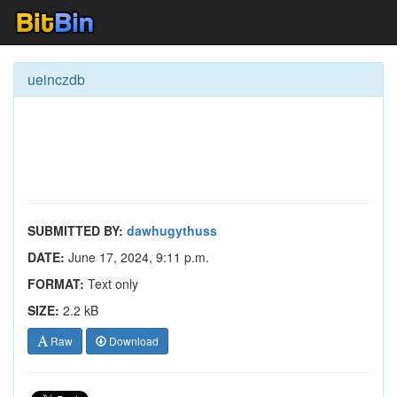
ueinczdb
SUBMITTED BY:
dawhugythuss
DATE:
June 17, 2024, 9:11 p.m.
FORMAT:
Text only
SIZE:
2.2 kB
Raw
Download