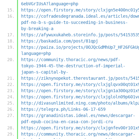
6ebVGrIUsA?language=php
https://open.firstory.me/story/clxjgn5e400nc01y
https://cofradesdegranada.ideal.es/articles/dow
pdf-no-b-s-guide-to-succeeding-in-business-
by-breaking-a
https://afywuxukaheb.storeinfo.jp/posts/5415353
https://baskadia.com/post/81qpj
https://paiza.io/projects/0OJQcGdMhUp7_HF26FGkU
language=php
https://community.thoracic.org/news/pdf-
tokyo-1944-45-the-destruction-of-imperial-
japan-s-capital-by-
https://ziknynopekot.therestaurant.jp/posts/541
https://open.firstory.me/story/clxjglqvx00qt01x
https://open.firstory.me/story/clxjgn1a300qz01x
https://open.firstory.me/story/clxjgloln09p601v
http://divasunlimited.ning.com/photo/albums/klp
https://telegra.ph/Links-06-17-659
https://granadinistas.ideal.es/news/descargar-
pdf-epub-cocina-en-casa-con-jordi-cru
https://open.firstory.me/story/clxjgnfev00r101x
https://community.thoracic.org/news/descargar-