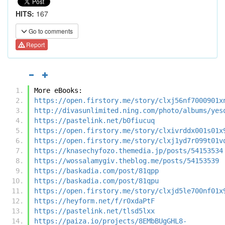
HITS:
167
Go to comments
Report
More eBooks:
https://open.firstory.me/story/clxj56nf7000901x
http://divasunlimited.ning.com/photo/albums/yes
https://pastelink.net/b0fiucuq
https://open.firstory.me/story/clxivrddx001s01x
https://open.firstory.me/story/clxj1yd7r099t01v
https://knasechyfozo.themedia.jp/posts/54153534
https://wossalamygiv.theblog.me/posts/54153539
https://baskadia.com/post/81qpp
https://baskadia.com/post/81qpu
https://open.firstory.me/story/clxjd5le700nf01x
https://heyform.net/f/r0xdaPtF
https://pastelink.net/tlsd5lxx
https://paiza.io/projects/8EMbBUgGHL8-