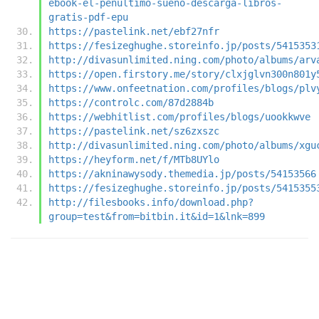
ebook-el-penultimo-sueno-descarga-libros-
gratis-pdf-epu
https://pastelink.net/ebf27nfr
https://fesizeghughe.storeinfo.jp/posts/5415353
http://divasunlimited.ning.com/photo/albums/arv
https://open.firstory.me/story/clxjglvn300n801y
https://www.onfeetnation.com/profiles/blogs/plv
https://controlc.com/87d2884b
https://webhitlist.com/profiles/blogs/uookkwve
https://pastelink.net/sz6zxszc
http://divasunlimited.ning.com/photo/albums/xgu
https://heyform.net/f/MTb8UYlo
https://akninawysody.themedia.jp/posts/54153566
https://fesizeghughe.storeinfo.jp/posts/5415355
http://filesbooks.info/download.php?
group=test&from=bitbin.it&id=1&lnk=899