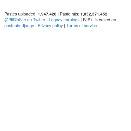
Pastes uploaded:
1,947,428
| Paste hits:
1,832,371,452
|
@BitBinSite on Twitter
|
Legacy earnings
| BitBin is based on
pastebin-django
|
Privacy policy
|
Terms of service