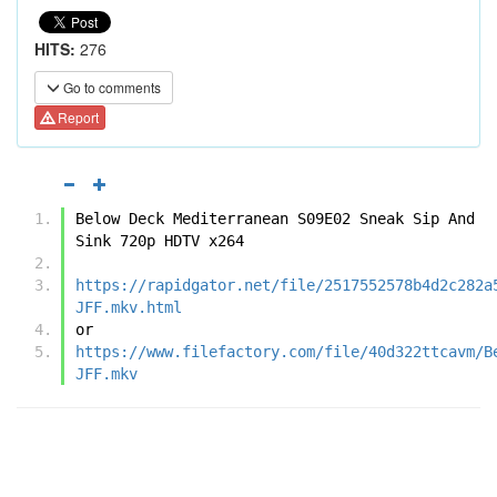
HITS:
276
Go to comments
Report
Below Deck Mediterranean S09E02 Sneak Sip And 
Sink 720p HDTV x264
https://rapidgator.net/file/2517552578b4d2c282a
JFF.mkv.html
or
https://www.filefactory.com/file/40d322ttcavm/B
JFF.mkv