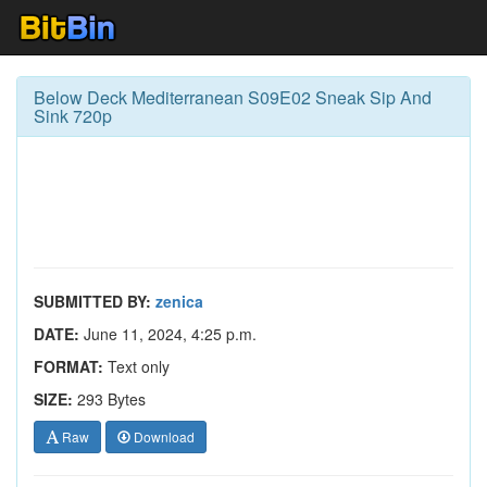
Below Deck Mediterranean S09E02 Sneak Sip And
Sink 720p
SUBMITTED BY:
zenica
DATE:
June 11, 2024, 4:25 p.m.
FORMAT:
Text only
SIZE:
293 Bytes
Raw
Download