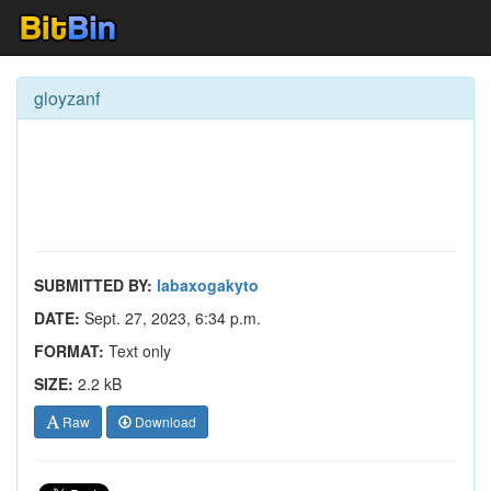
gloyzanf
SUBMITTED BY:
labaxogakyto
DATE:
Sept. 27, 2023, 6:34 p.m.
FORMAT:
Text only
SIZE:
2.2 kB
Raw
Download