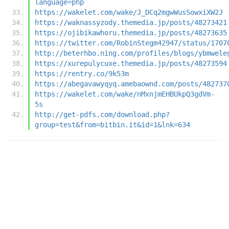
language=php
https://wakelet.com/wake/J_DCq2mgwWusSowxiXW2J
https://waknassyzody.themedia.jp/posts/48273421
https://ojibikawhoru.themedia.jp/posts/48273635
https://twitter.com/RobinStegm42947/status/1707
http://beterhbo.ning.com/profiles/blogs/ybmwele
https://xurepulycuxe.themedia.jp/posts/48273594
https://rentry.co/9k53m
https://abegavawyqyq.amebaownd.com/posts/482737
https://wakelet.com/wake/nMxnjmEHBUkpQ3gdVm-
5s
http://get-pdfs.com/download.php?
group=test&from=bitbin.it&id=1&lnk=634