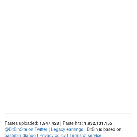
Pastes uploaded:
1,947,428
| Paste hits:
1,832,131,155
|
@BitBinSite on Twitter
|
Legacy earnings
| BitBin is based on
pastebin-django
|
Privacy policy
|
Terms of service