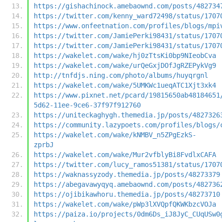
https://gishachinock.amebaownd.com/posts/482734
https://twitter.com/kenny_ward72498/status/1707
https://www.onfeetnation.com/profiles/blogs/mpi
https://twitter.com/JamiePerki98431/status/1707
https://twitter.com/JamiePerki98431/status/1707
https://wakelet.com/wake/hj0zTtsKi0bp9NIeobCva
https://wakelet.com/wake/urQeGxjDOfJgRZEPykVg9
http://tnfdjs.ning.com/photo/albums/huyqrgnl
https://wakelet.com/wake/5UMKWc1ueqATC1Xjt3xk4
https://www.pixnet.net/pcard/19815650ab48184651
5d62-11ee-9ce6-37f97f912760
https://uniteckaghygh.themedia.jp/posts/4827326
https://community.lazypoets.com/profiles/blogs/
https://wakelet.com/wake/kNMBV_n5ZPgEzkS-
zprbJ
https://wakelet.com/wake/Mur2vfblyBi8FvdlxCAFA
https://twitter.com/lucy_ramos51381/status/1707
https://waknassyzody.themedia.jp/posts/48273379
https://abegavawyqyq.amebaownd.com/posts/482736
https://ojibikawhoru.themedia.jp/posts/48273710
https://wakelet.com/wake/pWp3lXVQpfQKWKbzcVOJa
https://paiza.io/projects/0dm6Ds_iJ8JyC_CUqUSw0