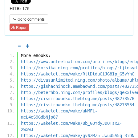
HITS:
175
Go to comments
Report
More eBooks:
https://www.onfeetnation.com/profiles/blogs/erb
http://korsika.ning.com/profiles/blogs/rtjfnsyd
https://wakelet.com/wake/RttDtduGiJG8Ip_G5vYnG
http://divasunlimited.ning.com/photo/albums/uhl
https://gishachinock.amebaownd.com/posts/482735
http://beterhbo.ning.com/profiles/blogs/qexxlve
https://cissirowunko.theblog.me/posts/48273576
https://cissirowunko.theblog.me/posts/48273534
https://wakelet.com/wake/aNMFi-
mcL4oS9GdbNjp87
https://wakelet.com/wake/Bb_GOYdyJDQTsxZ-
XwxwJ
https://wakelet.com/wake/gv6zMZ5_Jwud5A5q_RiDN