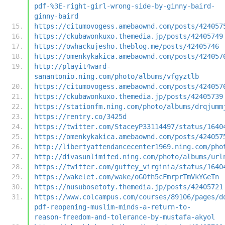
pdf-%3E-right-girl-wrong-side-by-ginny-baird-
ginny-baird
https://citumovogess.amebaownd.com/posts/424057
https://ckubawonkuxo.themedia.jp/posts/42405749
https://owhackujesho.theblog.me/posts/42405746
https://omenkykakica.amebaownd.com/posts/424057
http://playit4ward-
sanantonio.ning.com/photo/albums/vfgyztlb
https://citumovogess.amebaownd.com/posts/424057
https://ckubawonkuxo.themedia.jp/posts/42405739
https://stationfm.ning.com/photo/albums/drqjumm
https://rentry.co/3425d
https://twitter.com/StaceyP33114497/status/1640
https://omenkykakica.amebaownd.com/posts/424057
http://libertyattendancecenter1969.ning.com/pho
http://divasunlimited.ning.com/photo/albums/url
https://twitter.com/guffey_virginia/status/1640
https://wakelet.com/wake/oG0fh5cFmrprTmVkYGeTn
https://nusubosetoty.themedia.jp/posts/42405721
https://www.colcampus.com/courses/89106/pages/d
pdf-reopening-muslim-minds-a-return-to-
reason-freedom-and-tolerance-by-mustafa-akyol