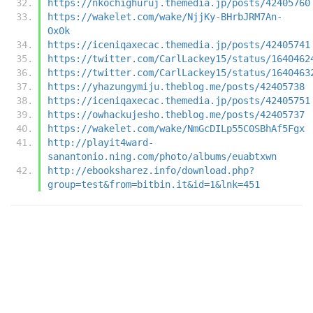
https://nkochighuruj.themedia.jp/posts/42405760
https://wakelet.com/wake/NjjKy-BHrbJRM7An-
Ox0k
https://iceniqaxecac.themedia.jp/posts/42405741
https://twitter.com/CarlLackey15/status/1640462
https://twitter.com/CarlLackey15/status/1640463
https://yhazungymiju.theblog.me/posts/42405738
https://iceniqaxecac.themedia.jp/posts/42405751
https://owhackujesho.theblog.me/posts/42405737
https://wakelet.com/wake/NmGcDILp55C0SBhAf5Fgx
http://playit4ward-
sanantonio.ning.com/photo/albums/euabtxwn
http://ebooksharez.info/download.php?
group=test&from=bitbin.it&id=1&lnk=451