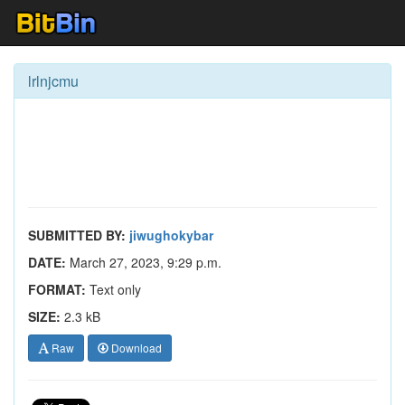
lrlnjcmu
SUBMITTED BY:
jiwughokybar
DATE:
March 27, 2023, 9:29 p.m.
FORMAT:
Text only
SIZE:
2.3 kB
Raw
Download