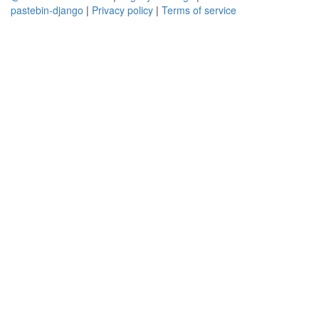
pastebin-django
|
Privacy policy
|
Terms of service