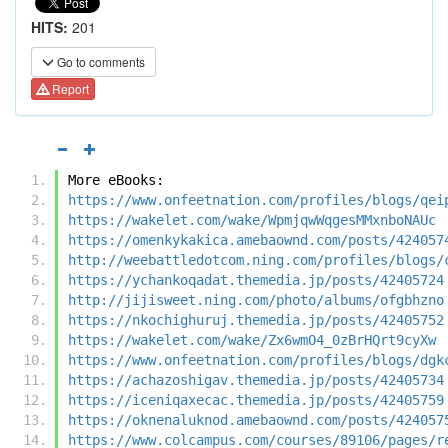
HITS:
201
Go to comments
Report
More eBooks:
https://www.onfeetnation.com/profiles/blogs/qei
https://wakelet.com/wake/WpmjqwWqgesMMxnboNAUc
https://omenkykakica.amebaownd.com/posts/424057
http://weebattledotcom.ning.com/profiles/blogs/
https://ychankoqadat.themedia.jp/posts/42405724
http://jijisweet.ning.com/photo/albums/ofgbhzno
https://nkochighuruj.themedia.jp/posts/42405752
https://wakelet.com/wake/Zx6wmO4_0zBrHQrt9cyXw
https://www.onfeetnation.com/profiles/blogs/dgk
https://achazoshigav.themedia.jp/posts/42405734
https://iceniqaxecac.themedia.jp/posts/42405759
https://oknenaluknod.amebaownd.com/posts/424057
https://www.colcampus.com/courses/89106/pages/r