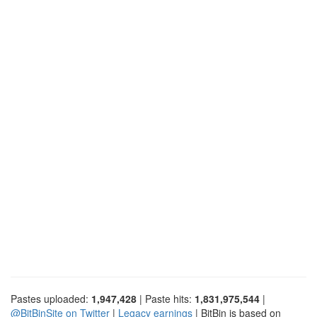
Pastes uploaded:
1,947,428
| Paste hits:
1,831,975,544
|
@BitBinSite on Twitter
|
Legacy earnings
| BitBin is based on