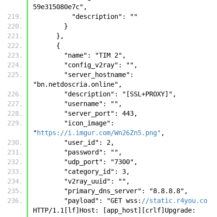
59e315080e7c", 
          "description": ""
        }
      },
      {
        "name": "TIM 2", 
        "config_v2ray": "", 
        "server_hostname": 
"bn.netdoscria.online", 
        "description": "[SSL+PROXY]", 
        "username": "", 
        "server_port": 443, 
        "icon_image": 
"
https://i.imgur.com/Wn26Zn5.png"
, 
        "user_id": 2, 
        "password": "", 
        "udp_port": "7300", 
        "category_id": 3, 
        "v2ray_uuid": "", 
        "primary_dns_server": "8.8.8.8", 
        "payload": "GET wss:
//static.r4you.co
HTTP/1.1[lf]Host: [app_host][crlf]Upgrade: 