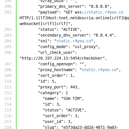
        "v2ray_uuid": "", 
        "primary_dns_server": "8.8.8.8", 
        "payload": "GET wss:
//static.r4you.co
HTTP/1.1[lf]Host:tnet.netdoscria.online[crlf]Upg
websocket[crlf][crlf]", 
        "status": "ACTIVE", 
        "secondary_dns_server": "8.8.4.4", 
        "sni": "
static.r4you.co
", 
        "config_mode": "ssl_proxy", 
        "url_check_user": 
"http://20.197.224.13:5454/checkUser", 
        "config_openvpn": "", 
        "proxy_hostname": "
static.r4you.co
", 
        "sort_order": 1, 
        "id": 5, 
        "proxy_port": 443, 
        "category": {
          "name": "SSH TIM", 
          "id": 3, 
          "status": "ACTIVE", 
          "sort_order": 3, 
          "user_id": 3, 
          "slug": "e5f3da23-dd2d-4871-9a03-