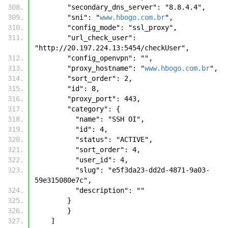
        "secondary_dns_server": "8.8.4.4", 
        "sni": "
www.hbogo.com.br
", 
        "config_mode": "ssl_proxy", 
        "url_check_user": 
"http://20.197.224.13:5454/checkUser", 
        "config_openvpn": "", 
        "proxy_hostname": "
www.hbogo.com.br
", 
        "sort_order": 2, 
        "id": 8, 
        "proxy_port": 443, 
        "category": {
          "name": "SSH OI", 
          "id": 4, 
          "status": "ACTIVE", 
          "sort_order": 4, 
          "user_id": 4, 
          "slug": "e5f3da23-dd2d-4871-9a03-
59e315080e7c", 
          "description": ""
        }
        }
    ]