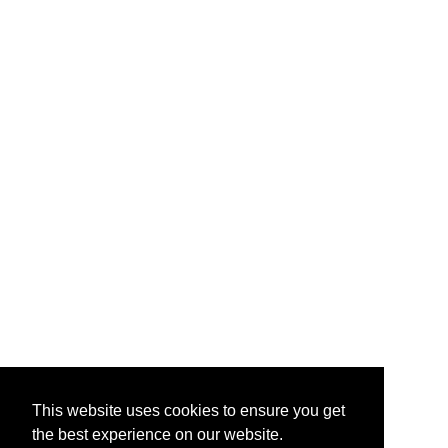
This website uses cookies to ensure you get
the best experience on our website.