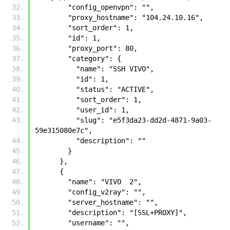
        "config_openvpn": "", 
        "proxy_hostname": "104.24.10.16", 
        "sort_order": 1, 
        "id": 1, 
        "proxy_port": 80, 
        "category": {
          "name": "SSH VIVO", 
          "id": 1, 
          "status": "ACTIVE", 
          "sort_order": 1, 
          "user_id": 1, 
          "slug": "e5f3da23-dd2d-4871-9a03-
59e315080e7c", 
          "description": ""
        }
      }, 
      {
        "name": "VIVO  2", 
        "config_v2ray": "", 
        "server_hostname": "", 
        "description": "[SSL+PROXY]", 
        "username": "", 