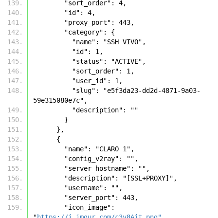
        "sort_order": 4, 
        "id": 4, 
        "proxy_port": 443, 
        "category": {
          "name": "SSH VIVO", 
          "id": 1, 
          "status": "ACTIVE", 
          "sort_order": 1, 
          "user_id": 1, 
          "slug": "e5f3da23-dd2d-4871-9a03-
59e315080e7c", 
          "description": ""
        }
      },
      {
        "name": "CLARO 1", 
        "config_v2ray": "", 
        "server_hostname": "", 
        "description": "[SSL+PROXY]", 
        "username": "", 
        "server_port": 443, 
        "icon_image": 
"
https://i.imgur.com/c3v8Ajt.png"
, 