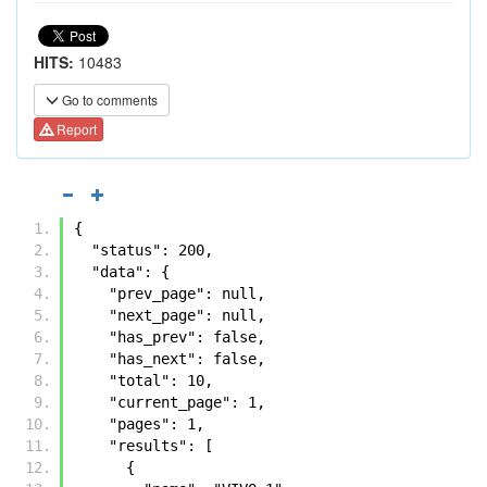
HITS:
10483
Go to comments
Report
{
  "status": 200, 
  "data": {
    "prev_page": null, 
    "next_page": null, 
    "has_prev": false, 
    "has_next": false, 
    "total": 10, 
    "current_page": 1, 
    "pages": 1, 
    "results": [
      {