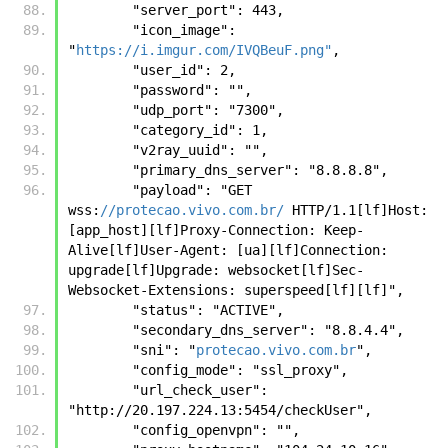
        "server_port": 443, 
        "icon_image": 
"
https://i.imgur.com/IVQBeuF.png"
, 
        "user_id": 2, 
        "password": "", 
        "udp_port": "7300", 
        "category_id": 1, 
        "v2ray_uuid": "", 
        "primary_dns_server": "8.8.8.8", 
        "payload": "GET 
wss:
//protecao.vivo.com.br/
 HTTP/1.1[lf]Host: 
[app_host][lf]Proxy-Connection: Keep-
Alive[lf]User-Agent: [ua][lf]Connection: 
upgrade[lf]Upgrade: websocket[lf]Sec-
Websocket-Extensions: superspeed[lf][lf]", 
        "status": "ACTIVE", 
        "secondary_dns_server": "8.8.4.4", 
        "sni": "
protecao.vivo.com.br
", 
        "config_mode": "ssl_proxy", 
        "url_check_user": 
"http://20.197.224.13:5454/checkUser", 
        "config_openvpn": "", 