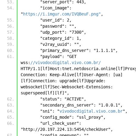
        "server_port": 443, 
        "icon_image": 
"
https://i.imgur.com/IVQBeuF.png"
, 
        "user_id": 2, 
        "password": "", 
        "udp_port": "7300", 
        "category_id": 1, 
        "v2ray_uuid": "", 
        "primary_dns_server": "1.1.1.1", 
        "payload": "GET 
wss:
//vivodocdigital.vivo.com.br/
HTTP/1.1[lf]Host:tnet.netdoscria.online[lf]Prox
Connection: Keep-Alive[lf]User-Agent: [ua]
[lf]Connection: upgrade[lf]Upgrade: 
websocket[lf]Sec-Websocket-Extensions: 
superspeed[lf][lf]", 
        "status": "ACTIVE", 
        "secondary_dns_server": "1.0.0.1", 
        "sni": "
vivodocdigital.vivo.com.br
", 
        "config_mode": "ssl_proxy", 
        "url_check_user": 
"http://20.197.224.13:5454/checkUser", 
        "config_openvpn": "", 