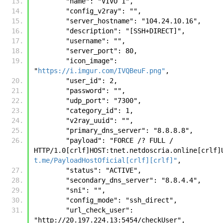
        "name": "VIVO 1", 
        "config_v2ray": "", 
        "server_hostname": "104.24.10.16", 
        "description": "[SSH+DIRECT]", 
        "username": "", 
        "server_port": 80, 
        "icon_image": 
"
https://i.imgur.com/IVQBeuF.png"
, 
        "user_id": 2, 
        "password": "", 
        "udp_port": "7300", 
        "category_id": 1, 
        "v2ray_uuid": "", 
        "primary_dns_server": "8.8.8.8", 
        "payload": "FORCE /? FULL / 
t.me/PayloadHostOficial[crlf][crlf]"
, 
        "status": "ACTIVE", 
        "secondary_dns_server": "8.8.4.4", 
        "sni": "", 
        "config_mode": "ssh_direct", 
        "url_check_user": 
"http://20.197.224.13:5454/checkUser", 