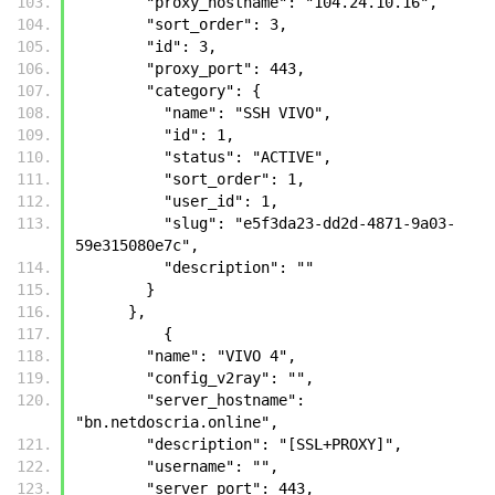
        "proxy_hostname": "104.24.10.16", 
        "sort_order": 3, 
        "id": 3, 
        "proxy_port": 443, 
        "category": {
          "name": "SSH VIVO", 
          "id": 1, 
          "status": "ACTIVE", 
          "sort_order": 1, 
          "user_id": 1, 
          "slug": "e5f3da23-dd2d-4871-9a03-
59e315080e7c", 
          "description": ""
        }
      },
	  {
        "name": "VIVO 4", 
        "config_v2ray": "", 
        "server_hostname": 
"bn.netdoscria.online", 
        "description": "[SSL+PROXY]", 
        "username": "", 
        "server_port": 443, 