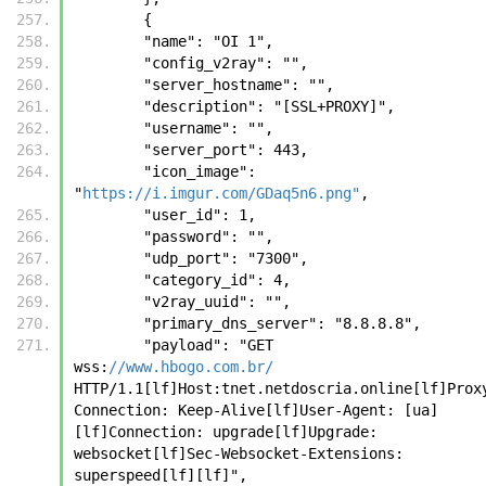
        {
        "name": "OI 1", 
        "config_v2ray": "", 
        "server_hostname": "", 
        "description": "[SSL+PROXY]", 
        "username": "", 
        "server_port": 443, 
        "icon_image": 
"
https://i.imgur.com/GDaq5n6.png"
, 
        "user_id": 1, 
        "password": "", 
        "udp_port": "7300", 
        "category_id": 4, 
        "v2ray_uuid": "", 
        "primary_dns_server": "8.8.8.8", 
        "payload": "GET 
wss:
//www.hbogo.com.br/
HTTP/1.1[lf]Host:tnet.netdoscria.online[lf]Prox
Connection: Keep-Alive[lf]User-Agent: [ua]
[lf]Connection: upgrade[lf]Upgrade: 
websocket[lf]Sec-Websocket-Extensions: 
superspeed[lf][lf]", 