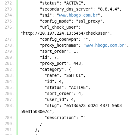
        "status": "ACTIVE", 
        "secondary_dns_server": "8.8.4.4", 
        "sni": "
www.hbogo.com.br
", 
        "config_mode": "ssl_proxy", 
        "url_check_user": 
"http://20.197.224.13:5454/checkUser", 
        "config_openvpn": "", 
        "proxy_hostname": "
www.hbogo.com.br
", 
        "sort_order": 1, 
        "id": 7, 
        "proxy_port": 443, 
        "category": {
          "name": "SSH OI", 
          "id": 4, 
          "status": "ACTIVE", 
          "sort_order": 4, 
          "user_id": 4, 
          "slug": "e5f3da23-dd2d-4871-9a03-
59e315080e7c", 
          "description": ""
        }
      },