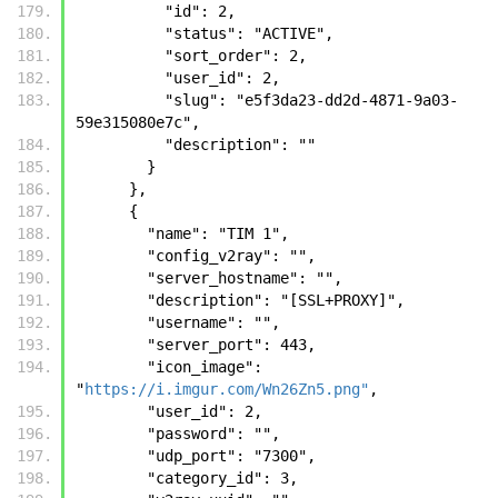
          "id": 2, 
          "status": "ACTIVE", 
          "sort_order": 2, 
          "user_id": 2, 
          "slug": "e5f3da23-dd2d-4871-9a03-
59e315080e7c", 
          "description": ""
        }
      },
      {
        "name": "TIM 1", 
        "config_v2ray": "", 
        "server_hostname": "", 
        "description": "[SSL+PROXY]", 
        "username": "", 
        "server_port": 443, 
        "icon_image": 
"
https://i.imgur.com/Wn26Zn5.png"
, 
        "user_id": 2, 
        "password": "", 
        "udp_port": "7300", 
        "category_id": 3, 