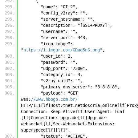
      {
        "name": "OI 2", 
        "config_v2ray": "", 
        "server_hostname": "", 
        "description": "[SSL+PROXY]", 
        "username": "", 
        "server_port": 443, 
        "icon_image": 
"
https://i.imgur.com/GDaq5n6.png"
, 
        "user_id": 2, 
        "password": "", 
        "udp_port": "7300", 
        "category_id": 4, 
        "v2ray_uuid": "", 
        "primary_dns_server": "8.8.8.8", 
        "payload": "GET 
wss:
//www.hbogo.com.br/
HTTP/1.1[lf]Host:tnet.netdoscria.online[lf]Prox
Connection: Keep-Alive[lf]User-Agent: [ua]
[lf]Connection: upgrade[lf]Upgrade: 
websocket[lf]Sec-Websocket-Extensions: 
superspeed[lf][lf]", 
        "status": "ACTIVE", 