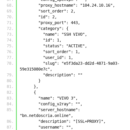
        "proxy_hostname": "104.24.10.16", 
        "sort_order": 2, 
        "id": 2, 
        "proxy_port": 443, 
        "category": {
          "name": "SSH VIVO", 
          "id": 1, 
          "status": "ACTIVE", 
          "sort_order": 1, 
          "user_id": 1, 
          "slug": "e5f3da23-dd2d-4871-9a03-
59e315080e7c", 
          "description": ""
        }
      }, 
      {
        "name": "VIVO 3", 
        "config_v2ray": "", 
        "server_hostname": 
"bn.netdoscria.online", 
        "description": "[SSL+PROXY]", 
        "username": "", 