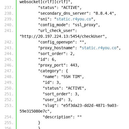
websocket[crlf][crlf]", 
        "status": "ACTIVE", 
        "secondary_dns_server": "8.8.4.4", 
        "sni": "
static.r4you.co
", 
        "config_mode": "ssl_proxy", 
        "url_check_user": 
"http://20.197.224.13:5454/checkUser", 
        "config_openvpn": "", 
        "proxy_hostname": "
static.r4you.co
", 
        "sort_order": 2, 
        "id": 6, 
        "proxy_port": 443, 
        "category": {
          "name": "SSH TIM", 
          "id": 3, 
          "status": "ACTIVE", 
          "sort_order": 3, 
          "user_id": 3, 
          "slug": "e5f3da23-dd2d-4871-9a03-
59e315080e7c", 
          "description": ""
        }
        },