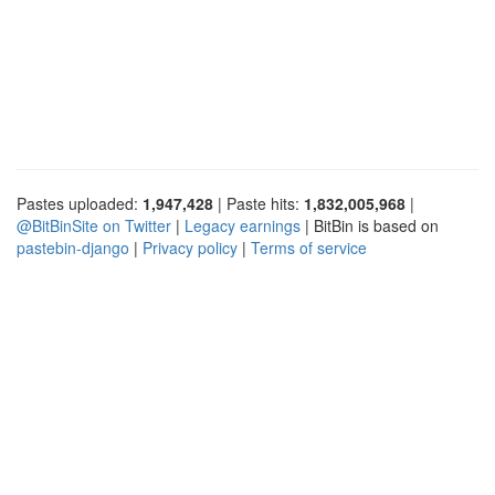
Pastes uploaded:
1,947,428
| Paste hits:
1,832,005,968
|
@BitBinSite on Twitter
|
Legacy earnings
| BitBin is based on
pastebin-django
|
Privacy policy
|
Terms of service