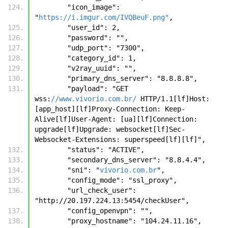
        "icon_image": 
"
https://i.imgur.com/IVQBeuF.png"
, 
        "user_id": 2, 
        "password": "", 
        "udp_port": "7300", 
        "category_id": 1, 
        "v2ray_uuid": "", 
        "primary_dns_server": "8.8.8.8", 
        "payload": "GET  
wss:
//www.vivorio.com.br/
 HTTP/1.1[lf]Host: 
[app_host][lf]Proxy-Connection: Keep-
Alive[lf]User-Agent: [ua][lf]Connection: 
upgrade[lf]Upgrade: websocket[lf]Sec-
Websocket-Extensions: superspeed[lf][lf]", 
        "status": "ACTIVE", 
        "secondary_dns_server": "8.8.4.4", 
        "sni": "
vivorio.com.br
", 
        "config_mode": "ssl_proxy", 
        "url_check_user": 
"http://20.197.224.13:5454/checkUser", 
        "config_openvpn": "", 
        "proxy_hostname": "104.24.11.16", 