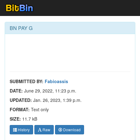
BN PAY G
SUBMITTED BY:
Fabioassis
DATE:
June 29, 2022, 11:23 p.m.
UPDATED:
Jan. 26, 2023, 1:39 p.m.
FORMAT:
Text only
SIZE:
11.7 kB
History
Raw
Download