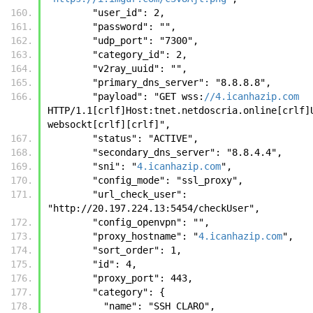
        "user_id": 2, 
        "password": "", 
        "udp_port": "7300", 
        "category_id": 2, 
        "v2ray_uuid": "", 
        "primary_dns_server": "8.8.8.8", 
        "payload": "GET wss:
//4.icanhazip.com
HTTP/1.1[crlf]Host:tnet.netdoscria.online[crlf]U
websockt[crlf][crlf]", 
        "status": "ACTIVE", 
        "secondary_dns_server": "8.8.4.4", 
        "sni": "
4.icanhazip.com
", 
        "config_mode": "ssl_proxy", 
        "url_check_user": 
"http://20.197.224.13:5454/checkUser", 
        "config_openvpn": "", 
        "proxy_hostname": "
4.icanhazip.com
", 
        "sort_order": 1, 
        "id": 4, 
        "proxy_port": 443, 
        "category": {
          "name": "SSH CLARO", 