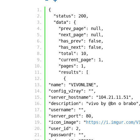
{
  "status": 200, 
  "data": {
    "prev_page": null, 
    "next_page": null, 
    "has_prev": false, 
    "has_next": false, 
    "total": 10, 
    "current_page": 1, 
    "pages": 1, 
    "results": [
      {
"name": "VIVONLINE", 
"config_v2ray": "", 
"server_hostname": "104.21.11.51", 
"description": "vivo by @bn o brabo"
"username": "", 
"server_port": 80, 
"icon_image": "
https://i.imgur.com/V
"user_id": 2, 
"password": "", 