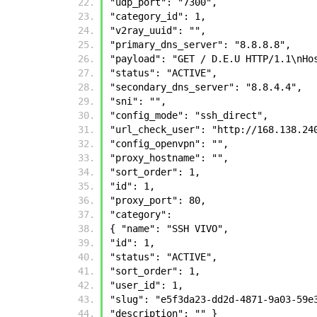
"udp_port": "7300", 
"category_id": 1, 
"v2ray_uuid": "", 
"primary_dns_server": "8.8.8.8", 
"payload": "GET / D.E.U HTTP/1.1\nHo
"status": "ACTIVE", 
"secondary_dns_server": "8.8.4.4", 
"sni": "", 
"config_mode": "ssh_direct", 
"url_check_user": "http://168.138.24
"config_openvpn": "", 
"proxy_hostname": "", 
"sort_order": 1, 
"id": 1, 
"proxy_port": 80, 
"category": 
{ "name": "SSH VIVO", 
"id": 1, 
"status": "ACTIVE", 
"sort_order": 1, 
"user_id": 1, 
"slug": "e5f3da23-dd2d-4871-9a03-59e
"description": "" }