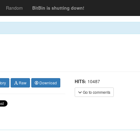
Random
BitBin is shutting down!
HITS:
10487
tory
Raw
Download
Go to comments