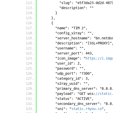
          "slug": "e5f3da23-dd2d
          "description": ""
        }
      },
      {
        "name": "TIM 2", 
        "config_v2ray": "", 
        "server_hostname": "bn.ne
        "description": "[SSL+PROXY]"
        "username": "", 
        "server_port": 443, 
        "icon_image": "
https://i.img
        "user_id": 2, 
        "password": "", 
        "udp_port": "7300", 
        "category_id": 3, 
        "v2ray_uuid": "", 
        "primary_dns_server": "8.8.
        "payload": "GET wss:
//static
        "status": "ACTIVE", 
        "secondary_dns_server": "8.
        "sni": "
static.r4you.co
", 