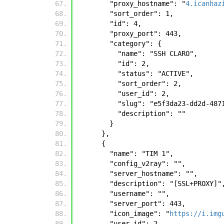
        "proxy_hostname": "
4.icanhaz
        "sort_order": 1, 
        "id": 4, 
        "proxy_port": 443, 
        "category": {
          "name": "SSH CLARO", 
          "id": 2, 
          "status": "ACTIVE", 
          "sort_order": 2, 
          "user_id": 2, 
          "slug": "e5f3da23-dd2d
          "description": ""
        }
      },
      {
        "name": "TIM 1", 
        "config_v2ray": "", 
        "server_hostname": "", 
        "description": "[SSL+PROXY]"
        "username": "", 
        "server_port": 443, 
        "icon_image": "
https://i.img
        "user_id": 2, 