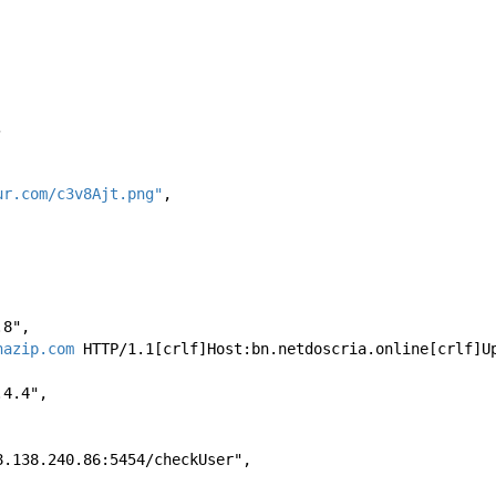
, 
ur.com/c3v8Ajt.png"
, 
8.8", 
hazip.com
 HTTP/1.1[crlf]Host:bn.netdoscria.online[crlf]U
8.4.4", 
//168.138.240.86:5454/checkUser", 