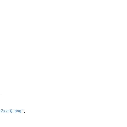
, 
1ZxzjQ.png"
, 