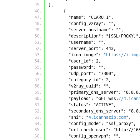
}, 
      {
        "name": "CLARO 1", 
        "config_v2ray": "", 
        "server_hostname": "", 
        "description": "[SSL+PROXY]"
        "username": "", 
        "server_port": 443, 
        "icon_image": "
https://i.img
        "user_id": 2, 
        "password": "", 
        "udp_port": "7300", 
        "category_id": 2, 
        "v2ray_uuid": "", 
        "primary_dns_server": "8.8.
        "payload": "GET wss:
//4.ican
        "status": "ACTIVE", 
        "secondary_dns_server": "8.
        "sni": "
4.icanhazip.com
", 
        "config_mode": "ssl_proxy", 
        "url_check_user": "http:
        "config_openvpn": "", 