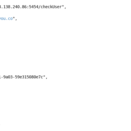
//168.138.240.86:5454/checkUser", 
you.co
", 
-4871-9a03-59e315080e7c", 
, 