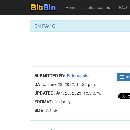
Home
Latest pastes
FAQ
BN PAY G
SUBMITTED BY:
Fabioassis
His
DATE:
June 29, 2022, 11:23 p.m.
UPDATED:
Jan. 26, 2023, 1:39 p.m.
FORMAT:
Text only
SIZE:
7.4 kB