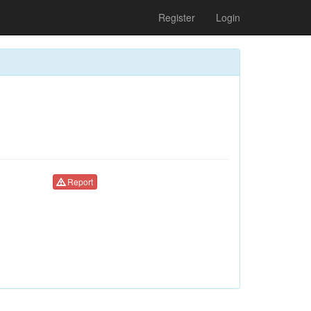
Register
Login
Report