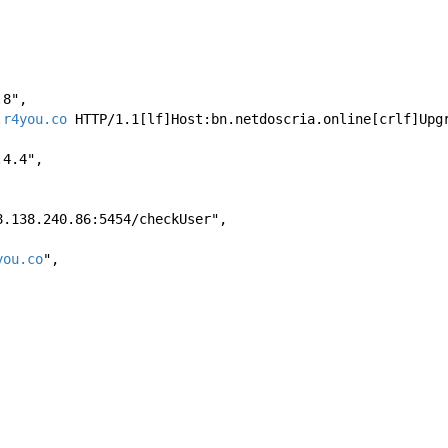
8.8", 
.r4you.co
 HTTP/1.1[lf]Host:bn.netdoscria.online[crlf]Upg
8.4.4", 
//168.138.240.86:5454/checkUser", 
you.co
", 