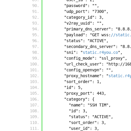
        "password": "", 
        "udp_port": "7300", 
        "category_id": 3, 
        "v2ray_uuid": "", 
        "primary_dns_server": "8.8.
        "payload": "GET wss:
//static
        "status": "ACTIVE", 
        "secondary_dns_server": "8.
        "sni": "
static.r4you.co
", 
        "config_mode": "ssl_proxy", 
        "url_check_user": "http:
        "config_openvpn": "", 
        "proxy_hostname": "
static.r4
        "sort_order": 1, 
        "id": 5, 
        "proxy_port": 443, 
        "category": {
          "name": "SSH TIM", 
          "id": 3, 
          "status": "ACTIVE", 
          "sort_order": 3, 
          "user_id": 3, 