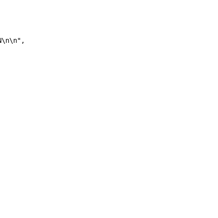
N\n\n", 