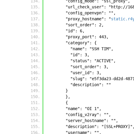
        "config_mode": "ssl_proxy", 
        "url_check_user": "http:
        "config_openvpn": "", 
        "proxy_hostname": "
static.r4
        "sort_order": 2, 
        "id": 6, 
        "proxy_port": 443, 
        "category": {
          "name": "SSH TIM", 
          "id": 3, 
          "status": "ACTIVE", 
          "sort_order": 3, 
          "user_id": 3, 
          "slug": "e5f3da23-dd2d
          "description": ""
        }
        },
        {
        "name": "OI 1", 
        "config_v2ray": "", 
        "server_hostname": "", 
        "description": "[SSL+PROXY]"
        "username": "", 