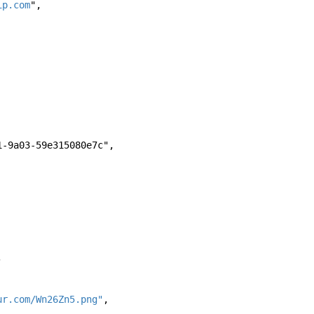
ip.com
", 
-4871-9a03-59e315080e7c", 
, 
ur.com/Wn26Zn5.png"
, 