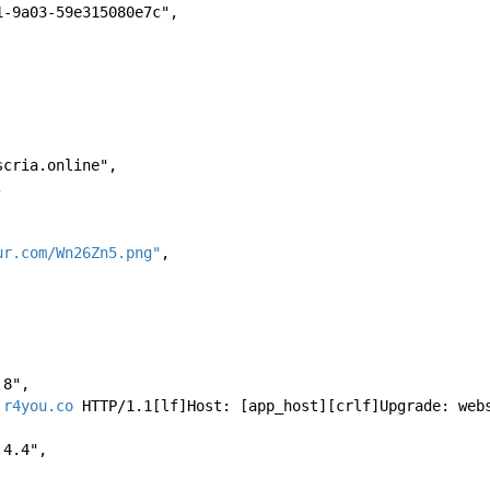
-4871-9a03-59e315080e7c", 
tdoscria.online", 
, 
ur.com/Wn26Zn5.png"
, 
8.8", 
.r4you.co
 HTTP/1.1[lf]Host: [app_host][crlf]Upgrade: web
8.4.4", 