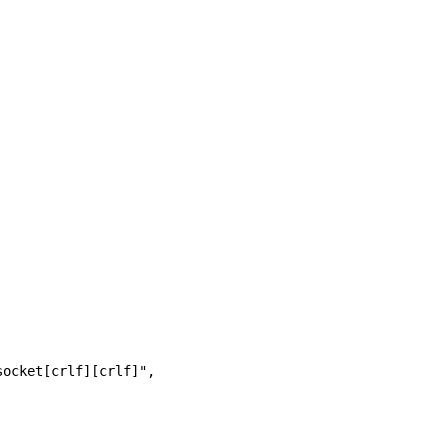
socket[crlf][crlf]", 