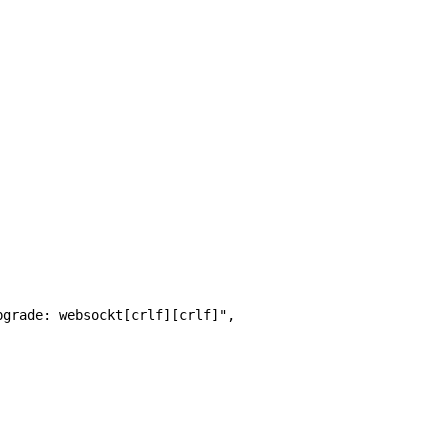
pgrade: websockt[crlf][crlf]", 