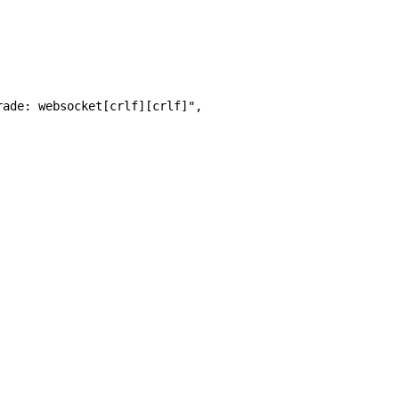
rade: websocket[crlf][crlf]", 