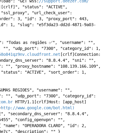
yload": "GET wss:
//support.deezer.com/
[crlf]", "status": "ACTIVE", 
 "ssl_proxy", "url_check_user": 
rder": 3, "id": 3, "proxy_port": 443, 
id": 1, "slug": "e5f3da23-dd2d-4871-9a03-
": "Todas as regiões ✅", "username": "", 
 "", "udp_port": "7300", "category_id": 1, 
58o841qz9nv.cloudfront.net
[crlf]Connection: 
ndary_dns_server": "8.8.4.4", "sni": "", 
: "", "proxy_hostname": "108.139.166.109", 
"status": "ACTIVE", "sort_order": 1, 
UMAS REGIOES", "username": "", 
: "", "udp_port": "7300", "category_id": 
com.br
 HTTP/1.1[crlf]Host: [app_host]
+
http://www.google.com/bot.html)
", "secondary_dns_server": "8.8.4.4", 
455", "config_openvpn": "", 
 "name": "OPERADORA CLARO", "id": 2, 
0e7c", "description": "" } 