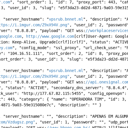
r.com
", "sort_order": 1, "id": 7, "proxy_port": 443, "cat
 3, "user_id": 3, "slug": "e5f3da23-dd2d-4871-9a03-59e31
, "server_hostname": "
vpsrub.bnnet.ml
", "description": "
ttps://i.imgur.com/Z9xX94V.png"
, "user_id": 2, "password"
rver": "8.8.8.8", "payload": "GET wss:
//workplaceservice
google.com
, 
http://www.google.com
[crlf]User-Agent: Googl
tion: Keep-Alive, Upgrade[crlf][crlf]", "status": "ACTIVE
ey.com
", "config_mode": "ssl_proxy", "url_check_user": "h
e": "104.16.51.111", "sort_order": 2, "id": 8, "proxy_por
sort_order": 3, "user_id": 3, "slug": "e5f3da23-dd2d-487
, "server_hostname": "
vpsrub.bnnet.ml
", "description": "
ttps://i.imgur.com/Z9xX94V.png"
, "user_id": 2, "password"
rver": "8.8.8.8", "payload": "GET wss:
//api.onesignal.co
", "status": "ACTIVE", "secondary_dns_server": "8.8.4.4"
ck_user": "http://177.67.82.115:5455", "config_openvpn":
t": 443, "category": { "name": "OPERADORA TIM", "id": 3, 
-4871-9a03-59e315080e7c", "description": "" } 
, "server_hostname": "", "description": "APENAS EM ALGUMA
com/Vzdugsz.png"
, "user_id": 1, "password": "", "udp_port
 "payload": "GET wss:
//www.hbogo.com.br/
 HTTP/1.1[lf]Hos