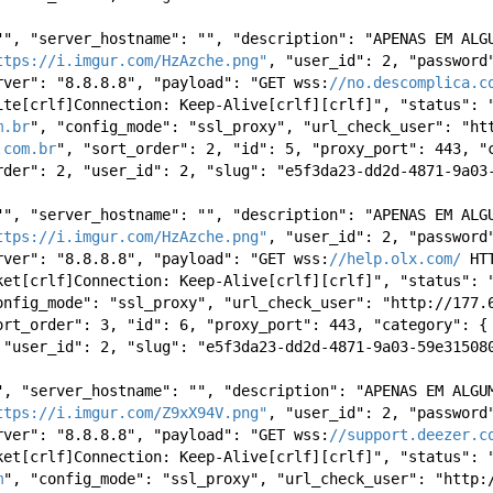
"", "server_hostname": "", "description": "APENAS EM ALGU
ttps://i.imgur.com/HzAzche.png"
, "user_id": 2, "password"
rver": "8.8.8.8", "payload": "GET wss:
//no.descomplica.c
ite[crlf]Connection: Keep-Alive[crlf][crlf]", "status": "
m.br
", "config_mode": "ssl_proxy", "url_check_user": "htt
.com.br
", "sort_order": 2, "id": 5, "proxy_port": 443, "c
rder": 2, "user_id": 2, "slug": "e5f3da23-dd2d-4871-9a03
"", "server_hostname": "", "description": "APENAS EM ALGU
ttps://i.imgur.com/HzAzche.png"
, "user_id": 2, "password"
rver": "8.8.8.8", "payload": "GET wss:
//help.olx.com/
ket[crlf]Connection: Keep-Alive[crlf][crlf]", "status": "
onfig_mode": "ssl_proxy", "url_check_user": "http://177.6
ort_order": 3, "id": 6, "proxy_port": 443, "category": { 
 "user_id": 2, "slug": "e5f3da23-dd2d-4871-9a03-59e31508
", "server_hostname": "", "description": "APENAS EM ALGUM
ttps://i.imgur.com/Z9xX94V.png"
, "user_id": 2, "password"
rver": "8.8.8.8", "payload": "GET wss:
//support.deezer.c
ket[crlf]Connection: Keep-Alive[crlf][crlf]", "status": "
m
", "config_mode": "ssl_proxy", "url_check_user": "http:/