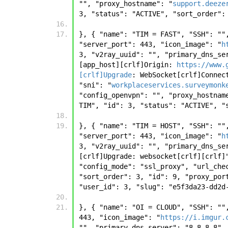
"", "proxy_hostname": "
support.deeze
3, "status": "ACTIVE", "sort_order":
}, { "name": "TIM = FAST", "SSH": ""
"server_port": 443, "icon_image": "
h
3, "v2ray_uuid": "", "primary_dns_se
[app_host][crlf]Origin: 
https://www.
[crlf]Upgrade
: WebSocket[crlf]Connec
"sni": "
workplaceservices.surveymonk
"config_openvpn": "", "proxy_hostnam
TIM", "id": 3, "status": "ACTIVE", "
}, { "name": "TIM = HOST", "SSH": ""
"server_port": 443, "icon_image": "
h
3, "v2ray_uuid": "", "primary_dns_se
[crlf]Upgrade: websocket[crlf][crlf]
"config_mode": "ssl_proxy", "url_che
"sort_order": 3, "id": 9, "proxy_por
"user_id": 3, "slug": "e5f3da23-dd2d
}, { "name": "OI = CLOUD", "SSH": ""
443, "icon_image": "
https://i.imgur.
"", "primary_dns_server": "8.8.8.8",