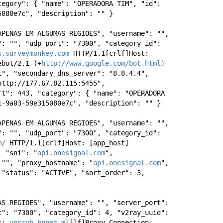
egory": { "name": "OPERADORA TIM", "id": 
5080e7c", "description": "" } 
APENAS EM ALGUMAS REGIOES", "username": "", 
: "", "udp_port": "7300", "category_id": 
s.surveymonkey.com
 HTTP/1.1[crlf]Host: 
ebot/2.1 (+
http://www.google.com/bot.html)
", "secondary_dns_server": "8.8.4.4", 
ttp://177.67.82.115:5455", 
t": 443, "category": { "name": "OPERADORA 
1-9a03-59e315080e7c", "description": "" } 
APENAS EM ALGUMAS REGIOES", "username": "", 
: "", "udp_port": "7300", "category_id": 
m/
 HTTP/1.1[crlf]Host: [app_host] 
, "sni": "
api.onesignal.com
", 
 "", "proxy_hostname": "
api.onesignal.com
", 
"status": "ACTIVE", "sort_order": 3, 
S REGIOES", "username": "", "server_port": 
": "7300", "category_id": 4, "v2ray_uuid": 
t: 
vpsrub.bnnet.ml
[lf]Proxy-Connection: 