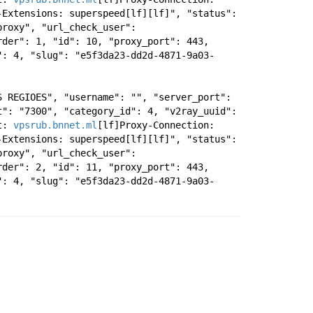
Extensions: superspeed[lf][lf]", "status": 
roxy", "url_check_user": 
der": 1, "id": 10, "proxy_port": 443, 
": 4, "slug": "e5f3da23-dd2d-4871-9a03-
 REGIOES", "username": "", "server_port": 
": "7300", "category_id": 4, "v2ray_uuid": 
t: 
vpsrub.bnnet.ml
[lf]Proxy-Connection: 
Extensions: superspeed[lf][lf]", "status": 
roxy", "url_check_user": 
der": 2, "id": 11, "proxy_port": 443, 
": 4, "slug": "e5f3da23-dd2d-4871-9a03-