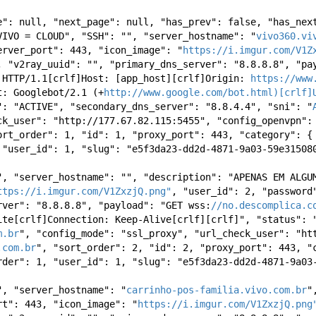
e": null, "next_page": null, "has_prev": false, "has_next
VIVO = CLOUD", "SSH": "", "server_hostname": "
vivo360.vi
erver_port": 443, "icon_image": "
https://i.imgur.com/V1Z
, "v2ray_uuid": "", "primary_dns_server": "8.8.8.8", "pay
 HTTP/1.1[crlf]Host: [app_host][crlf]Origin: 
https://www
t: Googlebot/2.1 (+
http://www.google.com/bot.html)[crlf]
": "ACTIVE", "secondary_dns_server": "8.8.4.4", "sni": "
ck_user": "http://177.67.82.115:5455", "config_openvpn": 
ort_order": 1, "id": 1, "proxy_port": 443, "category": { 
 "user_id": 1, "slug": "e5f3da23-dd2d-4871-9a03-59e31508
", "server_hostname": "", "description": "APENAS EM ALGUM
ttps://i.imgur.com/V1ZxzjQ.png"
, "user_id": 2, "password"
rver": "8.8.8.8", "payload": "GET wss:
//no.descomplica.c
ite[crlf]Connection: Keep-Alive[crlf][crlf]", "status": "
m.br
", "config_mode": "ssl_proxy", "url_check_user": "htt
.com.br
", "sort_order": 2, "id": 2, "proxy_port": 443, "c
rder": 1, "user_id": 1, "slug": "e5f3da23-dd2d-4871-9a03
", "server_hostname": "
carrinho-pos-familia.vivo.com.br
"
rt": 443, "icon_image": "
https://i.imgur.com/V1ZxzjQ.png