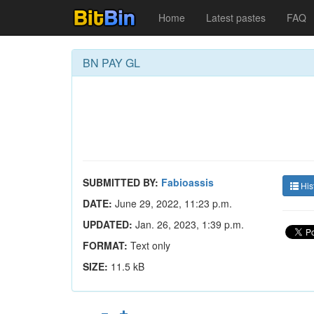
Home
Latest pastes
FAQ
BN PAY GL
SUBMITTED BY:
Fabioassis
His
DATE:
June 29, 2022, 11:23 p.m.
UPDATED:
Jan. 26, 2023, 1:39 p.m.
FORMAT:
Text only
SIZE:
11.5 kB