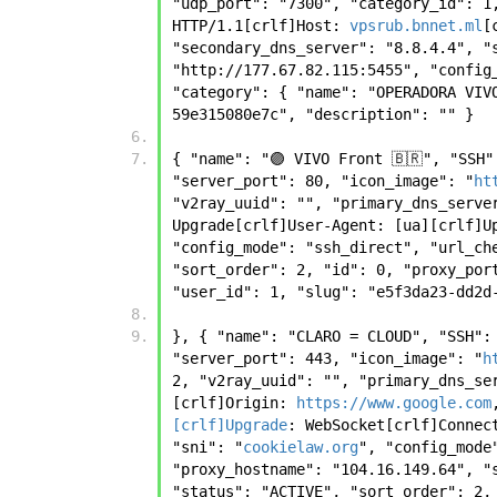
"udp_port": "7300", "category_id": 1
HTTP/1.1[crlf]Host: 
vpsrub.bnnet.ml
[
"secondary_dns_server": "8.8.4.4", "
"http://177.67.82.115:5455", "config
"category": { "name": "OPERADORA VIV
59e315080e7c", "description": "" }
{ "name": "🟣 VIVO Front 🇧🇷", "SSH
"server_port": 80, "icon_image": "
ht
"v2ray_uuid": "", "primary_dns_serve
Upgrade[crlf]User-Agent: [ua][crlf]U
"config_mode": "ssh_direct", "url_ch
"sort_order": 2, "id": 0, "proxy_por
"user_id": 1, "slug": "e5f3da23-dd2d
}, { "name": "CLARO = CLOUD", "SSH":
"server_port": 443, "icon_image": "
h
2, "v2ray_uuid": "", "primary_dns_se
[crlf]Origin: 
https://www.google.com
[crlf]Upgrade
: WebSocket[crlf]Connec
"sni": "
cookielaw.org
", "config_mode
"proxy_hostname": "104.16.149.64", "
"status": "ACTIVE", "sort_order": 2,