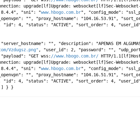
nnection: upgrade[lf]Upgrade: websocket[lf]Sec-Websocket-
.8.4.4", "sni": "
www.hbogo.com.br
", "config_mode": "ssl_p
_openvpn": "", "proxy_hostname": "104.16.53.91", "sort_or
, "id": 4, "status": "ACTIVE", "sort_order": 4, "user_id
 "server_hostname": "", "description": "APENAS EM ALGUMAS
com/Vzdugsz.png"
, "user_id": 2, "password": "", "udp_port
 "payload": "GET wss:
//www.hbogo.com.br/
 HTTP/1.1[lf]Hos
nnection: upgrade[lf]Upgrade: websocket[lf]Sec-Websocket-
.8.4.4", "sni": "
www.hbogo.com.br
", "config_mode": "ssl_p
_openvpn": "", "proxy_hostname": "104.16.51.91", "sort_or
, "id": 4, "status": "ACTIVE", "sort_order": 4, "user_id
 ] } }