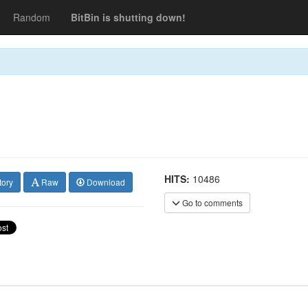
Random
BitBin is shutting down!
HITS:
10486
tory
Raw
Download
Go to comments