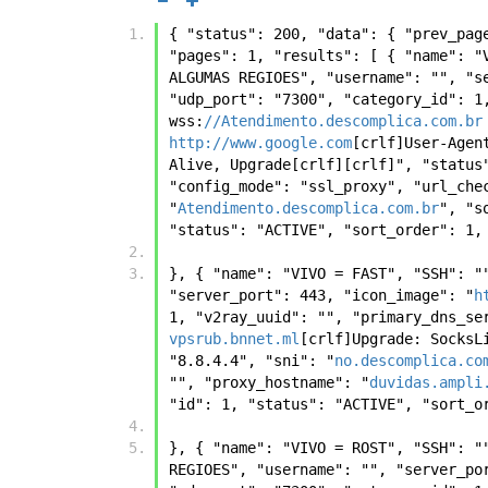
{ "status": 200, "data": { "prev_pag
"pages": 1, "results": [ { "name": "
ALGUMAS REGIOES", "username": "", "s
"udp_port": "7300", "category_id": 1
wss:
//Atendimento.descomplica.com.br
http://www.google.com
[crlf]User-Agen
Alive, Upgrade[crlf][crlf]", "status
"config_mode": "ssl_proxy", "url_che
"
Atendimento.descomplica.com.br
", "s
"status": "ACTIVE", "sort_order": 1,
}, { "name": "VIVO = FAST", "SSH": "
"server_port": 443, "icon_image": "
h
1, "v2ray_uuid": "", "primary_dns_se
vpsrub.bnnet.ml
[crlf]Upgrade: SocksL
"8.8.4.4", "sni": "
no.descomplica.co
"", "proxy_hostname": "
duvidas.ampli
"id": 1, "status": "ACTIVE", "sort_o
}, { "name": "VIVO = ROST", "SSH": "
REGIOES", "username": "", "server_po