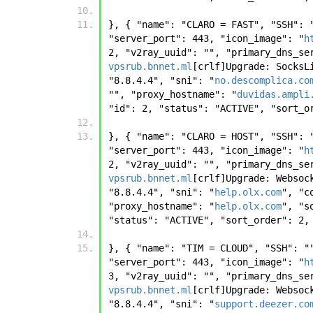
}, { "name": "CLARO = FAST", "SSH": 
"server_port": 443, "icon_image": "
h
2, "v2ray_uuid": "", "primary_dns_se
vpsrub.bnnet.ml
[crlf]Upgrade: SocksL
"8.8.4.4", "sni": "
no.descomplica.co
"", "proxy_hostname": "
duvidas.ampli
"id": 2, "status": "ACTIVE", "sort_o
}, { "name": "CLARO = HOST", "SSH": 
"server_port": 443, "icon_image": "
h
2, "v2ray_uuid": "", "primary_dns_se
vpsrub.bnnet.ml
[crlf]Upgrade: Websoc
"8.8.4.4", "sni": "
help.olx.com
", "c
"proxy_hostname": "
help.olx.com
", "s
"status": "ACTIVE", "sort_order": 2,
}, { "name": "TIM = CLOUD", "SSH": "
"server_port": 443, "icon_image": "
h
3, "v2ray_uuid": "", "primary_dns_se
vpsrub.bnnet.ml
[crlf]Upgrade: Websoc
"8.8.4.4", "sni": "
support.deezer.co