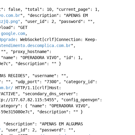
": false, "total": 10, "current_page": 1, 
vo.com.br
", "description": "APENAS EM 
xzjQ.png"
, "user_id": 2, "password": "", 
load": "GET 
.google.com
, 
Upgrade
: WebSocket[crlf]Connection: Keep-
Atendimento.descomplica.com.br
", 
"", "proxy_hostname": 
"name": "OPERADORA VIVO", "id": 1, 
0e7c", "description": "" } 
AS REGIOES", "username": "", 
: "", "udp_port": "7300", "category_id": 
om.br/
 HTTP/1.1[crlf]Host: 
ACTIVE", "secondary_dns_server": 
p://177.67.82.115:5455", "config_openvpn": 
ategory": { "name": "OPERADORA VIVO", 
-59e315080e7c", "description": "" } 
, "description": "APENAS EM ALGUMAS 
"
, "user_id": 2, "password": "", 