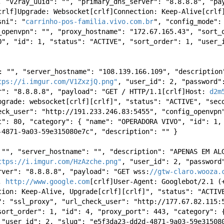
, "v2ray_uuid": "", "primary_dns_server": "8.8.8.8", "pa
crlf]Upgrade: Websocket[crlf]Connection: Keep-Alive[crlf]
sni": "
carrinho-pos-familia.vivo.com.br
", "config_mode":
_openvpn": "", "proxy_hostname": "172.67.165.43", "sort_o
O", "id": 1, "status": "ACTIVE", "sort_order": 1, "user_
": "", "server_hostname": "108.139.166.109", "description
tps://i.imgur.com/V1ZxzjQ.png"
, "user_id": 2, "password":
r": "8.8.8.8", "payload": "GET / HTTP/1.1[crlf]Host: 
d2m
pgrade: websocket[crlf][crlf]", "status": "ACTIVE", "seco
eck_user": "http://191.233.246.83:5455", "config_openvpn"
t": 80, "category": { "name": "OPERADORA VIVO", "id": 1, 
-4871-9a03-59e315080e7c", "description": "" } 
 "", "server_hostname": "", "description": "APENAS EM ALG
ttps://i.imgur.com/HzAzche.png"
, "user_id": 2, "password"
rver": "8.8.8.8", "payload": "GET wss:
//gtw-claro.wooza.
, 
http://www.google.com
[crlf]User-Agent: Googlebot/2.1 (
tion: Keep-Alive, Upgrade[crlf][crlf]", "status": "ACTIVE
": "ssl_proxy", "url_check_user": "http://177.67.82.115:5
sort_order": 1, "id": 4, "proxy_port": 443, "category": {
 "user_id": 2, "slug": "e5f3da23-dd2d-4871-9a03-59e31508