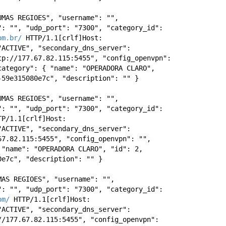
MAS REGIOES", "username": "", 
: "", "udp_port": "7300", "category_id": 
om.br/
 HTTP/1.1[crlf]Host: 
ACTIVE", "secondary_dns_server": 
p://177.67.82.115:5455", "config_openvpn": 
ategory": { "name": "OPERADORA CLARO", 
-59e315080e7c", "description": "" } 
MAS REGIOES", "username": "", 
: "", "udp_port": "7300", "category_id": 
 HTTP/1.1[crlf]Host: 
ACTIVE", "secondary_dns_server": 
7.82.115:5455", "config_openvpn": "", 
"name": "OPERADORA CLARO", "id": 2, 
0e7c", "description": "" } 
AS REGIOES", "username": "", 
: "", "udp_port": "7300", "category_id": 
om/
 HTTP/1.1[crlf]Host: 
ACTIVE", "secondary_dns_server": 
/177.67.82.115:5455", "config_openvpn": 