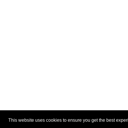
This website uses cookies to ensure you get the best expe
Pastes uploaded:
1,947,428
| Paste hits:
1,832,067,80