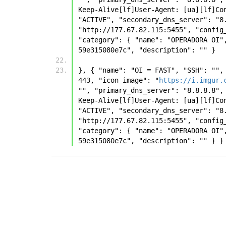
Keep-Alive[lf]User-Agent: [ua][lf]Co
"ACTIVE", "secondary_dns_server": "8
"http://177.67.82.115:5455", "config
"category": { "name": "OPERADORA OI"
59e315080e7c", "description": "" } 
}, { "name": "OI = FAST", "SSH": "",
443, "icon_image": "
https://i.imgur.
"", "primary_dns_server": "8.8.8.8",
Keep-Alive[lf]User-Agent: [ua][lf]Co
"ACTIVE", "secondary_dns_server": "8
"http://177.67.82.115:5455", "config
"category": { "name": "OPERADORA OI"
59e315080e7c", "description": "" } }