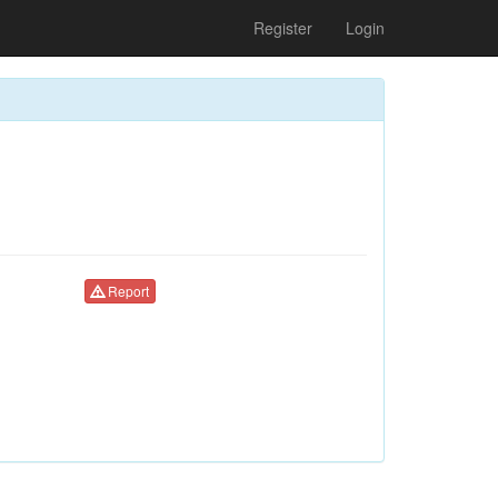
Register
Login
Report