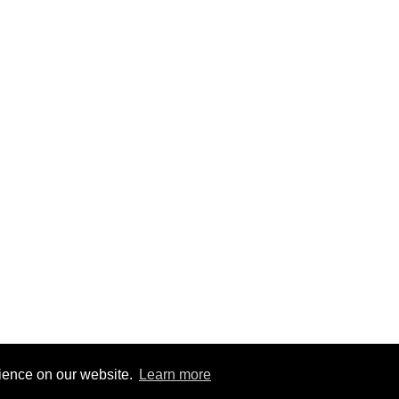
rience on our website.
Learn more
6
|
@BitBinSite on Twitter
|
Legacy earnings
| BitBin is based on
pasteb