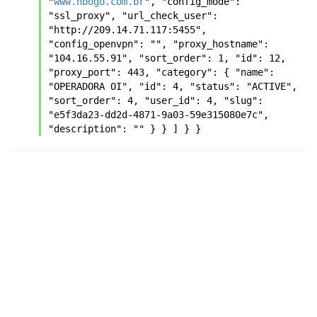
"
www.hbogo.com.br
", "config_mode": 
"ssl_proxy", "url_check_user": 
"http://209.14.71.117:5455", 
"config_openvpn": "", "proxy_hostname": 
"104.16.55.91", "sort_order": 1, "id": 12, 
"proxy_port": 443, "category": { "name": 
"OPERADORA OI", "id": 4, "status": "ACTIVE", 
"sort_order": 4, "user_id": 4, "slug": 
"e5f3da23-dd2d-4871-9a03-59e315080e7c", 
"description": "" } } ] } }