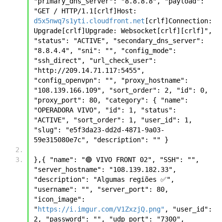
"primary_dns_server": "8.8.8.8", "payload": 
"GET / HTTP/1.1[crlf]Host: 
d5x5nwq7s1yti.cloudfront.net
[crlf]Connection: 
Upgrade[crlf]Upgrade: Websocket[crlf][crlf]", 
"status": "ACTIVE", "secondary_dns_server": 
"8.8.4.4", "sni": "", "config_mode": 
"ssh_direct", "url_check_user": 
"http://209.14.71.117:5455", 
"config_openvpn": "", "proxy_hostname": 
"108.139.166.109", "sort_order": 2, "id": 0, 
"proxy_port": 80, "category": { "name": 
"OPERADORA VIVO", "id": 1, "status": 
"ACTIVE", "sort_order": 1, "user_id": 1, 
"slug": "e5f3da23-dd2d-4871-9a03-
59e315080e7c", "description": "" }
},{ "name": "🟣 VIVO FRONT 02", "SSH": "", 
"server_hostname": "108.139.182.33", 
"description": "Algumas regiões ✅", 
"username": "", "server_port": 80, 
"icon_image": 
"
https://i.imgur.com/V1ZxzjQ.png"
, "user_id": 
2, "password": "", "udp_port": "7300", 