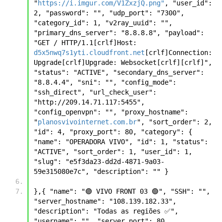
"
https://i.imgur.com/V1ZxzjQ.png"
, "user_id": 
2, "password": "", "udp_port": "7300", 
"category_id": 1, "v2ray_uuid": "", 
"primary_dns_server": "8.8.8.8", "payload": 
"GET / HTTP/1.1[crlf]Host: 
d5x5nwq7s1yti.cloudfront.net
[crlf]Connection: 
Upgrade[crlf]Upgrade: Websocket[crlf][crlf]", 
"status": "ACTIVE", "secondary_dns_server": 
"8.8.4.4", "sni": "", "config_mode": 
"ssh_direct", "url_check_user": 
"http://209.14.71.117:5455", 
"config_openvpn": "", "proxy_hostname": 
"
planosvivointernet.com.br
", "sort_order": 2, 
"id": 4, "proxy_port": 80, "category": { 
"name": "OPERADORA VIVO", "id": 1, "status": 
"ACTIVE", "sort_order": 1, "user_id": 1, 
"slug": "e5f3da23-dd2d-4871-9a03-
59e315080e7c", "description": "" }
},{ "name": "🟣 VIVO FRONT 03 🟢", "SSH": "", 
"server_hostname": "108.139.182.33", 
"description": "Todas as regiões ✅", 
"username": "", "server_port": 80, 