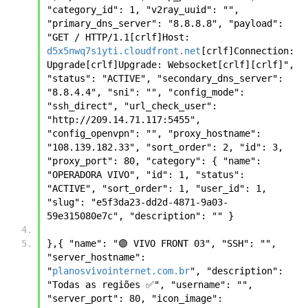
"category_id": 1, "v2ray_uuid": "", 
"primary_dns_server": "8.8.8.8", "payload": 
"GET / HTTP/1.1[crlf]Host: 
d5x5nwq7s1yti.cloudfront.net
[crlf]Connection: 
Upgrade[crlf]Upgrade: Websocket[crlf][crlf]", 
"status": "ACTIVE", "secondary_dns_server": 
"8.8.4.4", "sni": "", "config_mode": 
"ssh_direct", "url_check_user": 
"http://209.14.71.117:5455", 
"config_openvpn": "", "proxy_hostname": 
"108.139.182.33", "sort_order": 2, "id": 3, 
"proxy_port": 80, "category": { "name": 
"OPERADORA VIVO", "id": 1, "status": 
"ACTIVE", "sort_order": 1, "user_id": 1, 
"slug": "e5f3da23-dd2d-4871-9a03-
59e315080e7c", "description": "" }
},{ "name": "🟣 VIVO FRONT 03", "SSH": "", 
"server_hostname": 
"
planosvivointernet.com.br
", "description": 
"Todas as regiões ✅", "username": "", 
"server_port": 80, "icon_image": 