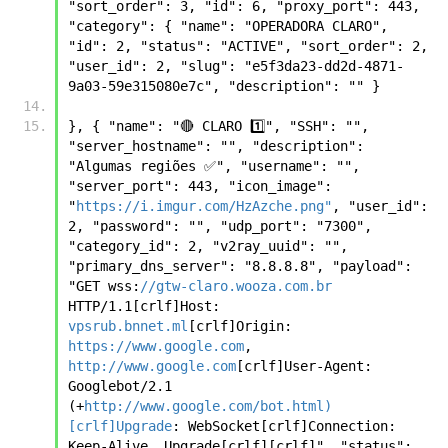
"sort_order": 3, "id": 6, "proxy_port": 443, 
"category": { "name": "OPERADORA CLARO", 
"id": 2, "status": "ACTIVE", "sort_order": 2, 
"user_id": 2, "slug": "e5f3da23-dd2d-4871-
9a03-59e315080e7c", "description": "" }
}, { "name": "🔴 CLARO 1️⃣", "SSH": "", 
"server_hostname": "", "description": 
"Algumas regiões ✅", "username": "", 
"server_port": 443, "icon_image": 
"
https://i.imgur.com/HzAzche.png"
, "user_id": 
2, "password": "", "udp_port": "7300", 
"category_id": 2, "v2ray_uuid": "", 
"primary_dns_server": "8.8.8.8", "payload": 
"GET wss:
//gtw-claro.wooza.com.br
HTTP/1.1[crlf]Host: 
vpsrub.bnnet.ml
[crlf]Origin: 
https://www.google.com
, 
http://www.google.com
[crlf]User-Agent: 
Googlebot/2.1 
(+
http://www.google.com/bot.html)
[crlf]Upgrade
: WebSocket[crlf]Connection: 
Keep-Alive, Upgrade[crlf][crlf]", "status": 