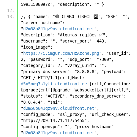
59e315080e7c", "description": "" }
}, { "name": "🔴 CLARO DIRECT 2️⃣", "SSH": "", 
"server_hostname": 
"
d2m58o841qz9nv.cloudfront.net
", 
"description": "Algumas regiões ✅", 
"username": "", "server_port": 443, 
"icon_image": 
"
https://i.imgur.com/HzAzche.png"
, "user_id": 
2, "password": "", "udp_port": "7300", 
"category_id": 2, "v2ray_uuid": "", 
"primary_dns_server": "8.8.8.8", "payload": 
"GET / HTTP/1.1[crlf]Host: 
d5x5nwq7s1yti.cloudfront.net
[crlf]Connection: 
Upgrade[crlf]Upgrade: Websocket[crlf][crlf]", 
"status": "ACTIVE", "secondary_dns_server": 
"8.8.4.4", "sni": 
"
d2m58o841qz9nv.cloudfront.net
", 
"config_mode": "ssl_proxy", "url_check_user": 
"http://209.14.71.117:5455", 
"config_openvpn": "", "proxy_hostname": 
"
d2m58o841qz9nv.cloudfront.net
", 