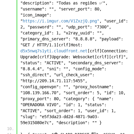
"description": "Todas as regiões ✅", 
"username": "", "server_port": 80, 
"icon_image": 
"
https://i.imgur.com/V1ZxzjQ.png"
, "user_id": 
2, "password": "", "udp_port": "7300", 
"category_id": 1, "v2ray_uuid": "", 
"primary_dns_server": "8.8.8.8", "payload": 
"GET / HTTP/1.1[crlf]Host: 
d5x5nwq7s1yti.cloudfront.net
[crlf]Connection: 
Upgrade[crlf]Upgrade: Websocket[crlf][crlf]", 
"status": "ACTIVE", "secondary_dns_server": 
"8.8.4.4", "sni": "", "config_mode": 
"ssh_direct", "url_check_user": 
"http://209.14.71.117:5455", 
"config_openvpn": "", "proxy_hostname": 
"108.139.166.70", "sort_order": 5, "id": 10, 
"proxy_port": 80, "category": { "name": 
"OPERADORA VIVO", "id": 1, "status": 
"ACTIVE", "sort_order": 1, "user_id": 1, 
"slug": "e5f3da23-dd2d-4871-9a03-
59e315080e7c", "description": "" }