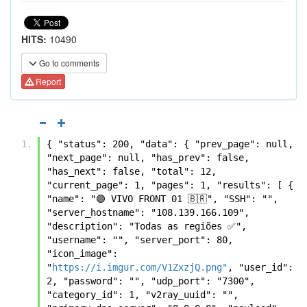
HITS:
10490
Go to comments
Report
{ "status": 200, "data": { "prev_page": null, 
"next_page": null, "has_prev": false, 
"has_next": false, "total": 12, 
"current_page": 1, "pages": 1, "results": [ { 
"name": "🟣 VIVO FRONT 01 🇧🇷", "SSH": "", 
"server_hostname": "108.139.166.109", 
"description": "Todas as regiões ✅", 
"username": "", "server_port": 80, 
"icon_image": 
"
https://i.imgur.com/V1ZxzjQ.png"
, "user_id": 
2, "password": "", "udp_port": "7300", 
"category_id": 1, "v2ray_uuid": "", 