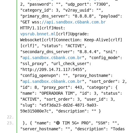
2, "password": "", "udp_port": "7300", 
"category_id": 3, "v2ray_uuid": "", 
"primary_dns_server": "8.8.8.8", "payload": 
"GET wss:
//api.sandbox.c6bank.com.br
HTTP/1.1[crlf]Host: 
vpsrub.bnnet.ml
[crlf]Upgrade: 
Websocket[crlf]Connection: Keep-Alive[crlf]
[crlf]", "status": "ACTIVE", 
"secondary_dns_server": "8.8.4.4", "sni": 
"
api.sandbox.c6bank.com.br
", "config_mode": 
"ssl_proxy", "url_check_user": 
"http://209.14.71.117:5455", 
"config_openvpn": "", "proxy_hostname": 
"
api.sandbox.c6bank.com.br
", "sort_order": 2, 
"id": 8, "proxy_port": 443, "category": { 
"name": "OPERADORA TIM", "id": 3, "status": 
"ACTIVE", "sort_order": 3, "user_id": 3, 
"slug": "e5f3da23-dd2d-4871-9a03-
59e315080e7c", "description": "" }
 }, { "name": "🔵 TIM 5G+ PRO", "SSH": "", 
"server_hostname": "", "description": "Todas 