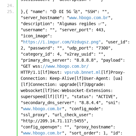
},{ "name": "🟡 OI 5G 🚀", "SSH": "", 
"server_hostname": "
www.hbogo.com.br
", 
"description": "Algumas regiões ✅", 
"username": "", "server_port": 443, 
"icon_image": 
"
https://i.imgur.com/Vzdugsz.png"
, "user_id": 
2, "password": "", "udp_port": "7300", 
"category_id": 4, "v2ray_uuid": "", 
"primary_dns_server": "8.8.8.8", "payload": 
"GET wss:
//www.hbogo.com.br/
HTTP/1.1[lf]Host: 
vpsrub.bnnet.ml
[lf]Proxy-
Connection: Keep-Alive[lf]User-Agent: [ua]
[lf]Connection: upgrade[lf]Upgrade: 
websocket[lf]Sec-Websocket-Extensions: 
superspeed[lf][lf]", "status": "ACTIVE", 
"secondary_dns_server": "8.8.4.4", "sni": 
"
www.hbogo.com.br
", "config_mode": 
"ssl_proxy", "url_check_user": 
"http://209.14.71.117:5455", 
"config_openvpn": "", "proxy_hostname": 
"
www.hbogo.com.br
", "sort_order": 1, "id": 