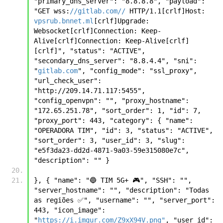
"primary_dns_server": "8.8.8.8", "payload": 
"GET wss:
//gitlab.com//
 HTTP/1.1[crlf]Host: 
vpsrub.bnnet.ml
[crlf]Upgrade: 
Websocket[crlf]Connection: Keep-
Alive[crlf]Connection: Keep-Alive[crlf]
[crlf]", "status": "ACTIVE", 
"secondary_dns_server": "8.8.4.4", "sni": 
"
gitlab.com
", "config_mode": "ssl_proxy", 
"url_check_user": 
"http://209.14.71.117:5455", 
"config_openvpn": "", "proxy_hostname": 
"172.65.251.78", "sort_order": 1, "id": 7, 
"proxy_port": 443, "category": { "name": 
"OPERADORA TIM", "id": 3, "status": "ACTIVE", 
"sort_order": 3, "user_id": 3, "slug": 
"e5f3da23-dd2d-4871-9a03-59e315080e7c", 
"description": "" } 
}, { "name": "🔵 TIM 5G+ 🎮", "SSH": "", 
"server_hostname": "", "description": "Todas 
as regiões ✅", "username": "", "server_port": 
443, "icon_image": 
"
https://i.imgur.com/Z9xX94V.png"
, "user_id": 