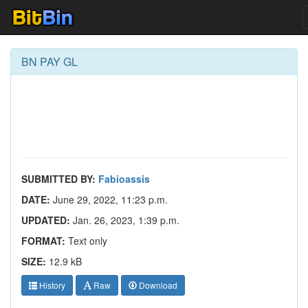
BN PAY GL
SUBMITTED BY:
Fabioassis
DATE:
June 29, 2022, 11:23 p.m.
UPDATED:
Jan. 26, 2023, 1:39 p.m.
FORMAT:
Text only
SIZE:
12.9 kB
History
Raw
Download