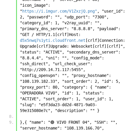
"icon_image": 
"
https://i.imgur.com/V1ZxzjQ.png"
, "user_id": 
2, "password": "", "udp_port": "7300", 
"category_id": 1, "v2ray_uuid": "", 
"primary_dns_server": "8.8.8.8", "payload": 
"GET / HTTP/1.1[crlf]Host: 
d5x5nwq7s1yti.cloudfront.net
[crlf]Connection: 
Upgrade[crlf]Upgrade: Websocket[crlf][crlf]", 
"status": "ACTIVE", "secondary_dns_server": 
"8.8.4.4", "sni": "", "config_mode": 
"ssh_direct", "url_check_user": 
"http://209.14.71.117:5455", 
"config_openvpn": "", "proxy_hostname": 
"108.139.182.33", "sort_order": 2, "id": 5, 
"proxy_port": 80, "category": { "name": 
"OPERADORA VIVO", "id": 1, "status": 
"ACTIVE", "sort_order": 1, "user_id": 1, 
"slug": "e5f3da23-dd2d-4871-9a03-
59e315080e7c", "description": "" }
},{ "name": "🟣 VIVO FRONT 04", "SSH": "", 
"server_hostname": "108.139.166.70", 