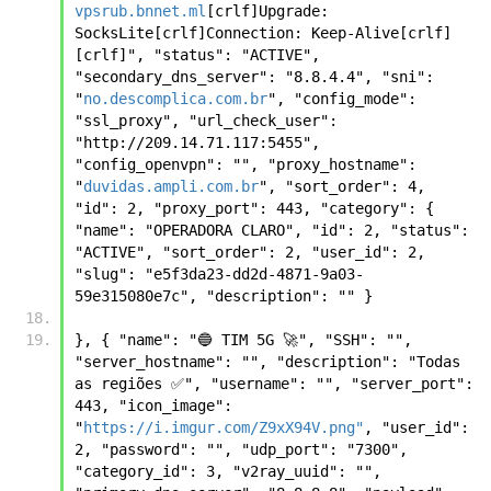
vpsrub.bnnet.ml
[crlf]Upgrade: 
SocksLite[crlf]Connection: Keep-Alive[crlf]
[crlf]", "status": "ACTIVE", 
"secondary_dns_server": "8.8.4.4", "sni": 
"
no.descomplica.com.br
", "config_mode": 
"ssl_proxy", "url_check_user": 
"http://209.14.71.117:5455", 
"config_openvpn": "", "proxy_hostname": 
"
duvidas.ampli.com.br
", "sort_order": 4, 
"id": 2, "proxy_port": 443, "category": { 
"name": "OPERADORA CLARO", "id": 2, "status": 
"ACTIVE", "sort_order": 2, "user_id": 2, 
"slug": "e5f3da23-dd2d-4871-9a03-
59e315080e7c", "description": "" }
}, { "name": "🔵 TIM 5G 🚀", "SSH": "", 
"server_hostname": "", "description": "Todas 
as regiões ✅", "username": "", "server_port": 
443, "icon_image": 
"
https://i.imgur.com/Z9xX94V.png"
, "user_id": 
2, "password": "", "udp_port": "7300", 
"category_id": 3, "v2ray_uuid": "", 