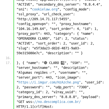
"ACTIVE", "secondary_dns_server": "8.8.4.4", 
"sni": "
cookielaw.org
", "config_mode": 
"ssl_proxy", "url_check_user": 
"http://209.14.71.117:5455", 
"config_openvpn": "", "proxy_hostname": 
"104.16.149.64", "sort_order": 4, "id": 1, 
"proxy_port": 443, "category": { "name": 
"OPERADORA CLARO", "id": 2, "status": 
"ACTIVE", "sort_order": 2, "user_id": 2, 
"slug": "e5f3da23-dd2d-4871-9a03-
59e315080e7c", "description": "" }
}, { "name": "🔴 CLARO 2️⃣", "SSH": "", 
"server_hostname": "", "description": 
"Algumas regiões ✅", "username": "", 
"server_port": 443, "icon_image": 
"
https://i.imgur.com/HzAzche.png"
, "user_id": 
2, "password": "", "udp_port": "7300", 
"category_id": 2, "v2ray_uuid": "", 
"primary_dns_server": "8.8.8.8", "payload": 
"GET wss:
//no.descomplica.com.br/
HTTP/1.1[crlf]Host: 