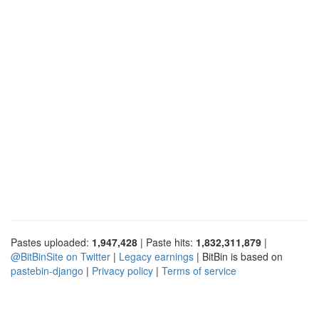
Pastes uploaded:
1,947,428
| Paste hits:
1,832,311,879
|
@BitBinSite on Twitter
|
Legacy earnings
| BitBin is based on
pastebin-django
|
Privacy policy
|
Terms of service