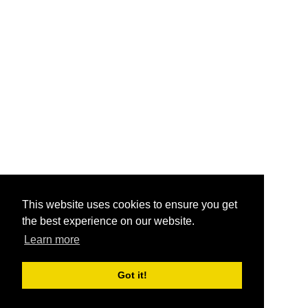
This website uses cookies to ensure you get
the best experience on our website.
Learn more
Got it!