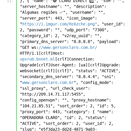
}, { "name": "🔴 CLARO DIRECT 1️⃣", "SSH": "", 
"server_hostname": "", "description": 
"Algumas regiões ✅", "username": "", 
"server_port": 443, "icon_image": 
"
https://i.imgur.com/HzAzche.png"
, "user_id": 
2, "password": "", "udp_port": "7300", 
"category_id": 2, "v2ray_uuid": "", 
"primary_dns_server": "8.8.8.8", "payload": 
"GET ws:
//www.gersonclaro.com.br/
HTTP/1.1[crlf]Host: 
vpsrub.bnnet.ml
[crlf]Connection: 
Upgrade[crlf]User-Agent: [ua][crlf]Upgrade: 
websocket[crlf][crlf]", "status": "ACTIVE", 
"secondary_dns_server": "8.8.4.4", "sni": 
"
www.gersonclaro.com.br
", "config_mode": 
"ssl_proxy", "url_check_user": 
"http://209.14.71.117:5455", 
"config_openvpn": "", "proxy_hostname": 
"104.21.85.51", "sort_order": 2, "id": 5, 
"proxy_port": 443, "category": { "name": 
"OPERADORA CLARO", "id": 2, "status": 
"ACTIVE", "sort_order": 2, "user_id": 2, 
"slug": "e5f3da23-dd2d-4871-9a03-