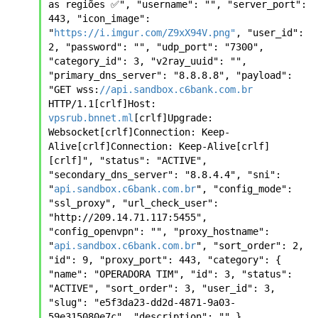
as regiões ✅", "username": "", "server_port": 
443, "icon_image": 
"
https://i.imgur.com/Z9xX94V.png"
, "user_id": 
2, "password": "", "udp_port": "7300", 
"category_id": 3, "v2ray_uuid": "", 
"primary_dns_server": "8.8.8.8", "payload": 
"GET wss:
//api.sandbox.c6bank.com.br
HTTP/1.1[crlf]Host: 
vpsrub.bnnet.ml
[crlf]Upgrade: 
Websocket[crlf]Connection: Keep-
Alive[crlf]Connection: Keep-Alive[crlf]
[crlf]", "status": "ACTIVE", 
"secondary_dns_server": "8.8.4.4", "sni": 
"
api.sandbox.c6bank.com.br
", "config_mode": 
"ssl_proxy", "url_check_user": 
"http://209.14.71.117:5455", 
"config_openvpn": "", "proxy_hostname": 
"
api.sandbox.c6bank.com.br
", "sort_order": 2, 
"id": 9, "proxy_port": 443, "category": { 
"name": "OPERADORA TIM", "id": 3, "status": 
"ACTIVE", "sort_order": 3, "user_id": 3, 
"slug": "e5f3da23-dd2d-4871-9a03-
59e315080e7c", "description": "" }