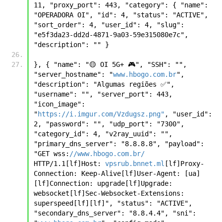
11, "proxy_port": 443, "category": { "name": 
"OPERADORA OI", "id": 4, "status": "ACTIVE", 
"sort_order": 4, "user_id": 4, "slug": 
"e5f3da23-dd2d-4871-9a03-59e315080e7c", 
"description": "" } 
}, { "name": "🟡 OI 5G+ 🎮", "SSH": "", 
"server_hostname": "
www.hbogo.com.br
", 
"description": "Algumas regiões ✅", 
"username": "", "server_port": 443, 
"icon_image": 
"
https://i.imgur.com/Vzdugsz.png"
, "user_id": 
2, "password": "", "udp_port": "7300", 
"category_id": 4, "v2ray_uuid": "", 
"primary_dns_server": "8.8.8.8", "payload": 
"GET wss:
//www.hbogo.com.br/
HTTP/1.1[lf]Host: 
vpsrub.bnnet.ml
[lf]Proxy-
Connection: Keep-Alive[lf]User-Agent: [ua]
[lf]Connection: upgrade[lf]Upgrade: 
websocket[lf]Sec-Websocket-Extensions: 
superspeed[lf][lf]", "status": "ACTIVE", 
"secondary_dns_server": "8.8.4.4", "sni": 