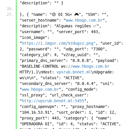
"description": "" } 
}, { "name": "🟡 OI 5G+ 🎮", "SSH": "", 
"server_hostname": "
www.hbogo.com.br
", 
"description": "Algumas regiões ✅", 
"username": "", "server_port": 443, 
"icon_image": 
"
https://i.imgur.com/Vzdugsz.png"
, "user_id": 
2, "password": "", "udp_port": "7300", 
"category_id": 4, "v2ray_uuid": "", 
"primary_dns_server": "8.8.8.8", "payload": 
"BASELINE-CONTROL ws:
//www.hbogo.com.br
HTTP/1.1\nHost: 
vpsrub.bnnet.ml
\nUpgrade: 
ws\n\n", "status": "ACTIVE", 
"secondary_dns_server": "8.8.4.4", "sni": 
"
www.hbogo.com.br
", "config_mode": 
"ssl_proxy", "url_check_user": 
"
http://vpsrub.bnnet.ml:5455
", 
"config_openvpn": "", "proxy_hostname": 
"104.16.53.91", "sort_order": 1, "id": 12, 
"proxy_port": 443, "category": { "name": 
"OPERADORA OI", "id": 4, "status": "ACTIVE", 