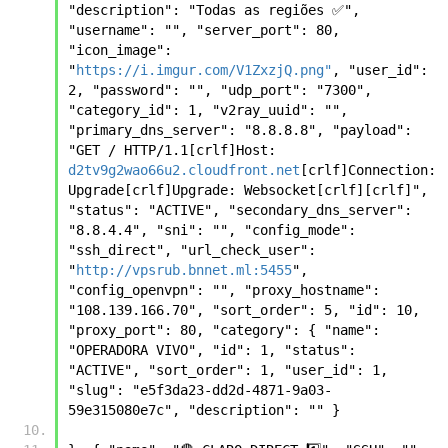
"description": "Todas as regiões ✅", 
"username": "", "server_port": 80, 
"icon_image": 
"
https://i.imgur.com/V1ZxzjQ.png"
, "user_id": 
2, "password": "", "udp_port": "7300", 
"category_id": 1, "v2ray_uuid": "", 
"primary_dns_server": "8.8.8.8", "payload": 
"GET / HTTP/1.1[crlf]Host: 
d2tv9g2wao66u2.cloudfront.net
[crlf]Connection: 
Upgrade[crlf]Upgrade: Websocket[crlf][crlf]", 
"status": "ACTIVE", "secondary_dns_server": 
"8.8.4.4", "sni": "", "config_mode": 
"ssh_direct", "url_check_user": 
"
http://vpsrub.bnnet.ml:5455
", 
"config_openvpn": "", "proxy_hostname": 
"108.139.166.70", "sort_order": 5, "id": 10, 
"proxy_port": 80, "category": { "name": 
"OPERADORA VIVO", "id": 1, "status": 
"ACTIVE", "sort_order": 1, "user_id": 1, 
"slug": "e5f3da23-dd2d-4871-9a03-
59e315080e7c", "description": "" }