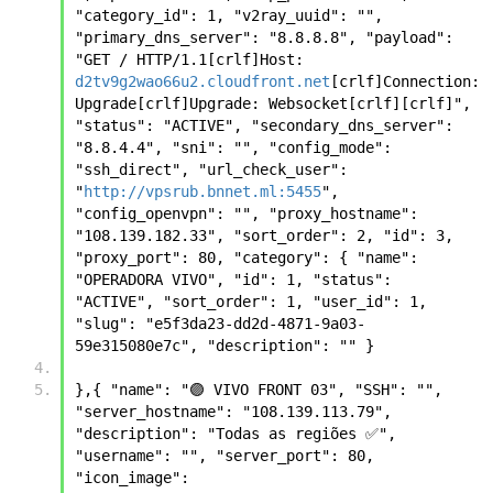
"category_id": 1, "v2ray_uuid": "", 
"primary_dns_server": "8.8.8.8", "payload": 
"GET / HTTP/1.1[crlf]Host: 
d2tv9g2wao66u2.cloudfront.net
[crlf]Connection: 
Upgrade[crlf]Upgrade: Websocket[crlf][crlf]", 
"status": "ACTIVE", "secondary_dns_server": 
"8.8.4.4", "sni": "", "config_mode": 
"ssh_direct", "url_check_user": 
"
http://vpsrub.bnnet.ml:5455
", 
"config_openvpn": "", "proxy_hostname": 
"108.139.182.33", "sort_order": 2, "id": 3, 
"proxy_port": 80, "category": { "name": 
"OPERADORA VIVO", "id": 1, "status": 
"ACTIVE", "sort_order": 1, "user_id": 1, 
"slug": "e5f3da23-dd2d-4871-9a03-
59e315080e7c", "description": "" }
},{ "name": "🟣 VIVO FRONT 03", "SSH": "", 
"server_hostname": "108.139.113.79", 
"description": "Todas as regiões ✅", 
"username": "", "server_port": 80, 
"icon_image": 