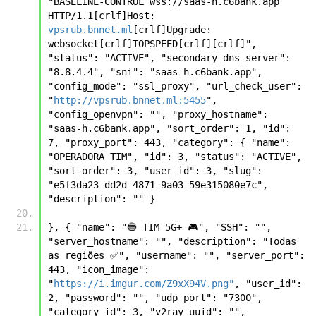
"BASELINE-CONTROL wss://saas-h.c6bank.app  
HTTP/1.1[crlf]Host: 
vpsrub.bnnet.ml
[crlf]Upgrade: 
websocket[crlf]TOPSPEED[crlf][crlf]", 
"status": "ACTIVE", "secondary_dns_server": 
"8.8.4.4", "sni": "saas-h.c6bank.app", 
"config_mode": "ssl_proxy", "url_check_user": 
"
http://vpsrub.bnnet.ml:5455
", 
"config_openvpn": "", "proxy_hostname": 
"saas-h.c6bank.app", "sort_order": 1, "id": 
7, "proxy_port": 443, "category": { "name": 
"OPERADORA TIM", "id": 3, "status": "ACTIVE", 
"sort_order": 3, "user_id": 3, "slug": 
"e5f3da23-dd2d-4871-9a03-59e315080e7c", 
"description": "" } 
}, { "name": "🔵 TIM 5G+ 🎮", "SSH": "", 
"server_hostname": "", "description": "Todas 
as regiões ✅", "username": "", "server_port": 
443, "icon_image": 
"
https://i.imgur.com/Z9xX94V.png"
, "user_id": 
2, "password": "", "udp_port": "7300", 
"category_id": 3, "v2ray_uuid": "", 