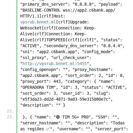
"primary_dns_server": "8.8.8.8", "payload": 
"BASELINE-CONTROL wss://app2.c6bank.app/ 
HTTP/1.1[crlf]Host: 
vpsrub.bnnet.ml
[crlf]Upgrade: 
Websocket[crlf]Connection: Keep-
Alive[crlf]Connection: Keep-
Alive[crlf]TOPSPEED[crlf][crlf]", "status": 
"ACTIVE", "secondary_dns_server": "8.8.4.4", 
"sni": "app2.c6bank.app", "config_mode": 
"ssl_proxy", "url_check_user": 
"
http://vpsrub.bnnet.ml:5455
", 
"config_openvpn": "", "proxy_hostname": 
"app2.c6bank.app", "sort_order": 2, "id": 8, 
"proxy_port": 443, "category": { "name": 
"OPERADORA TIM", "id": 3, "status": "ACTIVE", 
"sort_order": 3, "user_id": 3, "slug": 
"e5f3da23-dd2d-4871-9a03-59e315080e7c", 
"description": "" }
 }, { "name": "🔵 TIM 5G+ PRO", "SSH": "", 
"server_hostname": "", "description": "Todas 
as regiões ✅", "username": "", "server_port": 