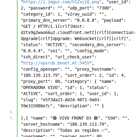
"
https://i.imgur.com/V1ZxzjQ.png"
, "user_id": 
2, "password": "", "udp_port": "7300", 
"category_id": 1, "v2ray_uuid": "", 
"primary_dns_server": "8.8.8.8", "payload": 
"GET / HTTP/1.1[crlf]Host: 
d2tv9g2wao66u2.cloudfront.nett[crlf]Connection: 
Upgrade[crlf]Upgrade: Websocket[crlf][crlf]", 
"status": "ACTIVE", "secondary_dns_server": 
"8.8.4.4", "sni": "", "config_mode": 
"ssh_direct", "url_check_user": 
"
http://vpsrub.bnnet.ml:5455
", 
"config_openvpn": "", "proxy_hostname": 
"180.139.113.79", "sort_order": 2, "id": 4, 
"proxy_port": 80, "category": { "name": 
"OPERADORA VIVO", "id": 1, "status": 
"ACTIVE", "sort_order": 1, "user_id": 1, 
"slug": "e5f3da23-dd2d-4871-9a03-
59e315080e7c", "description": "" }
},{ "name": "🟣 VIVO FRONT 03 🟢", "SSH": "", 
"server_hostname": "180.139.113.79", 
"description": "Todas as regiões ✅", 
"username": "", "server_port": 80, 