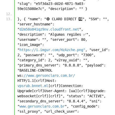
"slug": "e5f3da23-dd2d-4871-9a03-
59e315080e7c", "description": "" }
}, { "name": "🔴 CLARO DIRECT 2️⃣", "SSH": "", 
"server_hostname": 
"
d2m58o841qz9nv.cloudfront.net
", 
"description": "Algumas regiões ✅", 
"username": "", "server_port": 80, 
"icon_image": 
"
https://i.imgur.com/HzAzche.png"
, "user_id": 
2, "password": "", "udp_port": "7300", 
"category_id": 2, "v2ray_uuid": "", 
"primary_dns_server": "8.8.8.8", "payload": 
"BASELINE-CONTROL 
ws:
//www.gersonclaro.com.br/
HTTP/1.1[crlf]Host: 
vpsrub.bnnet.ml
[crlf]Connection: 
Upgrade[crlf]User-Agent: [ua][crlf]Upgrade: 
websocket[crlf][crlf]", "status": "ACTIVE", 
"secondary_dns_server": "8.8.4.4", "sni": 
"
www.gersonclaro.com.br
", "config_mode": 
"ssl_proxy", "url_check_user": 