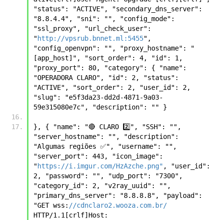
"status": "ACTIVE", "secondary_dns_server": 
"8.8.4.4", "sni": "", "config_mode": 
"ssl_proxy", "url_check_user": 
"
http://vpsrub.bnnet.ml:5455
", 
"config_openvpn": "", "proxy_hostname": "
[app_host]", "sort_order": 4, "id": 1, 
"proxy_port": 80, "category": { "name": 
"OPERADORA CLARO", "id": 2, "status": 
"ACTIVE", "sort_order": 2, "user_id": 2, 
"slug": "e5f3da23-dd2d-4871-9a03-
59e315080e7c", "description": "" }
}, { "name": "🔴 CLARO 2️⃣", "SSH": "", 
"server_hostname": "", "description": 
"Algumas regiões ✅", "username": "", 
"server_port": 443, "icon_image": 
"
https://i.imgur.com/HzAzche.png"
, "user_id": 
2, "password": "", "udp_port": "7300", 
"category_id": 2, "v2ray_uuid": "", 
"primary_dns_server": "8.8.8.8", "payload": 
"GET wss:
//cdnclaro2.wooza.com.br/
HTTP/1.1[crlf]Host: 