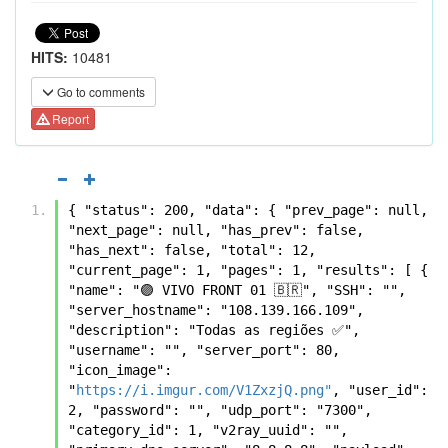
HITS:
10481
Go to comments
Report
{ "status": 200, "data": { "prev_page": null, 
"next_page": null, "has_prev": false, 
"has_next": false, "total": 12, 
"current_page": 1, "pages": 1, "results": [ { 
"name": "🟣 VIVO FRONT 01 🇧🇷", "SSH": "", 
"server_hostname": "108.139.166.109", 
"description": "Todas as regiões ✅", 
"username": "", "server_port": 80, 
"icon_image": 
"
https://i.imgur.com/V1ZxzjQ.png"
, "user_id": 
2, "password": "", "udp_port": "7300", 
"category_id": 1, "v2ray_uuid": "", 