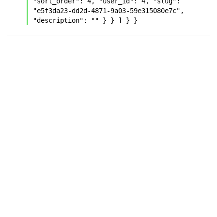
"sort_order": 4, "user_id": 4, "slug": 
"e5f3da23-dd2d-4871-9a03-59e315080e7c", 
"description": "" } } ] } }