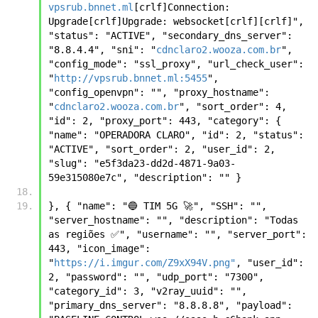
vpsrub.bnnet.ml
[crlf]Connection: 
Upgrade[crlf]Upgrade: websocket[crlf][crlf]", 
"status": "ACTIVE", "secondary_dns_server": 
"8.8.4.4", "sni": "
cdnclaro2.wooza.com.br
", 
"config_mode": "ssl_proxy", "url_check_user": 
"
http://vpsrub.bnnet.ml:5455
", 
"config_openvpn": "", "proxy_hostname": 
"
cdnclaro2.wooza.com.br
", "sort_order": 4, 
"id": 2, "proxy_port": 443, "category": { 
"name": "OPERADORA CLARO", "id": 2, "status": 
"ACTIVE", "sort_order": 2, "user_id": 2, 
"slug": "e5f3da23-dd2d-4871-9a03-
59e315080e7c", "description": "" }
}, { "name": "🔵 TIM 5G 🚀", "SSH": "", 
"server_hostname": "", "description": "Todas 
as regiões ✅", "username": "", "server_port": 
443, "icon_image": 
"
https://i.imgur.com/Z9xX94V.png"
, "user_id": 
2, "password": "", "udp_port": "7300", 
"category_id": 3, "v2ray_uuid": "", 
"primary_dns_server": "8.8.8.8", "payload": 