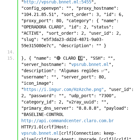
"
http://vpsrub.bnnet.ml:5455
", 
"config_openvpn": "", "proxy_hostname": 
"104.21.85.51", "sort_order": 3, "id": 6, 
"proxy_port": 80, "category": { "name": 
"OPERADORA CLARO", "id": 2, "status": 
"ACTIVE", "sort_order": 2, "user_id": 2, 
"slug": "e5f3da23-dd2d-4871-9a03-
59e315080e7c", "description": "" }
}, { "name": "🔴 CLARO 1️⃣", "SSH": "", 
"server_hostname": "
vpsrub.bnnet.ml
", 
"description": "Algumas regiões ✅", 
"username": "", "server_port": 80, 
"icon_image": 
"
https://i.imgur.com/HzAzche.png"
, "user_id": 
2, "password": "", "udp_port": "7300", 
"category_id": 2, "v2ray_uuid": "", 
"primary_dns_server": "8.8.8.8", "payload": 
"BASELINE-CONTROL 
http://api.commandcenter.claro.com.br
HTTP/1.0[crlf]Host: 
vpsrub.bnnet.ml
[crlf]Connection: keep-
alive[crlf]User-Agent: Upgrade [crlf][crlf]", 