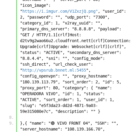
"icon_image": 
"
https://i.imgur.com/V1ZxzjQ.png"
, "user_id": 
2, "password": "", "udp_port": "7300", 
"category_id": 1, "v2ray_uuid": "", 
"primary_dns_server": "8.8.8.8", "payload": 
"GET / HTTP/1.1[crlf]Host: 
d2tv9g2wao66u2.cloudfront.nett[crlf]Connection: 
Upgrade[crlf]Upgrade: Websocket[crlf][crlf]", 
"status": "ACTIVE", "secondary_dns_server": 
"8.8.4.4", "sni": "", "config_mode": 
"ssh_direct", "url_check_user": 
"
http://vpsrub.bnnet.ml:5455
", 
"config_openvpn": "", "proxy_hostname": 
"180.139.113.79", "sort_order": 2, "id": 5, 
"proxy_port": 80, "category": { "name": 
"OPERADORA VIVO", "id": 1, "status": 
"ACTIVE", "sort_order": 1, "user_id": 1, 
"slug": "e5f3da23-dd2d-4871-9a03-
59e315080e7c", "description": "" }
},{ "name": "🟣 VIVO FRONT 04", "SSH": "", 
"server_hostname": "108.139.166.70", 