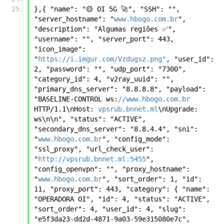
},{ "name": "🟡 OI 5G 🚀", "SSH": "", 
"server_hostname": "
www.hbogo.com.br
", 
"description": "Algumas regiões ✅", 
"username": "", "server_port": 443, 
"icon_image": 
"
https://i.imgur.com/Vzdugsz.png"
, "user_id": 
2, "password": "", "udp_port": "7300", 
"category_id": 4, "v2ray_uuid": "", 
"primary_dns_server": "8.8.8.8", "payload": 
"BASELINE-CONTROL ws:
//www.hbogo.com.br
HTTP/1.1\nHost: 
vpsrub.bnnet.ml
\nUpgrade: 
ws\n\n", "status": "ACTIVE", 
"secondary_dns_server": "8.8.4.4", "sni": 
"
www.hbogo.com.br
", "config_mode": 
"ssl_proxy", "url_check_user": 
"
http://vpsrub.bnnet.ml:5455
", 
"config_openvpn": "", "proxy_hostname": 
"
www.hbogo.com.br
", "sort_order": 1, "id": 
11, "proxy_port": 443, "category": { "name": 
"OPERADORA OI", "id": 4, "status": "ACTIVE", 
"sort_order": 4, "user_id": 4, "slug": 
"e5f3da23-dd2d-4871-9a03-59e315080e7c", 