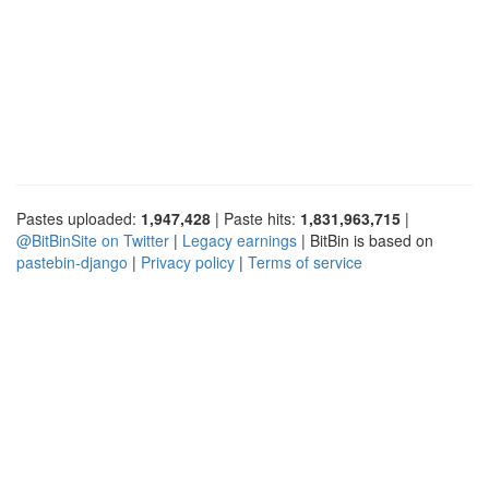
Pastes uploaded:
1,947,428
| Paste hits:
1,831,963,715
|
@BitBinSite on Twitter
|
Legacy earnings
| BitBin is based on
pastebin-django
|
Privacy policy
|
Terms of service