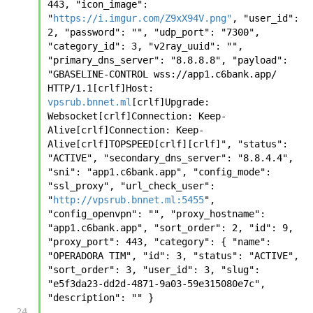
443, "icon_image": 
"
https://i.imgur.com/Z9xX94V.png"
, "user_id": 
2, "password": "", "udp_port": "7300", 
"category_id": 3, "v2ray_uuid": "", 
"primary_dns_server": "8.8.8.8", "payload": 
"GBASELINE-CONTROL wss://app1.c6bank.app/ 
HTTP/1.1[crlf]Host: 
vpsrub.bnnet.ml
[crlf]Upgrade: 
Websocket[crlf]Connection: Keep-
Alive[crlf]Connection: Keep-
Alive[crlf]TOPSPEED[crlf][crlf]", "status": 
"ACTIVE", "secondary_dns_server": "8.8.4.4", 
"sni": "app1.c6bank.app", "config_mode": 
"ssl_proxy", "url_check_user": 
"
http://vpsrub.bnnet.ml:5455
", 
"config_openvpn": "", "proxy_hostname": 
"app1.c6bank.app", "sort_order": 2, "id": 9, 
"proxy_port": 443, "category": { "name": 
"OPERADORA TIM", "id": 3, "status": "ACTIVE", 
"sort_order": 3, "user_id": 3, "slug": 
"e5f3da23-dd2d-4871-9a03-59e315080e7c", 
"description": "" }