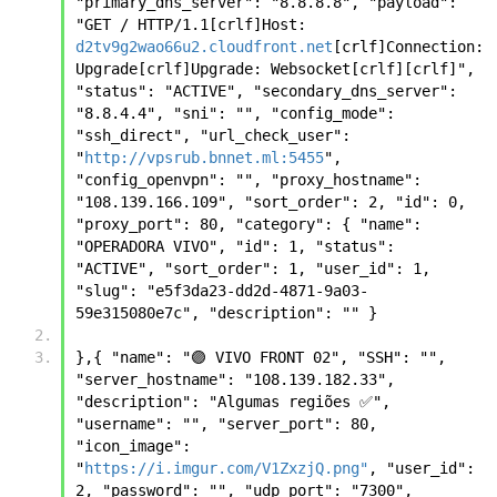
"primary_dns_server": "8.8.8.8", "payload": 
"GET / HTTP/1.1[crlf]Host: 
d2tv9g2wao66u2.cloudfront.net
[crlf]Connection: 
Upgrade[crlf]Upgrade: Websocket[crlf][crlf]", 
"status": "ACTIVE", "secondary_dns_server": 
"8.8.4.4", "sni": "", "config_mode": 
"ssh_direct", "url_check_user": 
"
http://vpsrub.bnnet.ml:5455
", 
"config_openvpn": "", "proxy_hostname": 
"108.139.166.109", "sort_order": 2, "id": 0, 
"proxy_port": 80, "category": { "name": 
"OPERADORA VIVO", "id": 1, "status": 
"ACTIVE", "sort_order": 1, "user_id": 1, 
"slug": "e5f3da23-dd2d-4871-9a03-
59e315080e7c", "description": "" }
},{ "name": "🟣 VIVO FRONT 02", "SSH": "", 
"server_hostname": "108.139.182.33", 
"description": "Algumas regiões ✅", 
"username": "", "server_port": 80, 
"icon_image": 
"
https://i.imgur.com/V1ZxzjQ.png"
, "user_id": 
2, "password": "", "udp_port": "7300", 