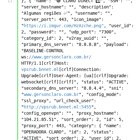
}, { "name": "🔴 CLARO DIRECT 1️⃣", "SSH": "", 
"server_hostname": "", "description": 
"Algumas regiões ✅", "username": "", 
"server_port": 443, "icon_image": 
"
https://i.imgur.com/HzAzche.png"
, "user_id": 
2, "password": "", "udp_port": "7300", 
"category_id": 2, "v2ray_uuid": "", 
"primary_dns_server": "8.8.8.8", "payload": 
"BASELINE-CONTROL 
ws:
//www.gersonclaro.com.br/
HTTP/1.1[crlf]Host: 
vpsrub.bnnet.ml
[crlf]Connection: 
Upgrade[crlf]User-Agent: [ua][crlf]Upgrade: 
websocket[crlf][crlf]", "status": "ACTIVE", 
"secondary_dns_server": "8.8.4.4", "sni": 
"
www.gersonclaro.com.br
", "config_mode": 
"ssl_proxy", "url_check_user": 
"
http://vpsrub.bnnet.ml:5455
", 
"config_openvpn": "", "proxy_hostname": 
"104.21.85.51", "sort_order": 2, "id": 5, 
"proxy_port": 443, "category": { "name": 
"OPERADORA CLARO", "id": 2, "status": 
"ACTIVE", "sort_order": 2, "user_id": 2, 