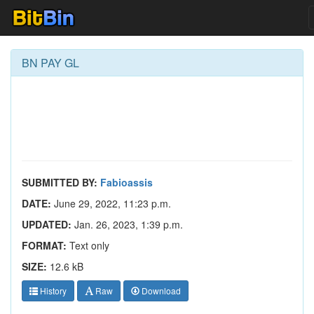
BN PAY GL
SUBMITTED BY:
Fabioassis
DATE:
June 29, 2022, 11:23 p.m.
UPDATED:
Jan. 26, 2023, 1:39 p.m.
FORMAT:
Text only
SIZE:
12.6 kB
History
Raw
Download