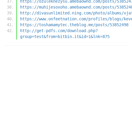
https://ozuleknezysu.amebaownd.com/posts/538524
https://muhijesoxoho.amebaownd.com/posts/538524
http://divasunlimited.ning.com/photo/albums/vja
https://www.onfeetnation.com/profiles/blogs/kev
https://toshamamytec.theblog.me/posts/53852498
http://get-pdfs.com/download.php?
group=test&from=bitbin.it&id=1&lnk=875