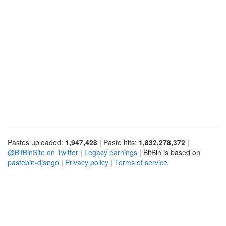
Pastes uploaded:
1,947,428
| Paste hits:
1,832,278,372
|
@BitBinSite on Twitter
|
Legacy earnings
| BitBin is based on
pastebin-django
|
Privacy policy
|
Terms of service