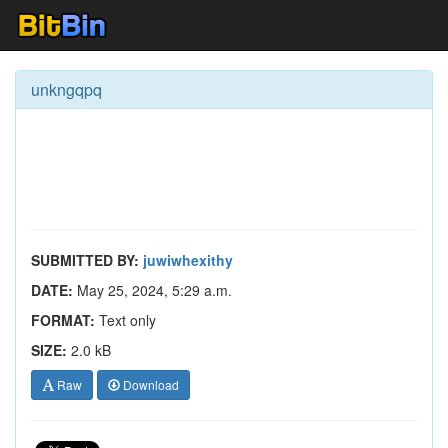
unkngqpq
SUBMITTED BY:
juwiwhexithy
DATE:
May 25, 2024, 5:29 a.m.
FORMAT:
Text only
SIZE:
2.0 kB
Raw
Download