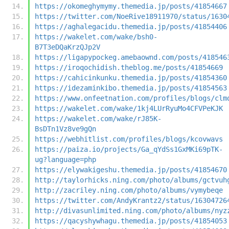
https://okomeghymymy.themedia.jp/posts/41854667
https://twitter.com/NoeRive18911970/status/1630
https://aghalegacidu.themedia.jp/posts/41854406
https://wakelet.com/wake/bsh0-
B7T3eDQaKrzQJp2V
https://ligapypockeg.amebaownd.com/posts/418546
https://iroqochidish.theblog.me/posts/41854669
https://cahicinkunku.themedia.jp/posts/41854360
https://idezaminkibo.themedia.jp/posts/41854563
https://www.onfeetnation.com/profiles/blogs/clm
https://wakelet.com/wake/1kj4LUrRyuMo4CFVPeKJK
https://wakelet.com/wake/rJ85K-
BsDTn1Vz8ve9gQn
https://webhitlist.com/profiles/blogs/kcovwavs
https://paiza.io/projects/Ga_qYdSs1GxMKi69pTK-
ug?language=php
https://elywakigeshu.themedia.jp/posts/41854670
http://taylorhicks.ning.com/photo/albums/gctvuh
http://zacriley.ning.com/photo/albums/vymybeqe
https://twitter.com/AndyKrantz2/status/16304726
http://divasunlimited.ning.com/photo/albums/nyz
https://qacyshywhagu.themedia.jp/posts/41854053