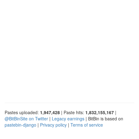
Pastes uploaded:
1,947,428
| Paste hits:
1,832,155,167
|
@BitBinSite on Twitter
|
Legacy earnings
| BitBin is based on
pastebin-django
|
Privacy policy
|
Terms of service