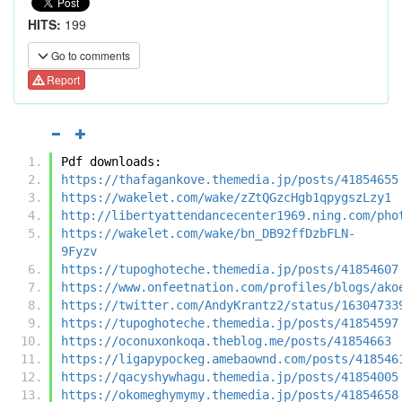
HITS:
199
Go to comments
Report
Pdf downloads:
https://thafagankove.themedia.jp/posts/41854655
https://wakelet.com/wake/zZtQGzcHgb1qpygszLzy1
http://libertyattendancecenter1969.ning.com/pho
https://wakelet.com/wake/bn_DB92ffDzbFLN-
9Fyzv
https://tupoghoteche.themedia.jp/posts/41854607
https://www.onfeetnation.com/profiles/blogs/ako
https://twitter.com/AndyKrantz2/status/16304733
https://tupoghoteche.themedia.jp/posts/41854597
https://oconuxonkoqa.theblog.me/posts/41854663
https://ligapypockeg.amebaownd.com/posts/418546
https://qacyshywhagu.themedia.jp/posts/41854005
https://okomeghymymy.themedia.jp/posts/41854658