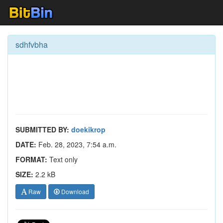
sdhfvbha
SUBMITTED BY:
doekikrop
DATE:
Feb. 28, 2023, 7:54 a.m.
FORMAT:
Text only
SIZE:
2.2 kB
Raw
Download