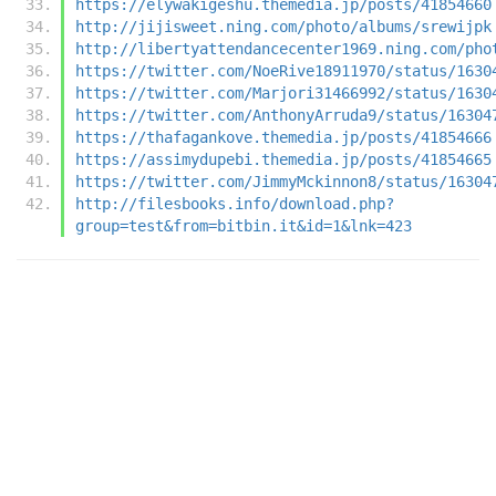
https://elywakigeshu.themedia.jp/posts/41854660
http://jijisweet.ning.com/photo/albums/srewijpk
http://libertyattendancecenter1969.ning.com/pho
https://twitter.com/NoeRive18911970/status/1630
https://twitter.com/Marjori31466992/status/1630
https://twitter.com/AnthonyArruda9/status/16304
https://thafagankove.themedia.jp/posts/41854666
https://assimydupebi.themedia.jp/posts/41854665
https://twitter.com/JimmyMckinnon8/status/16304
http://filesbooks.info/download.php?
group=test&from=bitbin.it&id=1&lnk=423