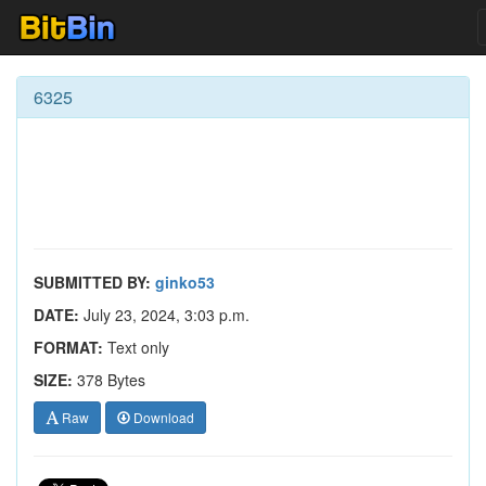
6325
SUBMITTED BY:
ginko53
DATE:
July 23, 2024, 3:03 p.m.
FORMAT:
Text only
SIZE:
378 Bytes
Raw
Download