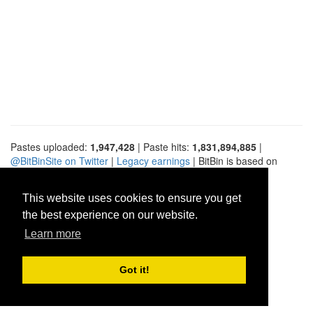
Pastes uploaded:
1,947,428
| Paste hits:
1,831,894,885
|
@BitBinSite on Twitter
|
Legacy earnings
| BitBin is based on
pastebin-django
|
Privacy policy
|
Terms of service
This website uses cookies to ensure you get
the best experience on our website.
Learn more
Got it!