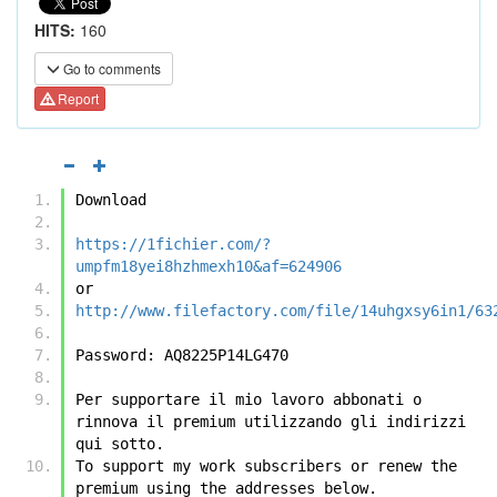
HITS:
160
Go to comments
Report
Download
https://1fichier.com/?
umpfm18yei8hzhmexh10&af=624906
or
http://www.filefactory.com/file/14uhgxsy6in1/63
Password: AQ8225P14LG470
Per supportare il mio lavoro abbonati o 
rinnova il premium utilizzando gli indirizzi 
qui sotto.
To support my work subscribers or renew the 
premium using the addresses below.