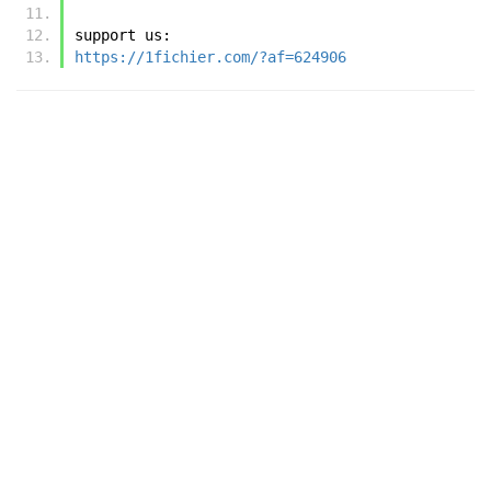
support us:
https://1fichier.com/?af=624906