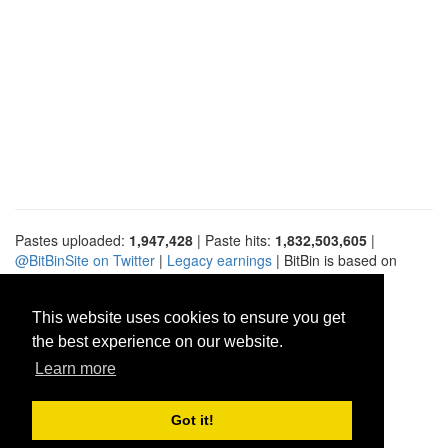
Pastes uploaded:
1,947,428
| Paste hits:
1,832,503,605
|
@BitBinSite on Twitter
|
Legacy earnings
| BitBin is based on
pastebin-django
|
Privacy policy
|
Terms of service
This website uses cookies to ensure you get
the best experience on our website.
Learn more
Got it!