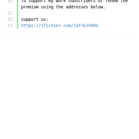
To support my work subscribers or renew the 
premium using the addresses below.
support us:
https://1fichier.com/?af=624906