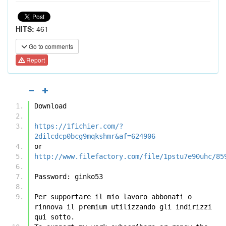
HITS:
461
Go to comments
Report
Download
https://1fichier.com/?
2dilcdcp0bcg9mqkshmr&af=624906
or
http://www.filefactory.com/file/1pstu7e90uhc/85
Password: ginko53
Per supportare il mio lavoro abbonati o 
rinnova il premium utilizzando gli indirizzi 
qui sotto.