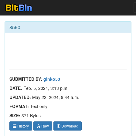
8590
SUBMITTED BY:
ginko53
DATE:
Feb. 5, 2024, 3:13 p.m.
UPDATED:
May 22, 2024, 9:44 a.m.
FORMAT:
Text only
SIZE:
371 Bytes
History
Raw
Download