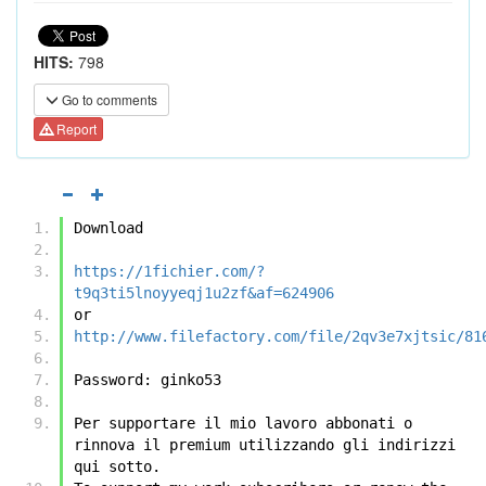
HITS:
798
Go to comments
Report
Download
https://1fichier.com/?
t9q3ti5lnoyyeqj1u2zf&af=624906
or
http://www.filefactory.com/file/2qv3e7xjtsic/81
Password: ginko53
Per supportare il mio lavoro abbonati o 
rinnova il premium utilizzando gli indirizzi 
qui sotto.