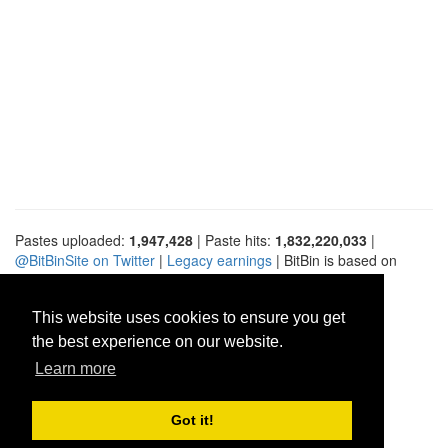
Pastes uploaded:
1,947,428
| Paste hits:
1,832,220,033
|
@BitBinSite on Twitter
|
Legacy earnings
| BitBin is based on
pastebin-django
|
Privacy policy
|
Terms of service
This website uses cookies to ensure you get
the best experience on our website.
Learn more
Got it!