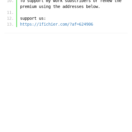
To support my work subscribers or renew the 
premium using the addresses below.
support us:
https://1fichier.com/?af=624906