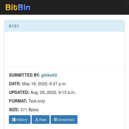
8161
SUBMITTED BY:
ginko53
DATE:
May 18, 2022, 6:27 p.m.
UPDATED:
Aug. 25, 2022, 9:13 a.m.
FORMAT:
Text only
SIZE:
371 Bytes
History
Raw
Download