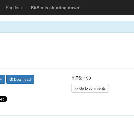
Random
BitBin is shutting down!
HITS:
199
w
Download
Go to comments