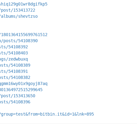
shiq129g01wr8dgifkp5
/post/153413722
/albums/shevtzso
/1801364155699761512
p/posts/54108390
sts/54108392
sts/54108403
ogs/zedwbuxq
osts/54108389
sts/54108391
osts/54108382
qgmm16wy01x9goyj87aq
801364972515299645
/post/153413650
osts/54108396
?group=test&from=bitbin.it&id=1&lnk=895