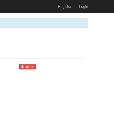
Register
Login
Report