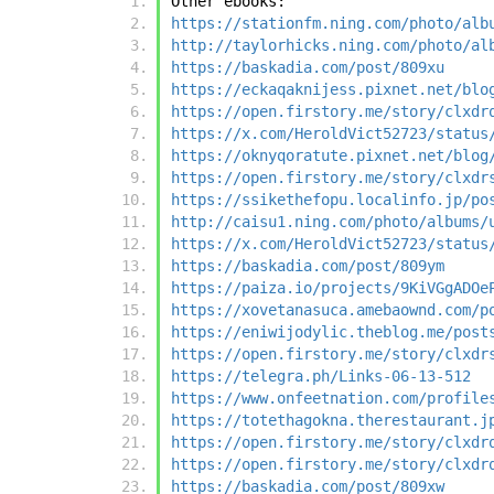
Other ebooks:
https://stationfm.ning.com/photo/alb
http://taylorhicks.ning.com/photo/al
https://baskadia.com/post/809xu
https://eckaqaknijess.pixnet.net/blo
https://open.firstory.me/story/clxdr
https://x.com/HeroldVict52723/status
https://oknyqoratute.pixnet.net/blog
https://open.firstory.me/story/clxdr
https://ssikethefopu.localinfo.jp/po
http://caisu1.ning.com/photo/albums/
https://x.com/HeroldVict52723/status
https://baskadia.com/post/809ym
https://paiza.io/projects/9KiVGgADOe
https://xovetanasuca.amebaownd.com/p
https://eniwijodylic.theblog.me/post
https://open.firstory.me/story/clxdr
https://telegra.ph/Links-06-13-512
https://www.onfeetnation.com/profile
https://totethagokna.therestaurant.j
https://open.firstory.me/story/clxdr
https://open.firstory.me/story/clxdr
https://baskadia.com/post/809xw