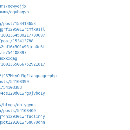
ums/qewyejjx
bums/oqubsqvp
g/post/153413653
qgrf129501wrcmfx91ll
/1801364580217799097
/post/153413788
s2sd16x501x95jeh0c6f
sts/54108397
usxkxqag
/1801365066752921817
Pj4S7McyOd3g?language=php
osts/54108399
s/54108383
s4ce129d01wrg9jvbo1y
s/blogs/dplygyms
p/posts/54108400
qf4h129301wrfucl1n4y
q9dt129101wr6nu79dhn