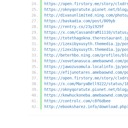
https://open.firstory.me/story/clxdr
https://oknyqoratute.pixnet.net/blog
http://divasunlimited.ning.com/photo
https://baskadia.com/post/809yb
https://rentry.co/23yi929f
https://x.com/CassandraM11110/status
https://totethagokna.therestaurant.j
https://izexibyxusyth.themedia.jp/po
https://izexibyxusyth.themedia.jp/po
http://beterhbo.ning.com/profiles/bl
https://xovetanasuca.amebaownd.com/p
https://jawozusomula.localinfo.jp/po
https://efijunotares.amebaownd.com/p
https://open.firstory.me/story/clxdr
https://x.com/MaryaBell9222/status/1
https://oknyqoratute.pixnet.net/blog
https://kewhuckoneba.amebaownd.com/p
https://controlc.com/c8f6dbee
http://ebooksharez.info/download.php