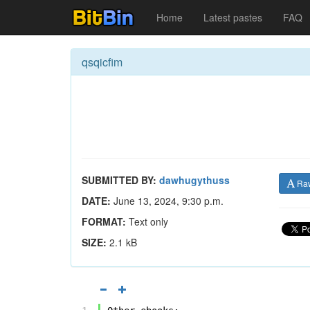
Home
Latest pastes
FAQ
qsqicfim
SUBMITTED BY:
dawhugythuss
Ra
DATE:
June 13, 2024, 9:30 p.m.
FORMAT:
Text only
SIZE:
2.1 kB