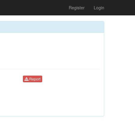
Register
Login
Report