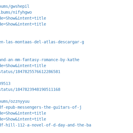
bums/gwshepil
lbums/nifyhgwo
de=Show&intent=title
de=Show&intent=title
en-las-montaas-del-atlas-descargar-g
and-an-mm-fantasy-romance-by-kathe
de=Show&intent=title
status/1847825576612286581
39513
status/1847823948190511168
bums/ozznyyuu
df-epub-messengers-the-guitars-of-j
de=Show&intent=title
de=Show&intent=title
df-hill-112-a-novel-of-d-day-and-the-ba