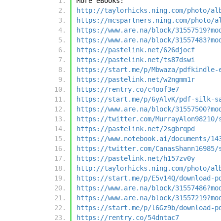
More eBooks:
http://taylorhicks.ning.com/photo/al
https://mcspartners.ning.com/photo/a
https://www.are.na/block/31557519?mo
https://www.are.na/block/31557483?mo
https://pastelink.net/626djocf
https://pastelink.net/ts87dswi
https://start.me/p/Mbwaza/pdfkindle-
https://pastelink.net/w2ngmm1r
https://rentry.co/c4oof3e7
https://start.me/p/6yAlvK/pdf-silk-s
https://www.are.na/block/31557500?mo
https://twitter.com/MurrayAlon98210/
https://pastelink.net/2sgbrqpd
https://www.notebook.ai/documents/14
https://twitter.com/CanasShann16985/
https://pastelink.net/h157zv0y
http://taylorhicks.ning.com/photo/al
https://start.me/p/E5v14Q/download-p
https://www.are.na/block/31557486?mo
https://www.are.na/block/31557219?mo
https://start.me/p/l6Gz9b/download-p
https://rentry.co/54dntac7