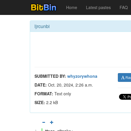
Home
Latest pastes
FAQ
ljrcunbi
SUBMITTED BY:
whyzorywhona
Ra
DATE:
Oct. 20, 2024, 2:26 a.m.
FORMAT:
Text only
SIZE:
2.2 kB