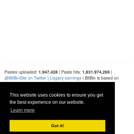
Pastes uploaded:
1,947,428
| Paste hits:
1,831,974,269
|
@BitBinSite on Twitter
|
Legacy earnings
| BitBin is based on
pastebin-django
|
Privacy policy
|
Terms of service
This website uses cookies to ensure you get
the best experience on our website.
Learn more
Got it!