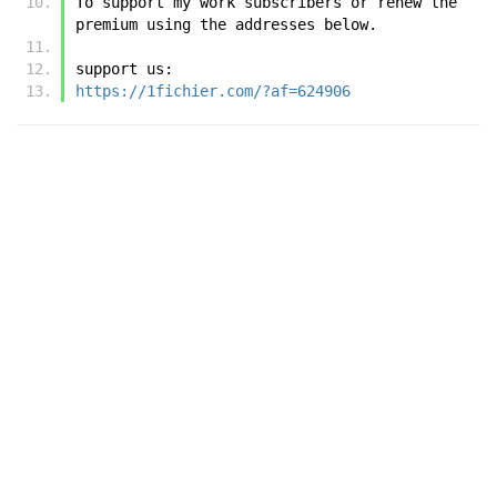
To support my work subscribers or renew the 
premium using the addresses below.
support us:
https://1fichier.com/?af=624906