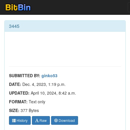
3445
SUBMITTED BY:
ginko53
DATE:
Dec. 4, 2023, 1:19 p.m.
UPDATED:
April 10, 2024, 8:42 a.m.
FORMAT:
Text only
SIZE:
377 Bytes
History
Raw
Download