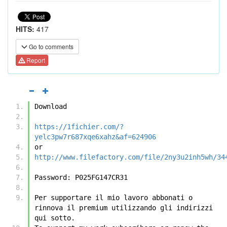
HITS:
417
Go to comments
Report
Download
https://1fichier.com/?
yelc3pw7r687xqe6xahz&af=624906
or
http://www.filefactory.com/file/2ny3u2inh5wh/34
Password: P025FG147CR31
Per supportare il mio lavoro abbonati o 
rinnova il premium utilizzando gli indirizzi 
qui sotto.