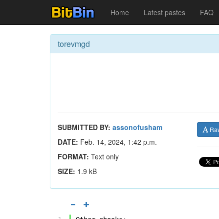
Home
Latest pastes
FAQ
torevmgd
SUBMITTED BY:
assonofusham
Ra
DATE:
Feb. 14, 2024, 1:42 p.m.
FORMAT:
Text only
SIZE:
1.9 kB