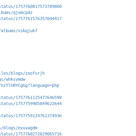
status/1757760817573789800
lbums/qjomcpdz
status/1757761576357044417
/albums/xskqjukf
iles/blogs/zoofsrjh
gs/whksvmdw
YnzYlhBYCgGg?language=php
status/1757761125477646590
status/1757759905849622644
status/1757759124761374936
s/blogs/evuvagdm
status/1757760272029065716