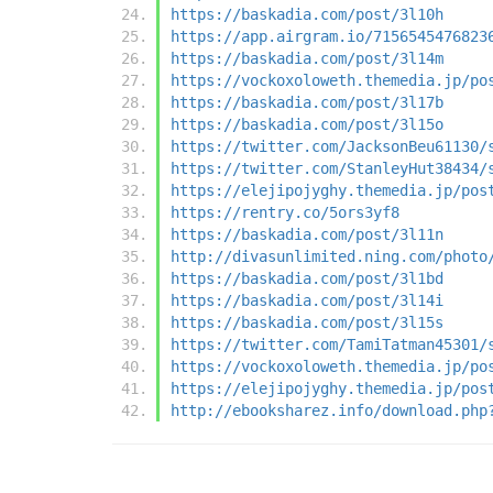
https://baskadia.com/post/3l10h
https://app.airgram.io/7156545476823
https://baskadia.com/post/3l14m
https://vockoxoloweth.themedia.jp/po
https://baskadia.com/post/3l17b
https://baskadia.com/post/3l15o
https://twitter.com/JacksonBeu61130/
https://twitter.com/StanleyHut38434/
https://elejipojyghy.themedia.jp/pos
https://rentry.co/5ors3yf8
https://baskadia.com/post/3l11n
http://divasunlimited.ning.com/photo
https://baskadia.com/post/3l1bd
https://baskadia.com/post/3l14i
https://baskadia.com/post/3l15s
https://twitter.com/TamiTatman45301/
https://vockoxoloweth.themedia.jp/po
https://elejipojyghy.themedia.jp/pos
http://ebooksharez.info/download.php