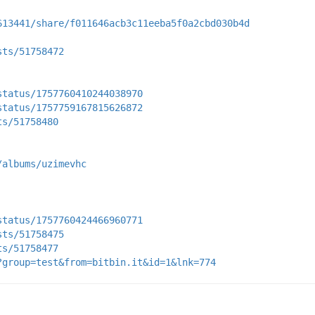
613441/share/f011646acb3c11eeba5f0a2cbd030b4d
sts/51758472
status/1757760410244038970
status/1757759167815626872
ts/51758480
/albums/uzimevhc
status/1757760424466960771
sts/51758475
ts/51758477
?group=test&from=bitbin.it&id=1&lnk=774