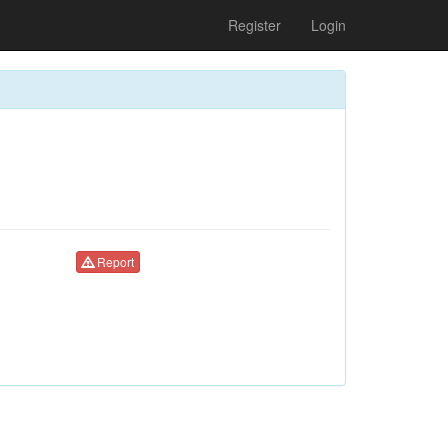
Register
Login
Report