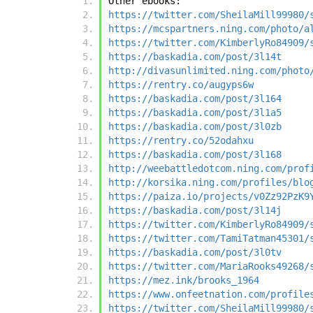
Other ebooks:
https://twitter.com/SheilaMill99980/
https://mcspartners.ning.com/photo/a
https://twitter.com/KimberlyRo84909/
https://baskadia.com/post/3l14t
http://divasunlimited.ning.com/photo
https://rentry.co/augyps6w
https://baskadia.com/post/3l164
https://baskadia.com/post/3l1a5
https://baskadia.com/post/3l0zb
https://rentry.co/52odahxu
https://baskadia.com/post/3l168
http://weebattledotcom.ning.com/prof
http://korsika.ning.com/profiles/blo
https://paiza.io/projects/v0Zz92PzK9
https://baskadia.com/post/3l14j
https://twitter.com/KimberlyRo84909/
https://twitter.com/TamiTatman45301/
https://baskadia.com/post/3l0tv
https://twitter.com/MariaRooks49268/
https://mez.ink/brooks_1964
https://www.onfeetnation.com/profile
https://twitter.com/SheilaMill99980/