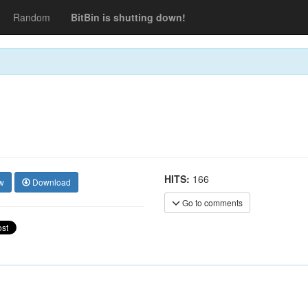
Random
BitBin is shutting down!
HITS:
166
w
Download
Go to comments