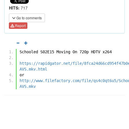
HITS:
717
Go to comments
Report
Schooled S02E15 Moving On 720p HDTV x264
https://rapidgator.net/file/8fca24d66cd954f47b0
AVS.mkv.html
or
http://www.filefactory.com/file/qs4c0qt6u5/Scho
AVS.mkv