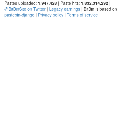
Pastes uploaded:
1,947,428
| Paste hits:
1,832,314,292
|
@BitBinSite on Twitter
|
Legacy earnings
| BitBin is based on
pastebin-django
|
Privacy policy
|
Terms of service