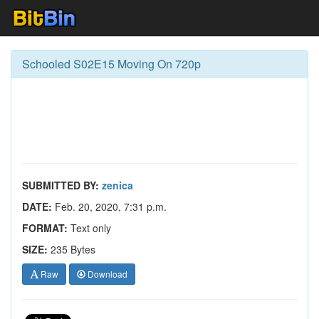
Schooled S02E15 Moving On 720p
SUBMITTED BY:
zenica
DATE:
Feb. 20, 2020, 7:31 p.m.
FORMAT:
Text only
SIZE:
235 Bytes
Raw
Download